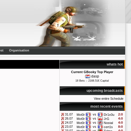
st
Organisation
whats hot
Current GBooky Top Player
dasp
18 Bets :: 2168.51€ Capital
upcoming broadcasts
View entire Schedule
most recent events
31.07
vs
2:0
Mxt0r
Dr1x0u
26.07
vs
4:0
Mxt0r
JrG
24.07
vs
4:0
Mxt0r
Nostal
23.07
vs
8:0
Mxt0r
cert1s
23.07
vs
4:0