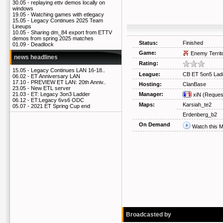
30.05 -
replaying ettv demos locally on
windows
19.05 -
Watching games with etlegacy
15.05 -
Legacy Continues 2025 Team
Lineups
10.05 -
Sharing dm_84 export from ETTV
demos from spring 2025 matches
Status:
Finished
01.09 -
Deadlock
Game:
Enemy Territ
news headlines
Rating:
15.05 -
Legacy Continues LAN 16-18..
League:
CB ET 5on5 Lad
06.02 -
ET Anniversary LAN
17.10 -
PREVIEW ET LAN: 20th Anniv..
Hosting:
ClanBase
23.05 -
New ETL server
Manager:
21.03 -
ET: Legacy 3on3 Ladder
xiN
(Reques
06.12 -
ET:Legacy 6vs6 ODC
Maps:
Karsiah_te2
05.07 -
2021 ET Spring Cup end
Erdenberg_b2
On Demand
Watch this 
Broadcasted by