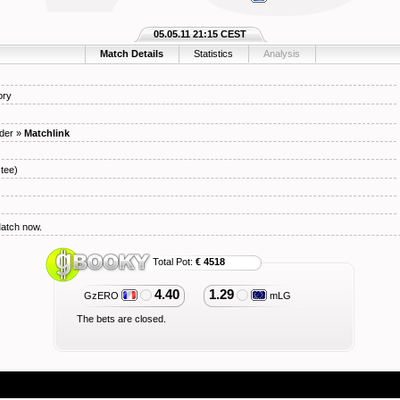
05.05.11 21:15 CEST
Match Details
Statistics
Analysis
ory
der
»
Matchlink
tee)
Match now.
Total Pot:
€ 4518
4.40
1.29
GzERO
mLG
The bets are closed.