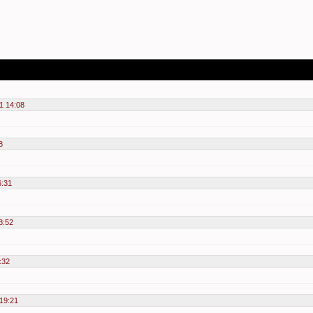
1 14:08
8
6:31
8:52
:32
19:21