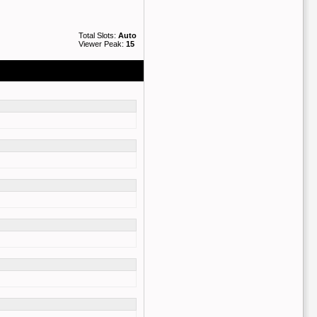
Total Slots:
Auto
Viewer Peak:
15