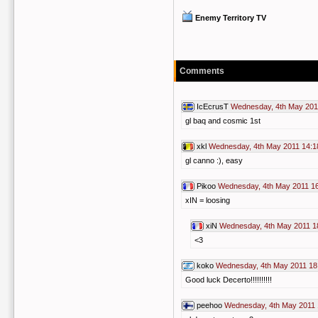
Enemy Territory TV
Comments
IcEcrusT
Wednesday, 4th May 201
gl baq and cosmic 1st
xkl
Wednesday, 4th May 2011 14:1
gl canno :), easy
Pikoo
Wednesday, 4th May 2011 1
xIN = loosing
xiN
Wednesday, 4th May 2011 1
<3
koko
Wednesday, 4th May 2011 18
Good luck Decerto!!!!!!!!!!
peehoo
Wednesday, 4th May 2011 