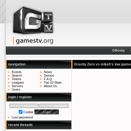
GBooky
navigation
Gravity Zero vs mikeh's low gam
Events
News
Search
Demos
Teams
F.A.Q.
Leagues
Top 10 Stats
Servers
About Us
Users
login / register
Cookie
Lost password
recent threads