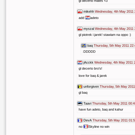
gl decerto mates <3
mikehh
Wednesday, 4th May 2011 
add
adeto
myszal
Wednesday, 4th May 2011 
gl piotrek i jarek! stawiam na oppo :)
baq
Thursday, 5th May 2011 22:
:DDDDD
jAcckk
Wednesday, 4th May 2011 
gl decerto bro's!
love for baq & jarek
unforgiven
Thursday, 5th May 2011
gl baq
Taavi
Thursday, 5th May 2011 00:4
have fun adeto, baq and kahur
DevA
Thursday, 5th May 2011 01:
no
Skyline no win