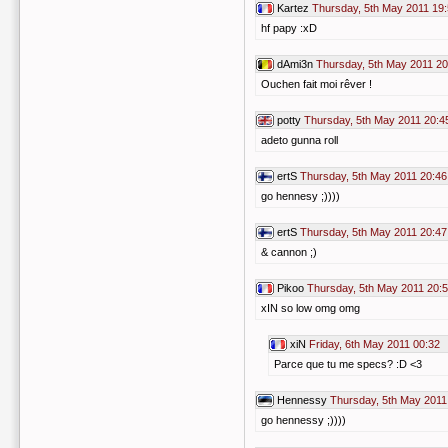
Kartez
Thursday, 5th May 2011 19
hf papy :xD
dAmi3n
Thursday, 5th May 2011 20
Ouchen fait moi rêver !
potty
Thursday, 5th May 2011 20:4
adeto gunna roll
ertS
Thursday, 5th May 2011 20:46
go hennesy ;))))
ertS
Thursday, 5th May 2011 20:47
& cannon ;)
Pikoo
Thursday, 5th May 2011 20:
xIN so low omg omg
xiN
Friday, 6th May 2011 00:32
Parce que tu me specs? :D <3
Hennessy
Thursday, 5th May 2011
go hennessy ;))))