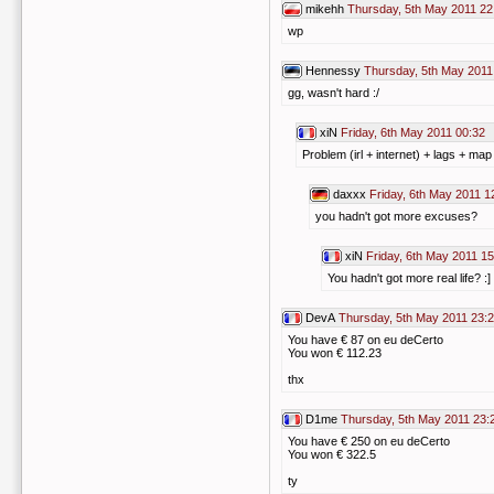
mikehh
Thursday, 5th May 2011 22
wp
Hennessy
Thursday, 5th May 2011
gg, wasn't hard :/
xiN
Friday, 6th May 2011 00:32
Problem (irl + internet) + lags + map
daxxx
Friday, 6th May 2011 1
you hadn't got more excuses?
xiN
Friday, 6th May 2011 15
You hadn't got more real life? :]
DevA
Thursday, 5th May 2011 23:
You have € 87 on eu deCerto
You won € 112.23
thx
D1me
Thursday, 5th May 2011 23:
You have € 250 on eu deCerto
You won € 322.5
ty