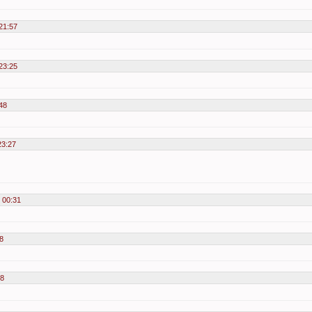
21:57
23:25
48
23:27
 00:31
8
58