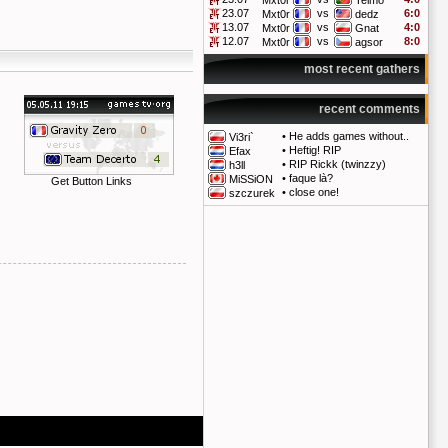
Mxt0r
Telmo
23.07
vs
6:0
Mxt0r
dedz
13.07
vs
4:0
Mxt0r
Gnat
12.07
vs
8:0
Mxt0r
agsor
most recent gathers
recent comments
•
He adds games without..
Vi3ri`
•
Heftig! RIP
Efax
•
RIP Rickk (twinzzy)
h3ll
•
faque là?
MiSSiON
Get Button Links
•
close one!
szczurek