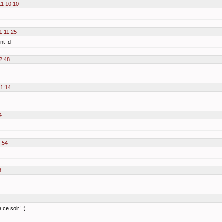
11 10:10
1 11:25
nt :d
2:48
11:14
4
4:54
8
 ce soir! :)