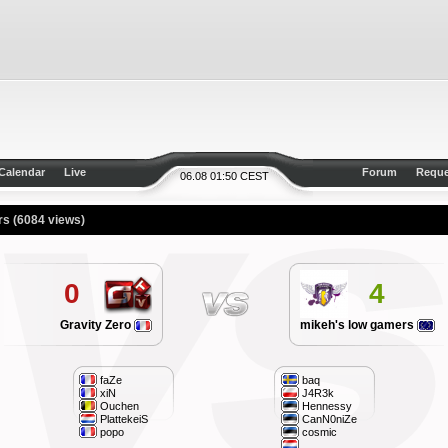
Calendar
Live
Forum
Reque
06.08 01:50 CEST
ers
(6084 views)
0
4
Gravity Zero
mikeh's low gamers
faZe
baq
xiN
J4R3k
Ouchen
Hennessy
PlattekeiS
CanN0niZe
popo
cosmic