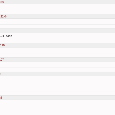
:03
 22:04
 = izi bash
2:10
:07
21
26