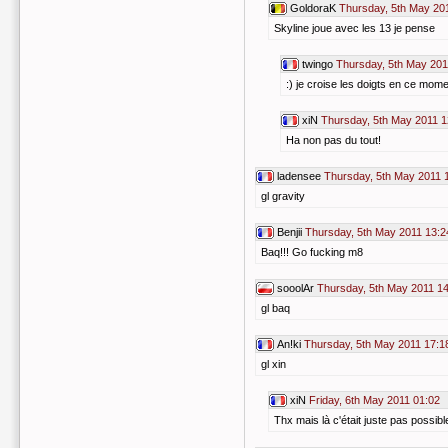
GoldoraK
Thursday, 5th May 20
Skyline joue avec les 13 je pense
twingo
Thursday, 5th May 201
:) je croise les doigts en ce mome
xiN
Thursday, 5th May 2011 1
Ha non pas du tout!
ladensee
Thursday, 5th May 2011 
gl gravity
Benjii
Thursday, 5th May 2011 13:2
Baq!!! Go fucking m8
sooolAr
Thursday, 5th May 2011 1
gl baq
An!ki
Thursday, 5th May 2011 17:1
gl xin
xiN
Friday, 6th May 2011 01:02
Thx mais là c'était juste pas possible