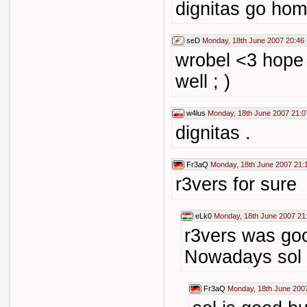
dignitas go hom
seD
Monday, 18th June 2007 20:46
wrobel <3 hope
well ; )
w4lus
Monday, 18th June 2007 21:0
dignitas .
Fr3aQ
Monday, 18th June 2007 21:
r3vers for sure
eLk0
Monday, 18th June 2007 21
r3vers was goo
Nowadays sol 
Fr3aQ
Monday, 18th June 200