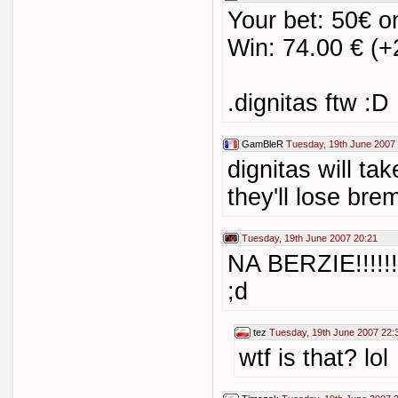
Your bet: 50€ o
Win: 74.00 € (+
.dignitas ftw :D
GamBleR
Tuesday, 19th June 2007
dignitas will ta
they'll lose bre
Tuesday, 19th June 2007 20:21
NA BERZIE!!!!!
;d
tez
Tuesday, 19th June 2007 22:
wtf is that? lol