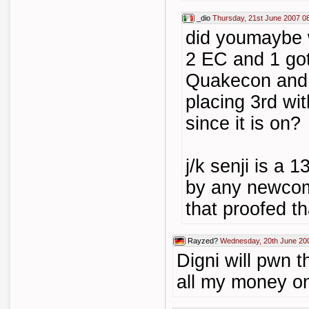
_dio
Thursday, 21st June 2007 0
did youmaybe 
2 EC and 1 got
Quakecon and 
placing 3rd wi
since it is on?
j/k senji is a 
by any newcome
that proofed tha
Rayzed?
Wednesday, 20th June 20
Digni will pwn 
all my money o