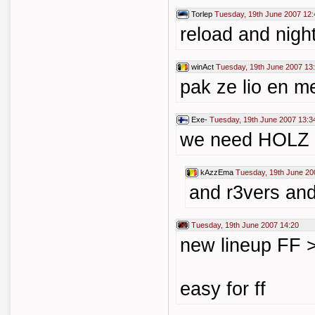
Torlep
Tuesday, 19th June 2007 12:
reload and nigh
winAct
Tuesday, 19th June 2007 13
pak ze lio en m
Exe-
Tuesday, 19th June 2007 13:3
we need HOLZ
kAzzEma
Tuesday, 19th June 20
and r3vers and
Tuesday, 19th June 2007 14:20
new lineup FF >
easy for ff