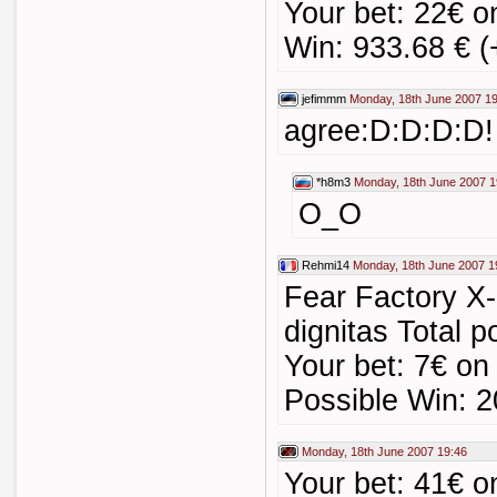
Your bet: 22€ o
Win: 933.68 € (
jefimmm
Monday, 18th June 2007 1
agree:D:D:D:D!
*h8m3
Monday, 18th June 2007 1
O_O
Rehmi14
Monday, 18th June 2007 1
Fear Factory X-
dignitas Total p
Your bet: 7€ on 
Possible Win: 2
Monday, 18th June 2007 19:46
Your bet: 41€ o