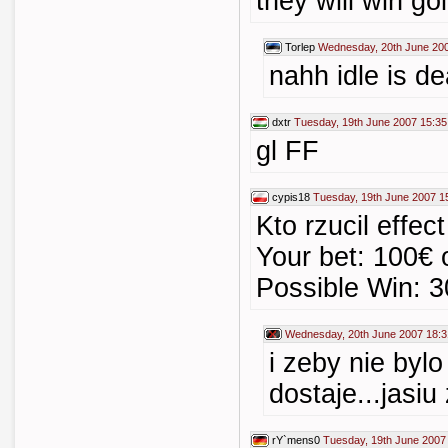
they will win go
Torlep
Wednesday, 20th June 20
nahh idle is de
dxtr
Tuesday, 19th June 2007 15:35
gl FF
cypis18
Tuesday, 19th June 2007 1
Kto rzucil effe
Your bet: 100€ 
Possible Win: 3
Wednesday, 20th June 2007 18:3
i zeby nie bylo
dostaje...jasiu
rY`mens0
Tuesday, 19th June 2007