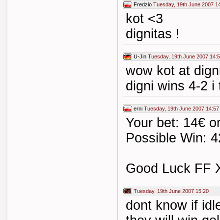
Fredzio
Tuesday, 19th June 2007 1
kot <3
dignitas !
U-Jin
Tuesday, 19th June 2007 14:
wow kot at digni
digni wins 4-2 i 
erni
Tuesday, 19th June 2007 14:57
Your bet: 14€ o
Possible Win: 4
Good Luck FF X-
Tuesday, 19th June 2007 15:20
dont know if idle