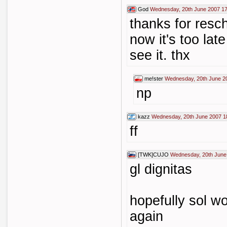
God
Wednesday, 20th June 2007 17
thanks for resch
now it's too lat
see it. thx
me!ster
Wednesday, 20th June 2
np
kazz
Wednesday, 20th June 2007 1
ff
[TWK]CUJO
Wednesday, 20th June
gl dignitas
hopefully sol w
again