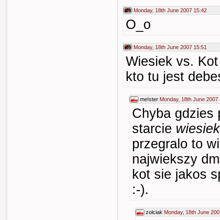
Monday, 18th June 2007 15:42
O_o
Monday, 18th June 2007 15:51
Wiesiek vs. Kot
kto tu jest debe
me!ster
Monday, 18th June 2007 
Chyba gdzies p
starcie
wiesiek
przegralo to w
najwiekszy dm
kot sie jakos s
:-).
zolciak
Monday, 18th June 200