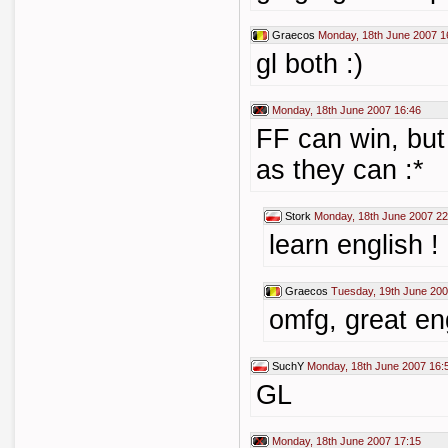
Graecos
Monday, 18th June 2007 1
gl both :)
Monday, 18th June 2007 16:46
FF can win, but
as they can :*
Stork
Monday, 18th June 2007 22
learn english !
Graecos
Tuesday, 19th June 200
omfg, great en
SuchY
Monday, 18th June 2007 16:
GL
Monday, 18th June 2007 17:15