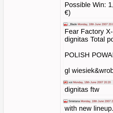
Possible Win: 1
€)
_Blade
Monday, 18th June 2007 20:
Fear Factory X-
dignitas Total p
POLISH POWAH
gl wiesiek&wrob
xot
Monday, 18th June 2007 20:20
dignitas ftw
Smietana
Monday, 18th June 2007 2
with new lineup