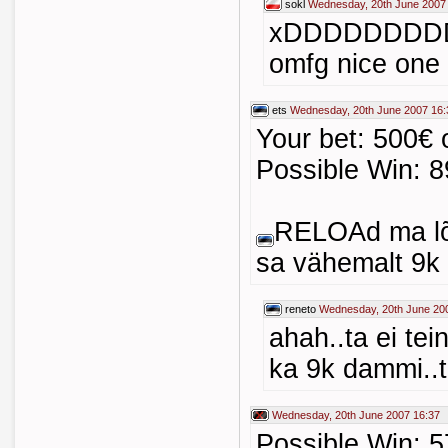
sokl
Wednesday, 20th June 2007
xDDDDDDDD
omfg nice one
ets
Wednesday, 20th June 2007 16:
Your bet: 500€ 
Possible Win: 8
RELOAd ma lõh
sa vähemalt 9k 
reneto
Wednesday, 20th June 20
ahah..ta ei te
ka 9k dammi..te
Wednesday, 20th June 2007 16:37
Possible Win: 5