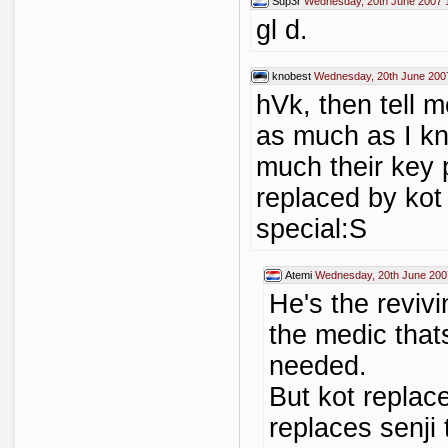
Sup3r
Wednesday, 20th June 2007 
gl d.
knobest
Wednesday, 20th June 200
hVk, then tell 
as much as I kn
much their key p
replaced by kot 
special:S
Atemi
Wednesday, 20th June 200
He's the reviv
the medic that
needed.
But kot replace
replaces senji t