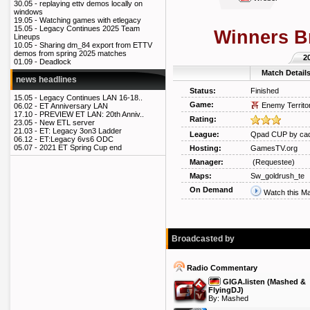
30.05 -
replaying ettv demos locally on
windows
19.05 -
Watching games with etlegacy
15.05 -
Legacy Continues 2025 Team
Winners B
Lineups
10.05 -
Sharing dm_84 export from ETTV
demos from spring 2025 matches
2
01.09 -
Deadlock
Match Detail
news headlines
Status:
Finished
15.05 -
Legacy Continues LAN 16-18..
Game:
Enemy Territo
06.02 -
ET Anniversary LAN
17.10 -
PREVIEW ET LAN: 20th Anniv..
Rating:
23.05 -
New ETL server
21.03 -
ET: Legacy 3on3 Ladder
League:
Qpad CUP by cad
06.12 -
ET:Legacy 6vs6 ODC
05.07 -
2021 ET Spring Cup end
Hosting:
GamesTV.org
Manager:
(Requestee)
Maps:
Sw_goldrush_te
On Demand
Watch this M
Broadcasted by
Radio Commentary
GIGA.listen (Mashed &
FlyingDJ)
By:
Mashed