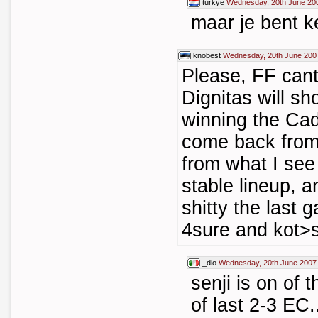
turkye
Wednesday, 20th June 20
maar je bent k
knobest
Wednesday, 20th June 200
Please, FF cant
Dignitas will sh
winning the Cad
come back from 
from what I see
stable lineup, 
shitty the last 
4sure and kot>s
_dio
Wednesday, 20th June 2007
senji is on of 
of last 2-3 EC.