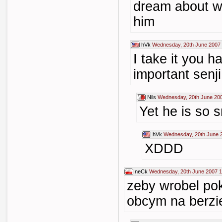
dream about w
him
hVk
Wednesday, 20th June 2007 
I take it you 
important senji
Nils
Wednesday, 20th June 20
Yet he is so sm
hVk
Wednesday, 20th June 
XDDD
neCk
Wednesday, 20th June 2007 1
zeby wrobel pok
obcym na berzie