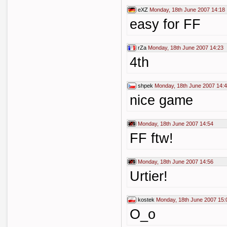
eXZ
Monday, 18th June 2007 14:18
easy for FF
rZa
Monday, 18th June 2007 14:23
4th
shpek
Monday, 18th June 2007 14:
nice game
Monday, 18th June 2007 14:54
FF ftw!
Monday, 18th June 2007 14:56
Urtier!
kostek
Monday, 18th June 2007 15:
O_o