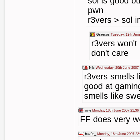
sol is good but
pwn
r3vers > sol 
Graecos
Tuesday, 19th Jun
r3vers won't
don't care
Nils
Wednesday, 20th June 2007 
r3vers smells l
good at gaming
smells like swe
ovie
Monday, 18th June 2007 21:36
FF does very we
hav0c_
Monday, 18th June 2007 22