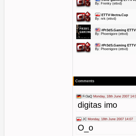
By:
Frenky
(ettvd)
ETTV-Vectra.Cup
By:
nrk
(ettvd)
#Pr3dS.Gaming ETTV
By:
Phoenigore
(ettvd)
#Pr3dS.Gaming ETTV
By:
Phoenigore
(ettvd)
Comments
Fr3aQ
Monday, 18th June 2007 14:
digitas imo
JC
Monday, 18th June 2007 14:07
O_o