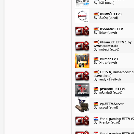
By:
h3ll
(ettvd)
#GMW`ETTV3
By:
SaQq
(ettvd)
#Sonatix.ETTV
By:
lblbw
(ettvd)
#Team.xT ETTV 1 by
www.teamxt.de
By:
nobadi
(ettvd)
Burner TV 1
By:
X-tra
(ettvd)
ETTV.fr, Hub/Recorder
slave slots)
By:
andyF1
(ettvd)
pWend!!! ETTV1
By:
mUnduS
(ettvd)
vp.ETTV.Server
By:
scowl
(ettvd)
#snd-gaming ETTV #
By:
Frenky
(ettvd)
#snd-gaming ETTV #