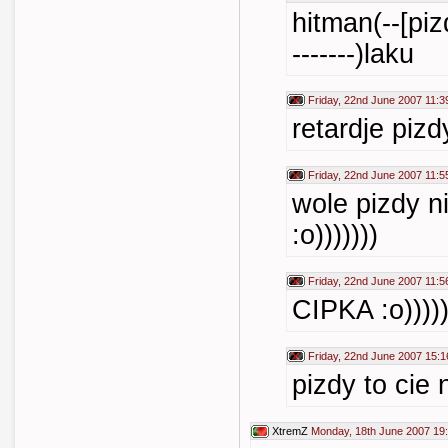
hitman(--[pizda
-------)laku
Friday, 22nd June 2007 11:3
retardje pizdy
Friday, 22nd June 2007 11:5
wole pizdy ni
:o)))))))
Friday, 22nd June 2007 11:5
CIPKA :o))))))
Friday, 22nd June 2007 15:1
pizdy to cie 
XtremZ
Monday, 18th June 2007 19