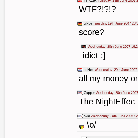
Timczak
Tuesday, 19th June 2007 
WTF?!?!?
giNtje
Tuesday, 19th June 2007 23:
score?
Wednesday, 20th June 2007 16:2
idiot :]
coNex
Wednesday, 20th June 2007 
all my money on
Cupper
Wednesday, 20th June 2007
The NightEffect
ovie
Wednesday, 20th June 2007 02
\o/