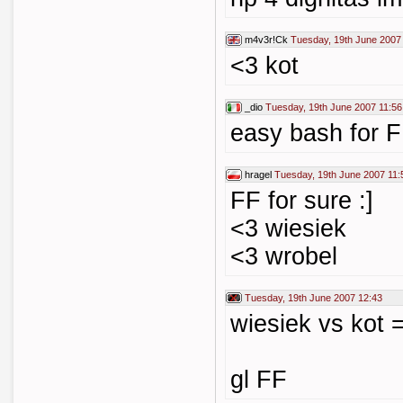
m4v3r!Ck
Tuesday, 19th June 2007
<3 kot
_dio
Tuesday, 19th June 2007 11:56
easy bash for FF
hragel
Tuesday, 19th June 2007 11:
FF for sure :]
<3 wiesiek
<3 wrobel
Tuesday, 19th June 2007 12:43
wiesiek vs kot 
gl FF