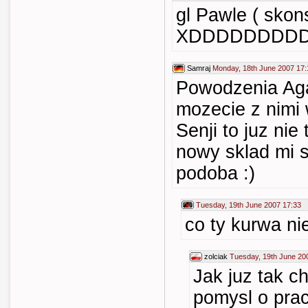
gl Pawle ( skons
XDDDDDDDD
Samraj
Monday, 18th June 2007 17:
Powodzenia Aga
mozecie z nimi 
Senji to juz nie
nowy sklad mi s
podoba :)
Tuesday, 19th June 2007 17:33
co ty kurwa ni
zolciak
Tuesday, 19th June 20
Jak juz tak c
pomysl o pra