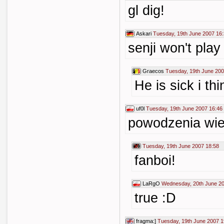
gl dig!
Askari
Tuesday, 19th June 2007 16
senji won't play
Graecos
Tuesday, 19th June 200
He is sick i thi
uf0l
Tuesday, 19th June 2007 16:46
powodzenia wies
Tuesday, 19th June 2007 18:58
fanboi!
LaRgO
Wednesday, 20th June 20
true :D
fragma:]
Tuesday, 19th June 2007 1