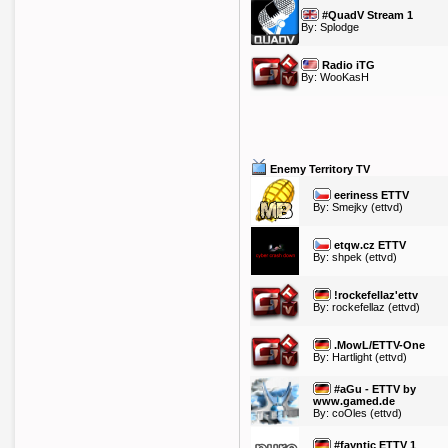
#QuadV Stream 1
By:
Splodge
Radio iTG
By:
WooKasH
Enemy Territory TV
eeriness ETTV
By:
Smejky
(ettvd)
etqw.cz ETTV
By:
shpek
(ettvd)
!rockefellaz'ettv
By:
rockefellaz
(ettvd)
.MowL/ETTV-One
By:
Hartlight
(ettvd)
#aGu - ETTV by
www.gamed.de
By:
coOles
(ettvd)
#fayntic ETTV 1