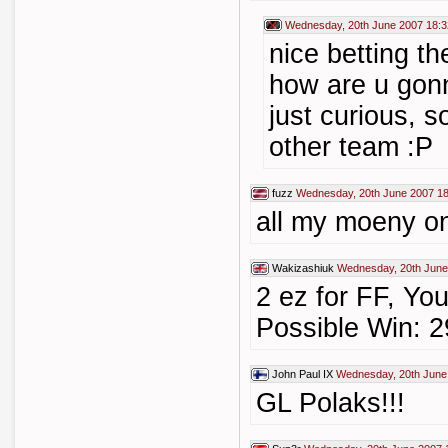
Wednesday, 20th June 2007 18:3
nice betting th
how are u gonn
just curious, s
other team :P
fuzz
Wednesday, 20th June 2007 18
all my moeny o
Wakizashiuk
Wednesday, 20th June
2 ez for FF, You
Possible Win: 2
John Paul IX
Wednesday, 20th June
GL Polaks!!!