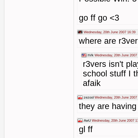
go ff go <3
Wednesday, 20th June 2007 16:39
where are r3ver
hVk
Wednesday, 20th June 2007 
r3vers isn't p
school stuff I th
afaik
zezool
Wednesday, 20th June 2007 
they are having
AwU
Wednesday, 20th June 2007 1
gl ff