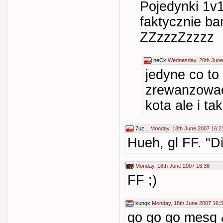
Pojedynki 1v
faktycznie ba
ZZzzzZzzzz
neCk
Wednesday, 20th June
jedyne co to
zrewanzowac
kota ale i ta
7uz...
Monday, 18th June 2007 16:2
Hueh, gl FF. "Di
Monday, 18th June 2007 16:38
FF ;)
kunqx
Monday, 18th June 2007 16:
go go go mesq &