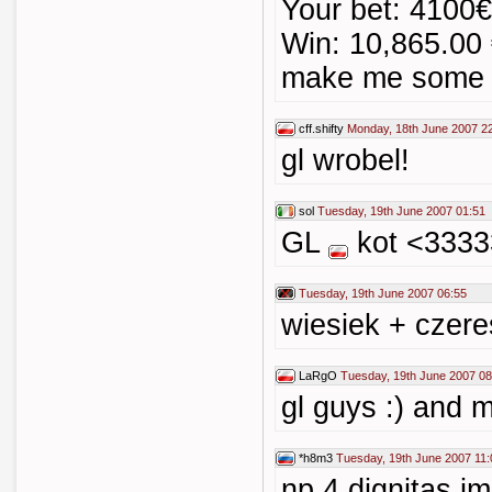
Your bet: 4100€
Win: 10,865.00 
make me some 
cff.shifty
Monday, 18th June 2007 2
gl wrobel!
sol
Tuesday, 19th June 2007 01:51
GL
kot <333
Tuesday, 19th June 2007 06:55
wiesiek + czeres
LaRgO
Tuesday, 19th June 2007 08
gl guys :) and m
*h8m3
Tuesday, 19th June 2007 11:
np 4 dignitas i