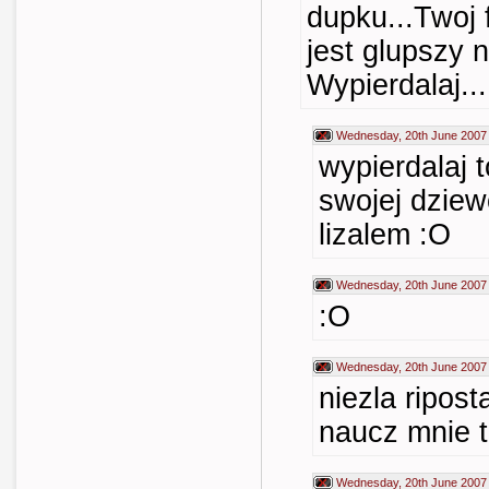
dupku...Twoj f
jest glupszy 
Wypierdalaj...
Wednesday, 20th June 2007
wypierdalaj 
swojej dziew
lizalem :O
Wednesday, 20th June 2007
:O
Wednesday, 20th June 2007
niezla ripost
naucz mnie t
Wednesday, 20th June 2007