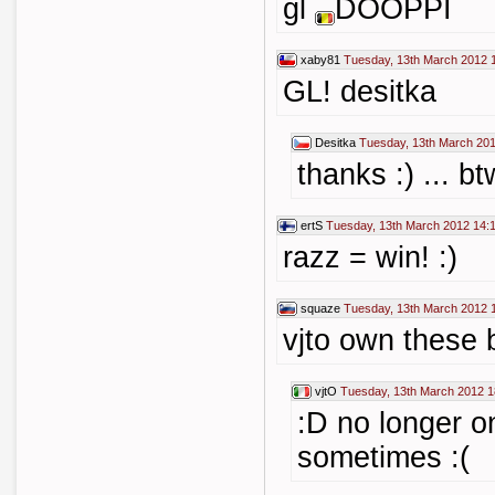
gl
DOOPPI
xaby81
Tuesday, 13th March 2012 
GL! desitka
Desitka
Tuesday, 13th March 201
thanks :) ... 
ertS
Tuesday, 13th March 2012 14:
razz = win! :)
squaze
Tuesday, 13th March 2012 
vjto own these 
vjtO
Tuesday, 13th March 2012 1
:D no longer on
sometimes :(