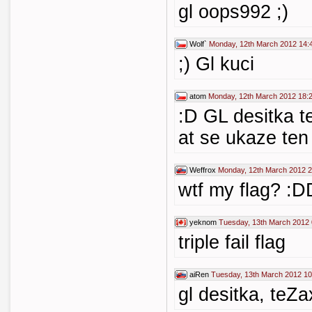
gl oops992 ;)
Wolf`
Monday, 12th March 2012 14:
;) Gl kuci
atom
Monday, 12th March 2012 18:
:D GL desitka t
at se ukaze ten 
Weffrox
Monday, 12th March 2012 2
wtf my flag? :
yeknom
Tuesday, 13th March 2012 
triple fail flag
aiRen
Tuesday, 13th March 2012 10
gl desitka, teZa