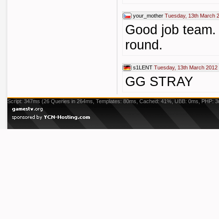
your_mother
Tuesday, 13th March 
Good job team. 
round.
s1LENT
Tuesday, 13th March 2012
GG STRAY
Script: 347ms (26 Queries in 264ms, Templates: 80ms, Cached: 41%, UBB: 0ms, PHP: 