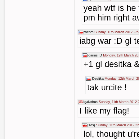
yeah wtf is he 
pm him right aw
wenm
Sunday, 11th March 2012 22:
iabg war :D gl 
darius :D
Monday, 12th March 20
+1 gl desitka 
Desitka
Monday, 12th March 2
tak urcite !
galiathus
Sunday, 11th March 2012 
I like my flag!
sosji
Sunday, 11th March 2012 22
lol, thought u'r