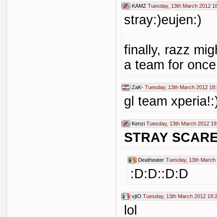
KAMZ
Tuesday, 13th March 2012 1
stray:)eujen:)
finally, razz mi
a team for once,
ZaK-
Tuesday, 13th March 2012 18
gl team xperia!:
Kenzi
Tuesday, 13th March 2012 19
STRAY SCARE
Deatheater
Tuesday, 13th March
:D:D::D:D
vjtO
Tuesday, 13th March 2012 19:
lol