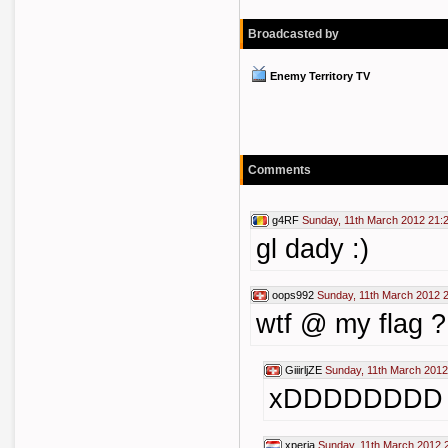
Broadcasted by
Enemy Territory TV
Comments
g4RF
Sunday, 11th March 2012 21:
gl dady :)
oops992
Sunday, 11th March 2012 
wtf @ my flag ?
GiiirljZE
Sunday, 11th March 2012
xDDDDDDDD
xperia
Sunday, 11th March 2012 