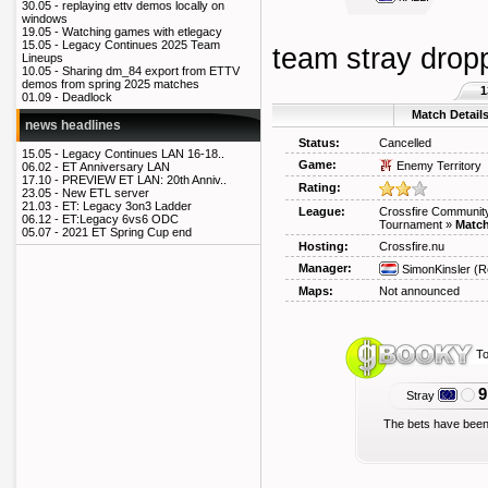
30.05 -
replaying ettv demos locally on
windows
19.05 -
Watching games with etlegacy
15.05 -
Legacy Continues 2025 Team
team stray dropp
Lineups
10.05 -
Sharing dm_84 export from ETTV
demos from spring 2025 matches
1
01.09 -
Deadlock
Match Detail
news headlines
Status:
Cancelled
15.05 -
Legacy Continues LAN 16-18..
Game:
Enemy Territory
06.02 -
ET Anniversary LAN
17.10 -
PREVIEW ET LAN: 20th Anniv..
Rating:
23.05 -
New ETL server
21.03 -
ET: Legacy 3on3 Ladder
League:
Crossfire Community
06.12 -
ET:Legacy 6vs6 ODC
Tournament
»
Match
05.07 -
2021 ET Spring Cup end
Hosting:
Crossfire.nu
Manager:
SimonKinsler
(R
Maps:
Not announced
To
9
Stray
The bets have been