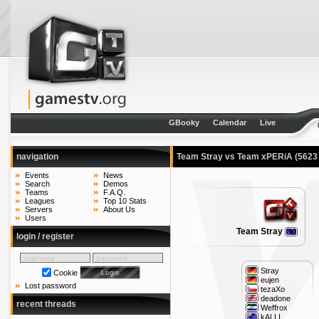
GBooky
Calendar
Live
navigation
Team Stray vs Team xPERiA
(5623
Events
News
Search
Demos
Teams
F.A.Q.
Leagues
Top 10 Stats
Servers
About Us
Users
Team Stray
login / register
Stray
Cookie
eujen
Lost password
tezaXo
deadone
recent threads
Weffrox
kALLI