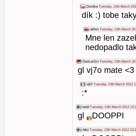
Desitka
Tuesday, 13th March 201
dík :) tobe tak
aiRen
Tuesday, 13th March 20
Mne len zazel
nedopadlo tak
DanLanGo
Tuesday, 13th March 20
gl vj7o mate <3
vjtO
Tuesday, 13th March 2012 1
:*
twidi
Tuesday, 13th March 2012 13:
gl
DOOPPI
Altsi
Tuesday, 13th March 2012 13: