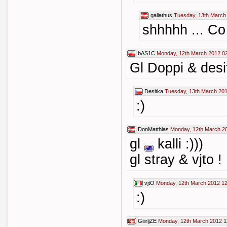
galiathus
Tuesday, 13th March
shhhhh ... Co
bAS1C
Monday, 12th March 2012 0
Gl Doppi & desi
Desitka
Tuesday, 13th March 201
:)
DonMatthias
Monday, 12th March 2
gl
kalli :)))
gl stray & vjto !
vjtO
Monday, 12th March 2012 12
:)
GiiirljZE
Monday, 12th March 2012 1