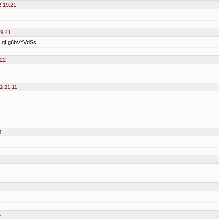
2 19:21
19:41
?v=qLg6bVYVdSs
:22
12 21:11
5
4