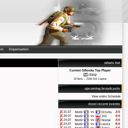
st
Organisation
whats hot
Current GBooky Top Player
dasp
18 Bets :: 2168.51€ Capital
upcoming broadcasts
View entire Schedule
most recent events
31.07
vs
2:0
Mxt0r
Dr1x0u
26.07
vs
4:0
Mxt0r
JrG
24.07
vs
4:0
Mxt0r
Nostal
23.07
vs
8:0
Mxt0r
cert1s
23.07
vs
4:0