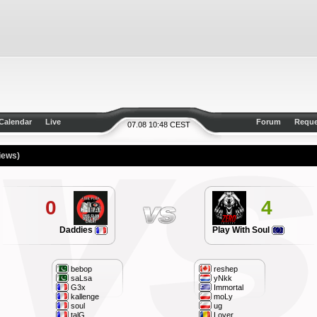
Calendar
Live
Forum
Reque
07.08 10:48 CEST
iews)
0
4
Daddies
Play With Soul
bebop
reshep
saLsa
yNkk
G3x
Immortal
kallenge
moLy
soul
ug
talG
Lover