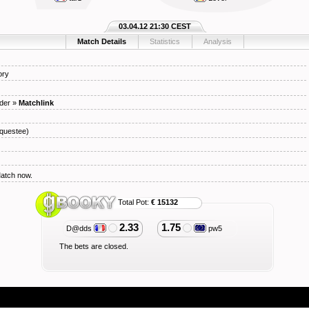
03.04.12 21:30 CEST
Match Details
Statistics
Analysis
ory
der
»
Matchlink
questee)
Match now.
Total Pot:
€ 15132
2.33
1.75
D@dds
pw5
The bets are closed.