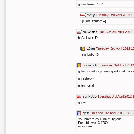
gl mol kurwo ":D"
moLy
Tuesday, 3rd April 2012 1
gl sos szmato =]
BOOOBY
Tuesday, 3rd April 2012 
bafta lover :D
L0ver
Tuesday, 3rd April 2012 1
ms boby :D
hugostiglitz
Tuesday, 3rd April 2012
gl lover and stop playing with girl raz
gl reshep :(
gl immortal
sonNy8D
Tuesday, 3rd April 2012 
gl pw5
gast
Tuesday, 3rd April 2012 18:32
You have € 2500 on fr D@dds
Possible win: € 4700
izi monee