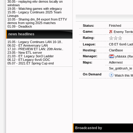
30.05 -
replaying ettv demos locally on
windows
19.05 -
Watching games with etlegacy
15.05 -
Legacy Continues 2025 Team
Lineups
10.05 -
Sharing dm_84 export from ETTV
demos from spring 2025 matches
Status:
Finished
01.09 -
Deadlock
Game:
Enemy Territ
news headlines
Rating:
15.05 -
Legacy Continues LAN 16-18..
League:
CB ET 6on6 Lad
06.02 -
ET Anniversary LAN
17.10 -
PREVIEW ET LAN: 20th Anniv..
Hosting:
ClanBase
23.05 -
New ETL server
Manager:
21.03 -
ET: Legacy 3on3 Ladder
yNkkkk
(Re
06.12 -
ET:Legacy 6vs6 ODC
Maps:
Adlernest
05.07 -
2021 ET Spring Cup end
Sw_goldrush_te
On Demand
Watch this 
Broadcasted by