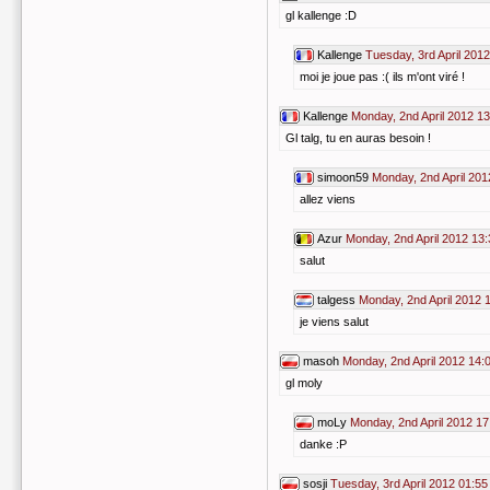
gl kallenge :D
Kallenge
Tuesday, 3rd April 201
moi je joue pas :( ils m'ont viré !
Kallenge
Monday, 2nd April 2012 13
Gl talg, tu en auras besoin !
simoon59
Monday, 2nd April 201
allez viens
Azur
Monday, 2nd April 2012 13:
salut
talgess
Monday, 2nd April 2012 
je viens salut
masoh
Monday, 2nd April 2012 14:
gl moly
moLy
Monday, 2nd April 2012 17
danke :P
sosji
Tuesday, 3rd April 2012 01:55