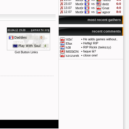
Mxt0r
Telmo
23.07
vs
6:0
Mxt0r
dedz
13.07
vs
4:0
Mxt0r
Gnat
12.07
vs
8:0
Mxt0r
agsor
most recent gathers
recent comments
•
He adds games without..
Vi3ri`
•
Heftig! RIP
Efax
•
RIP Rickk (twinzzy)
h3ll
•
faque là?
MiSSiON
Get Button Links
•
close one!
szczurek