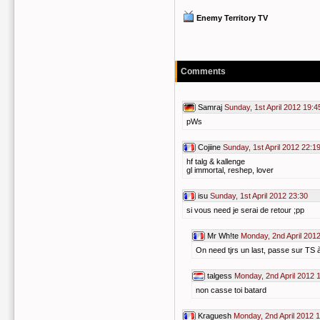
Enemy Territory TV
Comments
Samraj
Sunday, 1st April 2012 19:4
pWs
Cojiine
Sunday, 1st April 2012 22:1
hf talg & kallenge
gl immortal, reshep, lover
isu
Sunday, 1st April 2012 23:30
si vous need je serai de retour ;pp
Mr Wh!te
Monday, 2nd April 201
On need tjrs un last, passe sur TS à
talgess
Monday, 2nd April 2012 
non casse toi batard
Kraguesh
Monday, 2nd April 2012 1