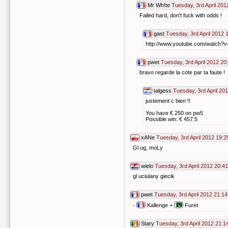
Mr Wh!te
Tuesday, 3rd April 201
Failed hard, don't fuck with odds !
gast
Tuesday, 3rd April 2012 
http://www.youtube.com/watch
pwet
Tuesday, 3rd April 2012 20
bravo regarde la cote par ta faute !
talgess
Tuesday, 3rd April 20
justement c bien !!
You have € 250 on pw5
Possible win: € 457.5
xANe
Tuesday, 3rd April 2012 19:2
Gl ug, moLy
wielo
Tuesday, 3rd April 2012 20:41
gl uciulany giecik
pwet
Tuesday, 3rd April 2012 21:14
-
Kallenge +
Furet
Stary
Tuesday, 3rd April 2012 21:1