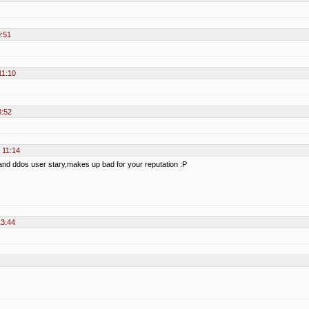
9:51
11:10
8:52
 11:14
y and ddos user stary,makes up bad for your reputation :P
13:44