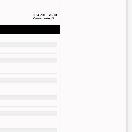
Total Slots:
Auto
Viewer Peak:
9