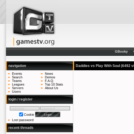
GBooky
navigation
Daddies vs Play With Soul
(6492 v
Events
News
Search
Demos
Teams
F.A.Q.
Leagues
Top 10 Stats
Servers
About Us
Users
login / register
Cookie
Lost password
recent threads