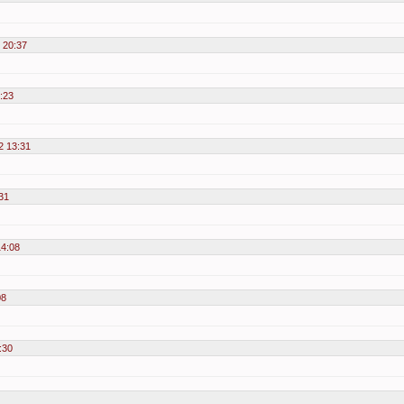
2 20:37
:23
2 13:31
31
14:08
08
:30