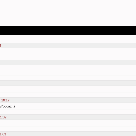
5
9
2 10:17
 l'occaz ;)
11:02
1:03