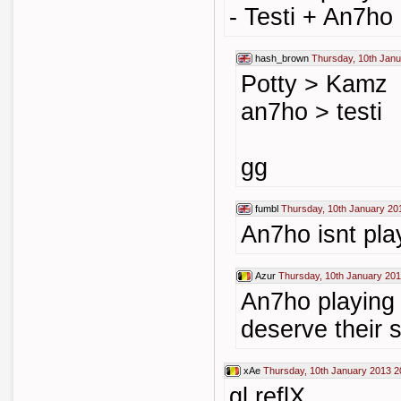
- Testi + An7ho
hash_brown
Thursday, 10th Janu
Potty > Kamz
an7ho > testi
gg
fumbl
Thursday, 10th January 20
An7ho isnt pla
Azur
Thursday, 10th January 201
An7ho playing t
deserve their 
xAe
Thursday, 10th January 2013 2
gl reflX