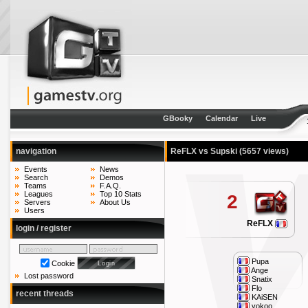
GBooky
Calendar
Live
navigation
ReFLX vs Supski
(5657 views)
Events
News
Search
Demos
Teams
F.A.Q.
Leagues
Top 10 Stats
2
Servers
About Us
Users
ReFLX
login / register
Pupa
Cookie
Ange
Lost password
Snatix
Flo
recent threads
KAiSEN
yokoo