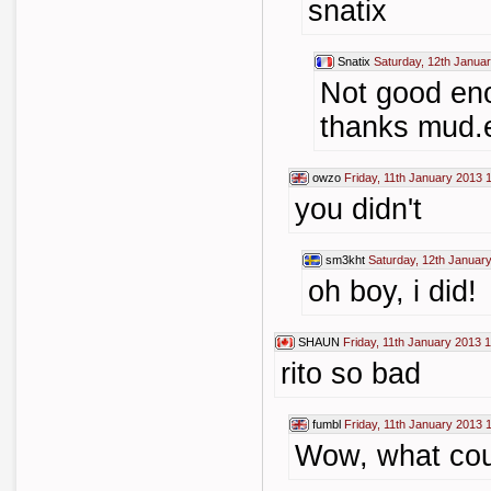
snatix
Snatix
Saturday, 12th Janua
Not good eno
thanks mud.
owzo
Friday, 11th January 2013 
you didn't
sm3kht
Saturday, 12th Januar
oh boy, i did!
SHAUN
Friday, 11th January 2013 
rito so bad
fumbl
Friday, 11th January 2013 
Wow, what cou