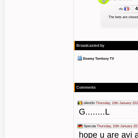
4
rfx
The bets are closed
Broadcasted by
Enemy Territory TV
Comments
dAmi3n
Thursday, 10th January 201
G........L
Specula
Thursday, 10th January 20
hope u are avi a