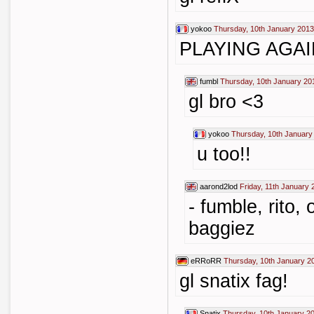
yokoo
Thursday, 10th January 2013
PLAYING AGA
fumbl
Thursday, 10th January 20
gl bro <3
yokoo
Thursday, 10th January
u too!!
aarond2lod
Friday, 11th January 
- fumble, rito,
baggiez
eRRoRR
Thursday, 10th January 2
gl snatix fag!
Snatix
Thursday, 10th January 2