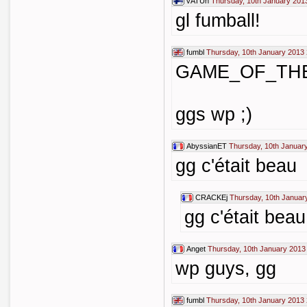
vATUh
Thursday, 10th January 201
gl fumball!
fumbl
Thursday, 10th January 2013 
GAME_OF_TH
ggs wp ;)
AbyssianET
Thursday, 10th Januar
gg c'était beau
CRACKEj
Thursday, 10th Januar
gg c'était beau
Anget
Thursday, 10th January 2013
wp guys, gg
fumbl
Thursday, 10th January 2013 