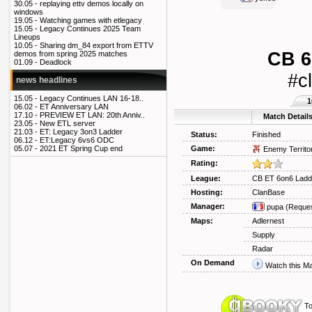
30.05 -
replaying ettv demos locally on
windows
19.05 -
Watching games with etlegacy
15.05 -
Legacy Continues 2025 Team
Lineups
10.05 -
Sharing dm_84 export from ETTV
CB 6
demos from spring 2025 matches
01.09 -
Deadlock
#c
news headlines
15.05 -
Legacy Continues LAN 16-18..
1
06.02 -
ET Anniversary LAN
17.10 -
PREVIEW ET LAN: 20th Anniv..
Match Detail
23.05 -
New ETL server
21.03 -
ET: Legacy 3on3 Ladder
Status:
Finished
06.12 -
ET:Legacy 6vs6 ODC
Game:
05.07 -
2021 ET Spring Cup end
Enemy Territo
Rating:
League:
CB ET 6on6 Ladd
Hosting:
ClanBase
Manager:
pupa
(Reques
Maps:
Adlernest
Supply
Radar
On Demand
Watch this M
To