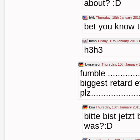
about? :D
hVk
Thursday, 10th January 201
bet you know t
fumbl
Friday, 11th January 2013 
h3h3
lowsenzor
Thursday, 10th January 
fumble ..........
biggest retard e
plz....................
kiwi
Thursday, 10th January 2013
bitte bist jetz
was?:D