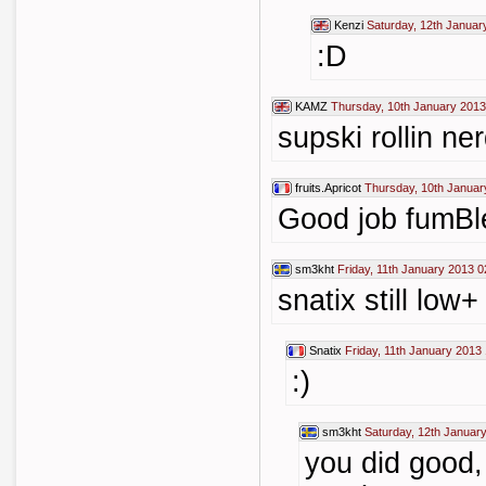
Kenzi
Saturday, 12th Januar
:D
KAMZ
Thursday, 10th January 2013
supski rollin ne
fruits.Apricot
Thursday, 10th Januar
Good job fumBl
sm3kht
Friday, 11th January 2013 0
snatix still low+ 
Snatix
Friday, 11th January 2013 
:)
sm3kht
Saturday, 12th Januar
you did good,