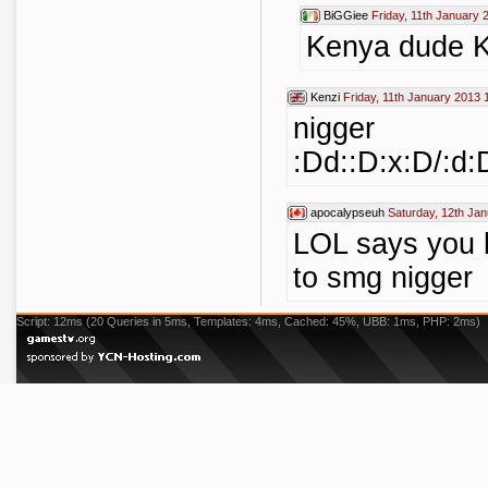
BiGGiee
Friday, 11th January 
Kenya dude 
Kenzi
Friday, 11th January 2013 
nigger
:Dd::D:x:D/:
apocalypseuh
Saturday, 12th Ja
LOL says you 
to smg nigger
Script: 12ms (20 Queries in 5ms, Templates: 4ms, Cached: 45%, UBB: 1ms, PHP: 2ms)