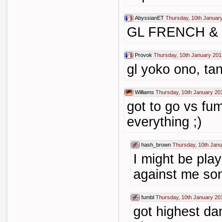
AbyssianET
Thursday, 10th Januar
GL FRENCH &
Provok
Thursday, 10th January 201
gl yoko ono, ta
Williams
Thursday, 10th January 20
got to go vs fu
everything ;)
hash_brown
Thursday, 10th Janu
I might be pla
against me so
fumbl
Thursday, 10th January 20
got highest da