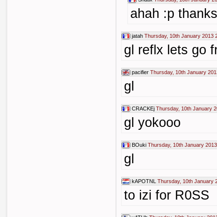
ahah :p thank
jatah
Thursday, 10th January 2013 
gl reflx lets go f
pacifier
Thursday, 10th January 201
gl
CRACKEj
Thursday, 10th January 2
gl yokooo
BOuki
Thursday, 10th January 2013
gl
kAPOTNL
Thursday, 10th January 
to izi for R0SS