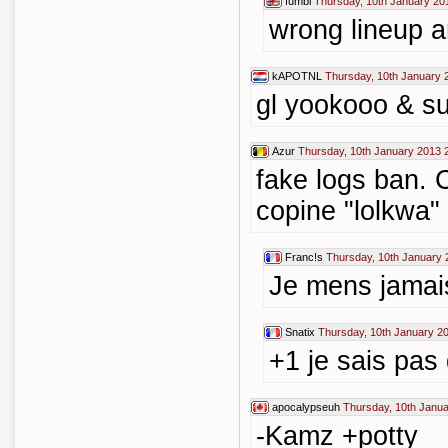
fumbl
Thursday, 10th January 20
wrong lineup a
kAPOTNL
Thursday, 10th January 
gl yookooo & s
Azur
Thursday, 10th January 2013 
fake logs ban. 
copine "lolkwa"
Franc!s
Thursday, 10th January 
Je mens jamais 
Snatix
Thursday, 10th January 2
+1 je sais pas 
apocalypseuh
Thursday, 10th Janua
-Kamz +potty