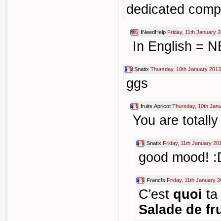
dedicated comp
INeedHelp
Friday, 11th January 
In English =
Snatix
Thursday, 10th January 2013
ggs
fruits.Apricot
Thursday, 10th Jan
You are totall
Snatix
Friday, 11th January 20
good mood! :
Franc!s
Friday, 11th January 
C'est
quoi
t
Salade de fru