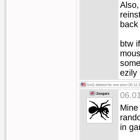
Also,
reins
back 
btw i
mouse
some
ezily 
IceQ
deleted his own post (30.12.1
06.0
2sugars
Mine 
rand
in g