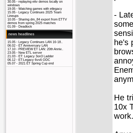
30.05 -
replaying ettv demos locally on
windows
19.05 -
Watching games with etlegacy
- Lat
15.05 -
Legacy Continues 2025 Team
Lineups
10.05 -
Sharing dm_84 export from ETTV
some
demos from spring 2025 matches
01.09 -
Deadlock
sensi
news headlines
he's 
15.05 -
Legacy Continues LAN 16-18..
06.02 -
ET Anniversary LAN
brows
17.10 -
PREVIEW ET LAN: 20th Anniv..
23.05 -
New ETL server
21.03 -
ET: Legacy 3on3 Ladder
annoy
06.12 -
ET:Legacy 6vs6 ODC
05.07 -
2021 ET Spring Cup end
Enemy
anym
He tr
10x T
work