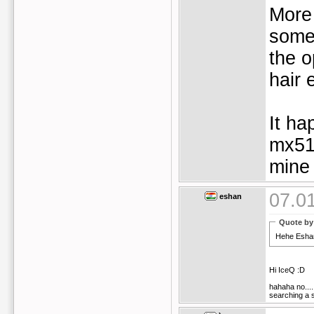
More 
somet
the o
hair 
It ha
mx51
mine 
07.0
eshan
Quote by
Hehe Eshan 
Hi IceQ :D
hahaha no....
searching a s