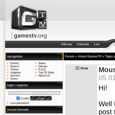
GBooky
Calendar
Live
navigation
Forum
»
About GamesTV
»
Tipps 
Events
News
Search
Demos
Mous
Rickk
Teams
F.A.Q.
Leagues
Top 10 Stats
05.0
Servers
About Us
Users
login / register
Hi!
Cookie
Well 
Lost password
recent threads
post 