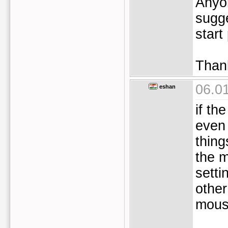
Anyo
sugge
start
Than
06.0
eshan
if th
even
thing
the 
setti
other
mous