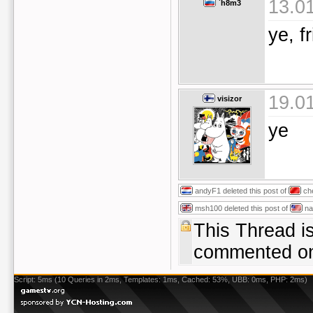
13.0
`h8m3
ye, f
19.0
visizor
ye
andyF1
deleted this post of
ch
msh100
deleted this post of
na
This Thread i
commented o
Script: 5ms (10 Queries in 2ms, Templates: 1ms, Cached: 53%, UBB: 0ms, PHP: 2ms)