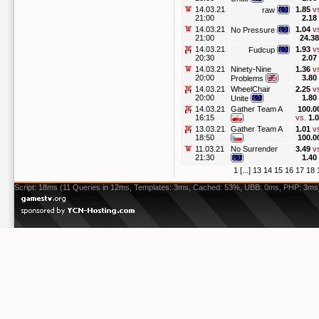
14.03.21
1.85
v
raw
21:00
2.18
14.03.21
1.04
v
No Pressure
21:00
24.38
14.03.21
1.93
v
Fudcup
20:30
2.07
14.03.21
Ninety-Nine
1.36
v
20:00
3.80
Problems
14.03.21
WheelChair
2.25
v
20:00
1.80
Unite
14.03.21
Gather Team A
100.0
16:15
vs.
1.
13.03.21
Gather Team A
1.01
v
18:50
100.0
11.03.21
No Surrender
3.49
v
21:30
1.40
1
[...]
13
14
15
16
17
18
Script: 18ms (11 Queries in 12ms, Templates: 3ms, Cached: 53%, UBB: 0ms, PHP: 3ms