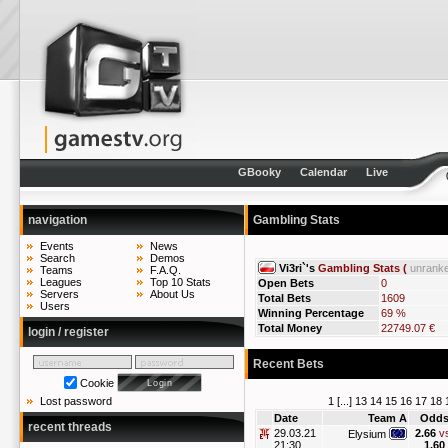
GBooky
Calendar
Live
navigation
Gambling Stats
Events
News
Search
Demos
Vi3ri`'s
Gambling Stats (
unrank
Teams
F.A.Q.
Leagues
Top 10 Stats
Open Bets
0
Servers
About Us
Total Bets
1609
Users
Winning Percentage
69 %
Total Money
22749.07 €
login / register
Recent Bets
Cookie
1
[...]
13
14
15
16
17
18
Lost password
Date
Team A
Odd
recent threads
29.03.21
2.66
v
Elysium
21:30
1.60