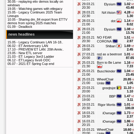
30.05 -
replaying ettv demos locally on
29.03.21
1.02
v
Elysium
windows
20:30
43.40
19.05 -
Watching games with etlegacy
28.03.21
4.28
v
15.05 -
Legacy Continues 2025 Team
NA Vision
22:30
1.30
Lineups
10.05 -
Sharing dm_84 export from ETTV
28.03.21
1.14
v
dot
demos from spring 2025 matches
21:00
8.02
01.09 -
Deadlock
28.03.21
1.08
v
Elysium
21:00
13.76
news headlines
28.03.21
NO FEAR
1.51
v
20:30
2.97
CORONA
15.05 -
Legacy Continues LAN 16-18..
28.03.21
1.69
v
06.02 -
ET Anniversary LAN
Shibari
19:00
2.45
17.10 -
PREVIEW ET LAN: 20th Anniv..
23.05 -
New ETL server
27.03.21
red as a beetroot
1.01
v
21.03 -
ET: Legacy 3on3 Ladder
20:00
87.65
06.12 -
ET:Legacy 6vs6 ODC
25.03.21
Born to Be Lame
1.16
v
05.07 -
2021 ET Spring Cup end
21:30
7.33
25.03.21
1.04
v
Buschkinder
21:00
23.45
25.03.21
WheelChair
20.85
v
21:00
1.05
Unite
23.03.21
11.10
v
greejtsjot
20:00
1.10
23.03.21
1.47
v
BBP
19:00
3.11
19.03.21
1.01
v
Rigor Mortis
20:30
100.0
18.03.21
1.73
v
iOwnage
19:30
2.37
16.03.21
1.86
v
iOwnage
20:15
2.16
15.03.21
WheelChair
18.60
v
20:00
1.06
Unite