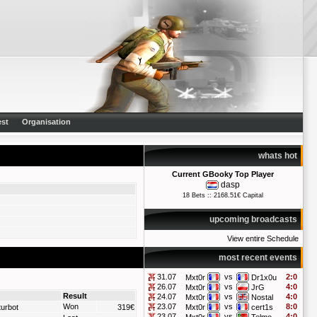
st
Organisation
whats hot
Current GBooky Top Player
dasp
18 Bets :: 2168.51€ Capital
upcoming broadcasts
View entire Schedule
most recent events
31.07
vs
2:0
Mxt0r
Dr1x0u
26.07
vs
4:0
Mxt0r
JrG
Result
24.07
vs
4:0
Mxt0r
Nostal
Won
23.07
vs
8:0
turbot
319€
Mxt0r
cert1s
23.07
vs
4:0