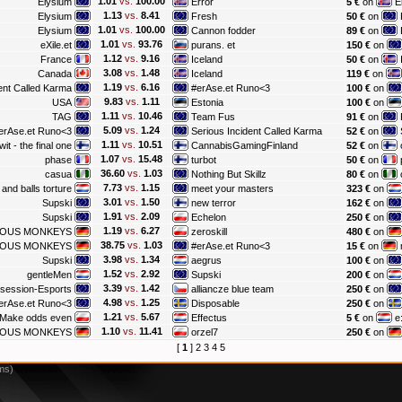
1.01
vs.
100.00
Elysium
Error
5 €
on
E
1.13
vs.
8.41
Elysium
Fresh
50 €
on
1.01
vs.
100.00
Elysium
Cannon fodder
89 €
on
1.01
vs.
93.76
eXile.et
purans. et
150 €
on
1.12
vs.
9.16
France
Iceland
50 €
on
3.08
vs.
1.48
Canada
Iceland
119 €
on
1.19
vs.
6.16
ent Called Karma
#erAse.et Runo<3
100 €
on
9.83
vs.
1.11
USA
Estonia
100 €
on
1.11
vs.
10.46
TAG
Team Fus
91 €
on
5.09
vs.
1.24
erAse.et Runo<3
Serious Incident Called Karma
52 €
on
1.11
vs.
10.51
wit - the final one
CannabisGamingFinland
52 €
on
1.07
vs.
15.48
phase
turbot
50 €
on
36.60
vs.
1.03
casua
Nothing But Skillz
80 €
on
7.73
vs.
1.15
and balls torture
meet your masters
323 €
on
3.01
vs.
1.50
Supski
new terror
162 €
on
1.91
vs.
2.09
Supski
Echelon
250 €
on
1.19
vs.
6.27
IOUS MONKEYS
zeroskill
480 €
on
38.75
vs.
1.03
IOUS MONKEYS
#erAse.et Runo<3
15 €
on
3.98
vs.
1.34
Supski
aegrus
100 €
on
1.52
vs.
2.92
gentleMen
Supski
200 €
on
3.39
vs.
1.42
session-Esports
alliancze blue team
250 €
on
4.98
vs.
1.25
erAse.et Runo<3
Disposable
250 €
on
1.21
vs.
5.67
 Make odds even
Effectus
5 €
on
e
1.10
vs.
11.41
IOUS MONKEYS
orzel7
250 €
on
[
1
]
2
3
4
5
ms)