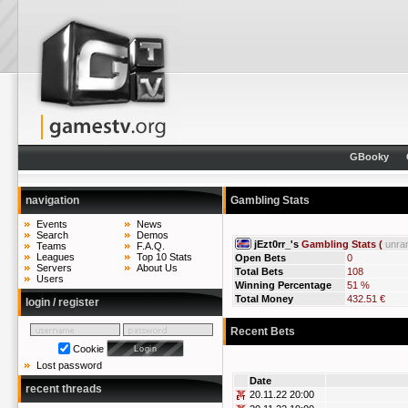
GBooky
navigation
Gambling Stats
Events
News
Search
Demos
jEzt0rr_'s
Gambling Stats (
unra
Teams
F.A.Q.
Leagues
Top 10 Stats
Open Bets
0
Servers
About Us
Total Bets
108
Users
Winning Percentage
51 %
Total Money
432.51 €
login / register
Recent Bets
Cookie
Lost password
Date
recent threads
20.11.22 20:00