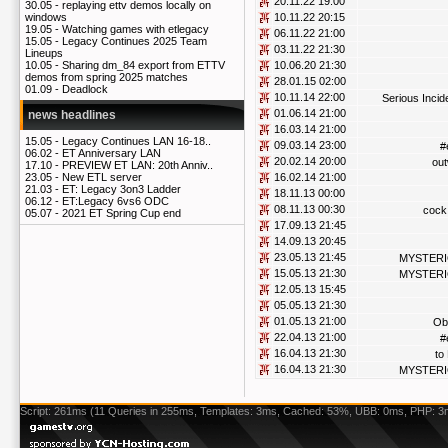
20.11.22 19:00
30.05 -
replaying ettv demos locally on
10.11.22 20:15
windows
19.05 -
Watching games with etlegacy
06.11.22 21:00
15.05 -
Legacy Continues 2025 Team
03.11.22 21:30
Lineups
10.06.20 21:30
10.05 -
Sharing dm_84 export from ETTV
demos from spring 2025 matches
28.01.15 02:00
01.09 -
Deadlock
10.11.14 22:00
Serious Incid
01.06.14 21:00
news headlines
16.03.14 21:00
15.05 -
Legacy Continues LAN 16-18..
09.03.14 23:00
#
06.02 -
ET Anniversary LAN
20.02.14 20:00
out
17.10 -
PREVIEW ET LAN: 20th Anniv..
16.02.14 21:00
23.05 -
New ETL server
21.03 -
ET: Legacy 3on3 Ladder
18.11.13 00:00
06.12 -
ET:Legacy 6vs6 ODC
08.11.13 00:30
cock 
05.07 -
2021 ET Spring Cup end
17.09.13 21:45
14.09.13 20:45
23.05.13 21:45
MYSTER
15.05.13 21:30
MYSTER
12.05.13 15:45
05.05.13 21:30
01.05.13 21:00
Ob
22.04.13 21:00
#
16.04.13 21:30
to
16.04.13 21:30
MYSTER
Script: 261ms (11 Queries in 255ms, Templates: 3ms, Cached: 53%, UBB: 0ms, PHP: 3