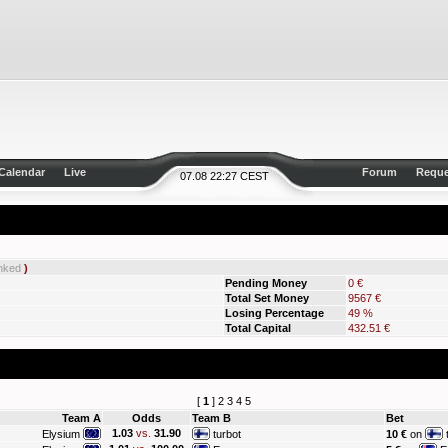
Calendar
Live
Forum
Reque
07.08 22:27 CEST
nked
)
Pending Money
0 €
Total Set Money
9567 €
Losing Percentage
49 %
Total Capital
432.51 €
[
1
]
2
3
4
5
Team A
Odds
Team B
Bet
1.03
vs.
31.90
Elysium
turbot
10 €
on