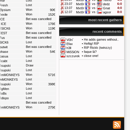
Mxt0r
Telmo
Lost
rror
23.07
vs
6:0
Mxt0r
dedz
Lost
Fresh
13.07
vs
4:0
Mxt0r
Gnat
Won
Elysium
90€
12.07
vs
8:0
Mxt0r
agsor
Won
exile
152€
Bet was cancelled
ICE
most recent gathers
Won
ICE
176€
Won
SICK6
119€
recent comments
Bet was cancelled
EST
Bet was cancelled
Fus
•
He adds games without..
Vi3ri`
Lost
SICK6
•
Heftig! RIP
Efax
Bet was cancelled
outwit
•
RIP Rickk (twinzzy)
h3ll
Won
phase
54€
•
faque là?
MiSSiON
•
close one!
Lost
szczurek
casua
Lost
cabt
Draw
supski
Lost
supski
Won
mMONKEYS
571€
Lost
mMONKEYS
Won
supski
398€
Lost
gMen
Lost
oBs
Lost
dispo
Bet was cancelled
:
Won
mMONKEYS
275€