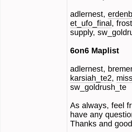
adlernest,
erdenb
et_ufo_final
, fros
supply, sw_goldr
6on6 Maplist
adlernest, bremen
karsiah_te2
,
miss
sw_goldrush_te
As always, feel fr
have any questio
Thanks and good