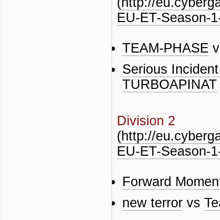
(
http://eu.cyber
EU-ET-Season-1-
TEAM-PHASE
v
Serious Inciden
TURBOAPINAT
Division 2
(
http://eu.cyber
EU-ET-Season-1-
Forward Momen
new terror
vs
Te