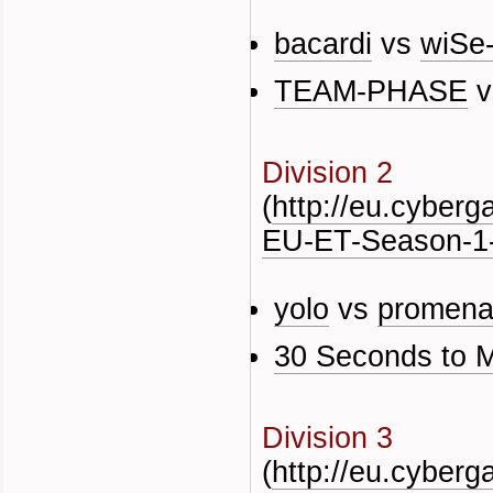
bacardi
vs
wiSe
TEAM-PHASE
v
Division 2
(
http://eu.cyber
EU-ET-Season-1-
yolo
vs
promen
30 Seconds to 
Division 3
(
http://eu.cyber