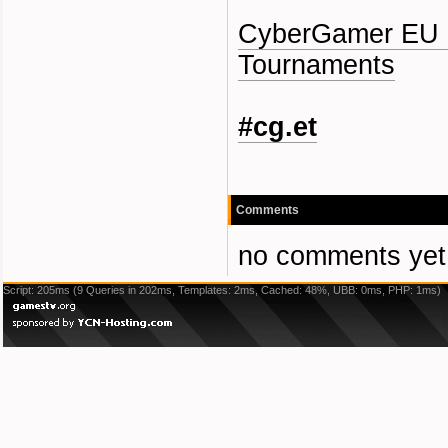
CyberGamer EU 
Tournaments
#cg.et
Comments
no comments yet
Script: 205ms (9 Queries in 202ms, Templates: 2ms, Cached: 48%, UBB: 0ms, PHP: 1ms)