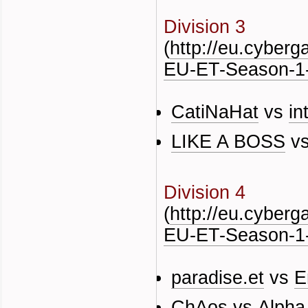
Division 3
(
http://eu.cyber
EU-ET-Season-1-
CatiNaHat
vs
in
LIKE A BOSS
v
Division 4
(
http://eu.cyber
EU-ET-Season-1-
paradise.et
vs
E
ChAos
vs
Alpha