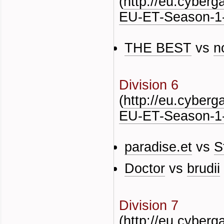
(
http://eu.cyber
EU-ET-Season-1-
THE BEST
vs
n
Division 6
(
http://eu.cyber
EU-ET-Season-1-
paradise.et
vs
S
Doctor
vs
brudii
Division 7
(
http://eu.cyber