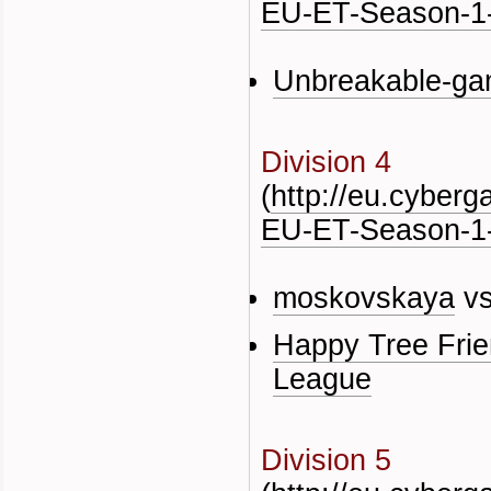
EU-ET-Season-1-
Unbreakable-ga
Division 4
(
http://eu.cyber
EU-ET-Season-1-
moskovskaya
v
Happy Tree Fri
League
Division 5