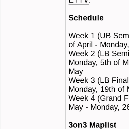
ETTV
.
Schedule
Week 1 (UB Semi 
of April - Monday
Week 2 (LB Semi 
Monday, 5th of M
May
Week 3 (LB Final
Monday, 19th of
Week 4 (Grand Fi
May - Monday, 2
3on3 Maplist