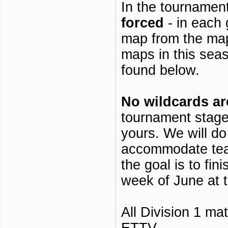
In the tournamen
forced
- in each
map from the map 
maps in this seas
found below.
No wildcards ar
tournament stage
yours. We will do
accommodate tea
the goal is to fini
week of June at t
All Division 1 m