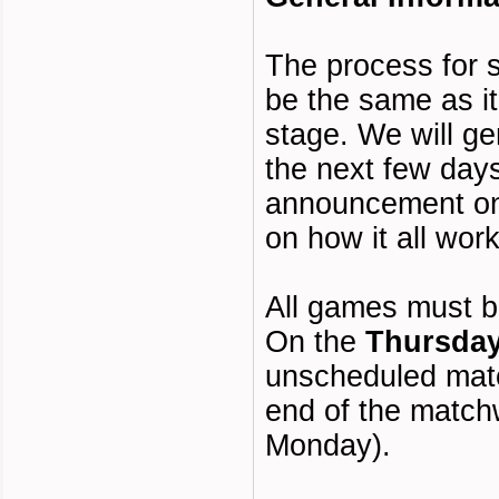
The process for 
be the same as it
stage. We will ge
the next few day
announcement on
on how it all work
All games must b
On the
Thursda
unscheduled matc
end of the matc
Monday).