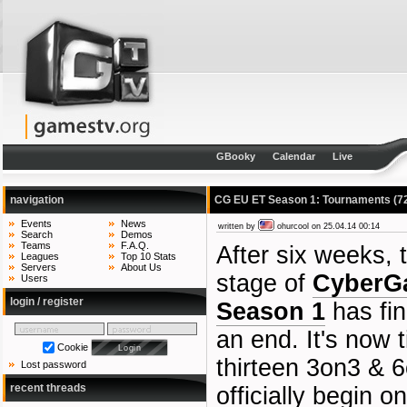
GBooky
Calendar
Live
navigation
CG EU ET Season 1: Tournaments
(7
Events
News
written by
ohurcool
on 25.04.14 00:14
Search
Demos
Teams
F.A.Q.
After six weeks, 
Leagues
Top 10 Stats
Servers
About Us
stage of
CyberG
Users
login / register
Season 1
has fin
an end. It's now 
Cookie
thirteen 3on3 & 
Lost password
recent threads
officially begin o