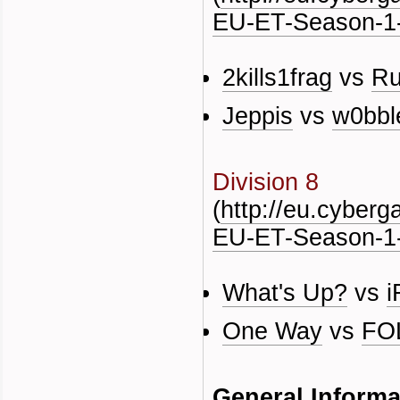
EU-ET-Season-1-
2kills1frag
vs
Ru
Jeppis
vs
w0bbl
Division 8
(
http://eu.cyber
EU-ET-Season-1-
What's Up?
vs
i
One Way
vs
FO
General Informa