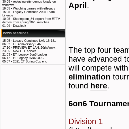
30.05 -
replaying ettv demos locally on
April
.
windows
19.05 -
Watching games with etlegacy
15.05 -
Legacy Continues 2025 Team
Lineups
10.05 -
Sharing dm_84 export from ETTV
demos from spring 2025 matches
01.09 -
Deadlock
news headlines
15.05 -
Legacy Continues LAN 16-18..
06.02 -
ET Anniversary LAN
The top four tea
17.10 -
PREVIEW ET LAN: 20th Anniv..
23.05 -
New ETL server
21.03 -
ET: Legacy 3on3 Ladder
have advanced to
06.12 -
ET:Legacy 6vs6 ODC
05.07 -
2021 ET Spring Cup end
will compete with
elimination
tour
found
here
.
6on6 Tourname
Division 1