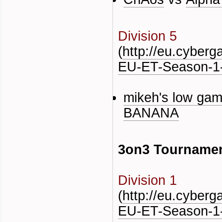
Division 5
(
http://eu.cyber
EU-ET-Season-1-
mikeh's low gam
BANANA
3on3 Tourname
Division 1
(
http://eu.cyber
EU-ET-Season-1-