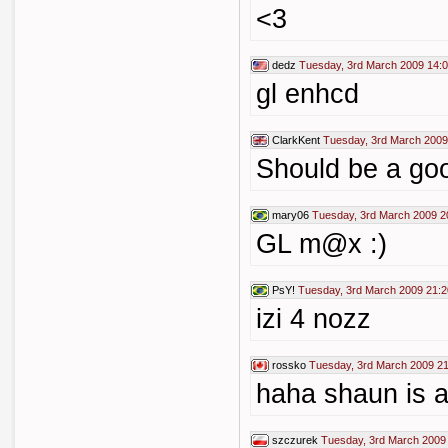
<3
dedz
Tuesday, 3rd March 2009 14:
gl enhcd
ClarkKent
Tuesday, 3rd March 2009
Should be a go
mary06
Tuesday, 3rd March 2009 2
GL m@x :)
PsY!
Tuesday, 3rd March 2009 21:2
izi 4 nozz
rossko
Tuesday, 3rd March 2009 21
haha shaun is a
szczurek
Tuesday, 3rd March 2009