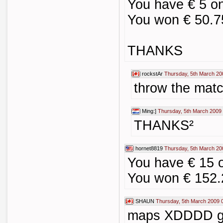
You have € 5 o
You won € 50.7
THANKS
rockstAr
Thursday, 5th March 20
throw the ma
Ming:]
Thursday, 5th March 2009
THANKS²
hornet8819
Thursday, 5th March 20
You have € 15 
You won € 152.
SHAUN
Thursday, 5th March 2009 
maps XDDDD g