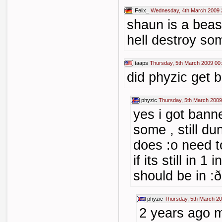
Felix_
Wednesday, 4th March 2009 
shaun is a beas
hell destroy so
taaps
Thursday, 5th March 2009 00
did phyzic get 
phyzic
Thursday, 5th March 2009
yes i got bann
some , still dun
does :o need t
if its still in 1
should be in :ð
phyzic
Thursday, 5th March 20
2 years ago m