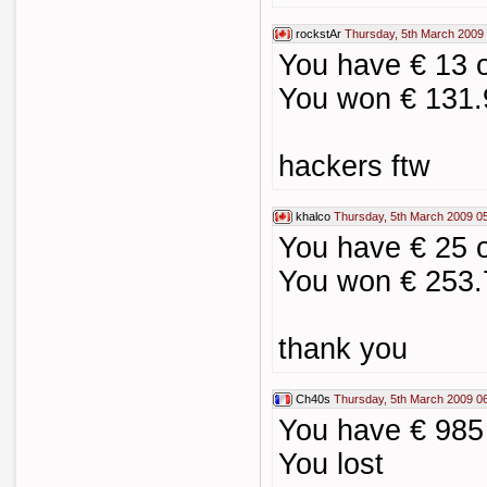
rockstAr
Thursday, 5th March 2009
You have € 13 
You won € 131.
hackers ftw
khalco
Thursday, 5th March 2009 0
You have € 25 
You won € 253.
thank you
Ch40s
Thursday, 5th March 2009 0
You have € 985
You lost