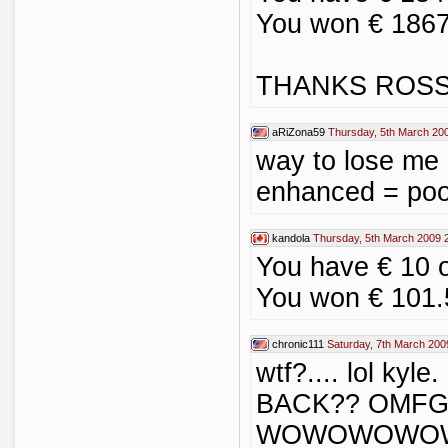
You won € 1867
THANKS ROSS
aRiZona59
Thursday, 5th March 20
way to lose me
enhanced = po
kandola
Thursday, 5th March 2009 
You have € 10 
You won € 101.
chronic111
Saturday, 7th March 200
wtf?.... lol kyl
BACK?? OMFG..
WOWOWOWO