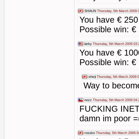
SHAUN
Thursday, 5th March 2009 
You have € 250
Possible win: €
larky
Thursday, 5th March 2009 03:
You have € 100
Possible win: €
shivji
Thursday, 5th March 2009 
Way to become
nozz
Thursday, 5th March 2009 04:
FUCKING INE
damn im poor =(
rossko
Thursday, 5th March 2009 0