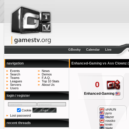
GBooky
Calendar
Live
navigation
Enhanced-Gaming vs Ass Clownz
Events
News
Search
Demos
Teams
F.A.Q.
Leagues
Top 10 Stats
0
Servers
About Us
Users
Enhanced-Gaming
login / register
sHAUN
Cookie
pyro
Lost password
blazer
rossko
recent threads
krein
Night