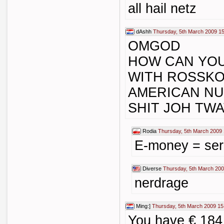
all hail netz
dAshh
Thursday, 5th March 2009 1
OMGOD
HOW CAN YOU
WITH ROSSKO
AMERICAN N
SHIT JOH TW
Rodia
Thursday, 5th March 2009 
E-money = ser
Diverse
Thursday, 5th March 200
nerdrage
Ming:]
Thursday, 5th March 2009 15
You have € 184