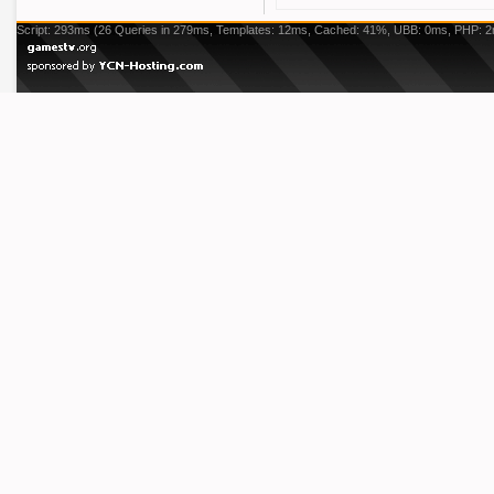
Script: 293ms (26 Queries in 279ms, Templates: 12ms, Cached: 41%, UBB: 0ms, PHP: 