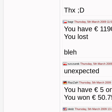
Thx ;D
bagr
Thursday, 5th March 2009 11:
You have € 11
You lost
bleh
szczurek
Thursday, 5th March 2009
unexpected
RazZaH
Thursday, 5th March 2009 
You have € 5 o
You won € 50.7
dedz
Thursday, 5th March 2009 13: