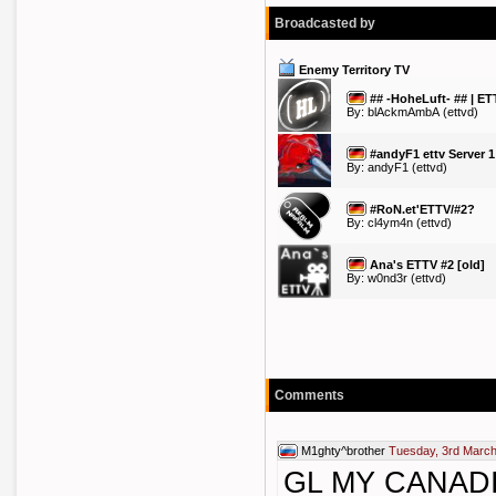
Broadcasted by
Enemy Territory TV
## -HoheLuft- ## | ET
By:
blAckmAmbA
(ettvd)
#andyF1 ettv Server 1
By:
andyF1
(ettvd)
#RoN.et'ETTV/#2?
By:
cl4ym4n
(ettvd)
Ana's ETTV #2 [old]
By:
w0nd3r
(ettvd)
Comments
M1ghty^brother
Tuesday, 3rd March
GL MY CANAD