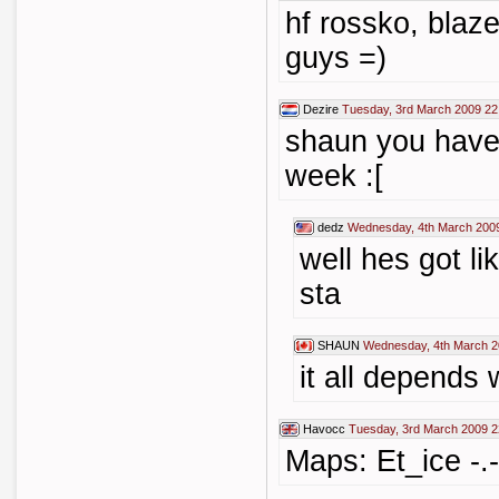
hf rossko, blaz
guys =)
Dezire
Tuesday, 3rd March 2009 22
shaun you have 
week :[
dedz
Wednesday, 4th March 200
well hes got l
sta
SHAUN
Wednesday, 4th March 2
it all depend
Havocc
Tuesday, 3rd March 2009 2
Maps: Et_ice -.-