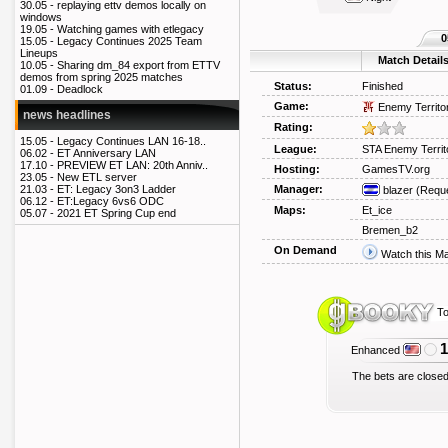
30.05 -
replaying ettv demos locally on
windows
19.05 -
Watching games with etlegacy
0
15.05 -
Legacy Continues 2025 Team
Lineups
Match Detail
10.05 -
Sharing dm_84 export from ETTV
demos from spring 2025 matches
Status:
Finished
01.09 -
Deadlock
Game:
Enemy Territo
news headlines
Rating:
15.05 -
Legacy Continues LAN 16-18..
League:
STA Enemy Territ
06.02 -
ET Anniversary LAN
17.10 -
PREVIEW ET LAN: 20th Anniv..
Hosting:
GamesTV.org
23.05 -
New ETL server
Manager:
21.03 -
ET: Legacy 3on3 Ladder
blazer
(Reque
06.12 -
ET:Legacy 6vs6 ODC
Maps:
Et_ice
05.07 -
2021 ET Spring Cup end
Bremen_b2
On Demand
Watch this M
To
1
Enhanced
The bets are closed