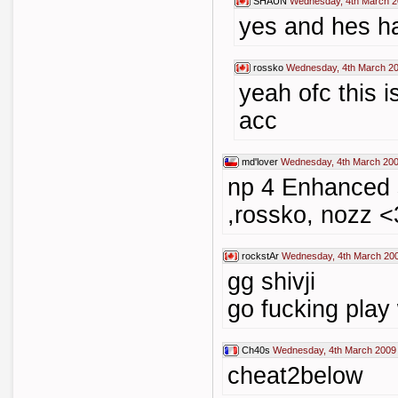
SHAUN
Wednesday, 4th March 2
yes and hes h
rossko
Wednesday, 4th March 20
yeah ofc this 
acc
md'lover
Wednesday, 4th March 200
np 4 Enhanced
,rossko, nozz <
rockstAr
Wednesday, 4th March 200
gg shivji
go fucking play
Ch40s
Wednesday, 4th March 2009
cheat2below