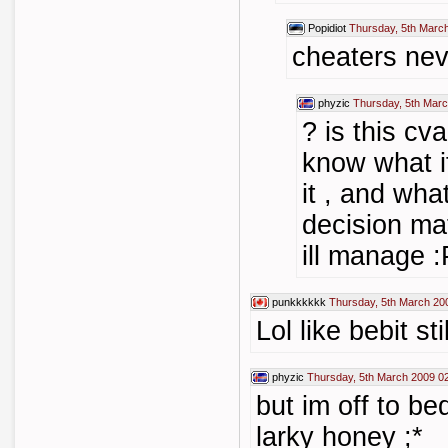
Popidiot
Thursday, 5th Marc
cheaters ne
phyzic
Thursday, 5th Marc
? is this cv
know what i
it , and wha
decision ma
ill manage :
punkkkkkk
Thursday, 5th March 20
Lol like bebit st
phyzic
Thursday, 5th March 2009 0
but im off to b
larky honey ;*