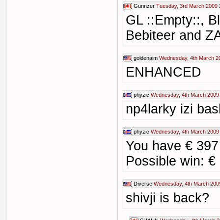
Gunnzer
Tuesday, 3rd March 2009 
GL ::Empty::, B
Bebiteer and Z
goldenaim
Wednesday, 4th March 2
ENHANCED
phyzic
Wednesday, 4th March 2009
np4larky izi bas
phyzic
Wednesday, 4th March 2009
You have € 397
Possible win: €
Diverse
Wednesday, 4th March 200
shivji is back?