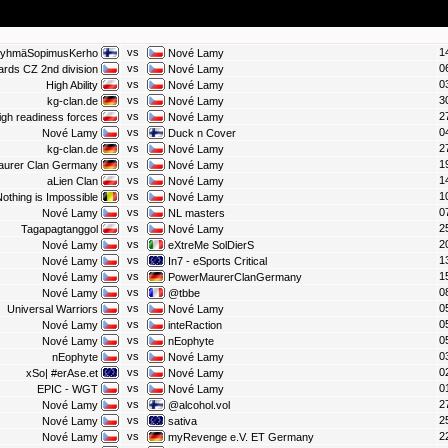
vs
1
RyhmäSopimusKerho
Nové Lamy
vs
0
ards CZ 2nd division
Nové Lamy
vs
0
High Ability
Nové Lamy
vs
3
kg-clan.de
Nové Lamy
vs
2
igh readiness forces
Nové Lamy
vs
0
Nové Lamy
Duck n Cover
vs
2
kg-clan.de
Nové Lamy
vs
1
aurer Clan Germany
Nové Lamy
vs
1
aLien Clan
Nové Lamy
vs
1
othing is Impossible
Nové Lamy
vs
0
Nové Lamy
NL masters
vs
2
Tagapagtanggol
Nové Lamy
vs
2
Nové Lamy
eXtreMe SolDierS
vs
1
Nové Lamy
In7 - eSports Critical
vs
1
Nové Lamy
PowerMaurerClanGermany
vs
0
Nové Lamy
@tbbe
vs
0
Universal Warriors
Nové Lamy
vs
0
Nové Lamy
inteRaction
vs
0
Nové Lamy
nEophyte
vs
0
nEophyte
Nové Lamy
vs
0
xSo| #erAse.et
Nové Lamy
vs
0
EPIC - WGT
Nové Lamy
vs
2
Nové Lamy
@alcohol.vol
vs
2
Nové Lamy
sativa
vs
2
Nové Lamy
myRevenge e.V. ET Germany