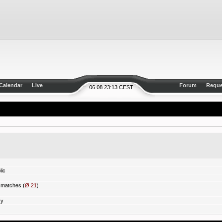
Calendar
Live
Forum
Reque
06.08 23:13 CEST
ic
matches (
Ø 21
)
ry