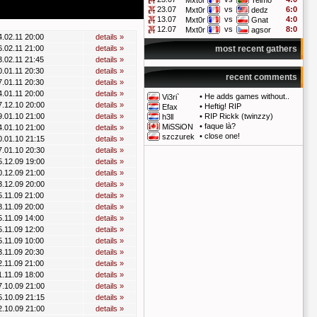
Mxt0r
Telmo
23.07
vs
6:0
Mxt0r
dedz
13.07
vs
4:0
Mxt0r
Gnat
12.07
vs
8:0
Mxt0r
agsor
4.02.11 20:00
details »
6.02.11 21:00
details »
most recent gathers
3.02.11 21:45
details »
0.01.11 20:30
details »
recent comments
7.01.11 20:30
details »
4.01.11 20:00
details »
•
He adds games without..
Vi3ri`
7.12.10 20:00
details »
•
Heftig! RIP
Efax
9.01.10 21:00
details »
•
RIP Rickk (twinzzy)
h3ll
•
faque là?
MiSSiON
4.01.10 21:00
details »
•
close one!
szczurek
0.01.10 21:15
details »
7.01.10 20:30
details »
5.12.09 19:00
details »
0.12.09 21:00
details »
3.12.09 20:00
details »
5.11.09 21:00
details »
8.11.09 20:00
details »
5.11.09 14:00
details »
5.11.09 12:00
details »
5.11.09 10:00
details »
3.11.09 20:30
details »
2.11.09 21:00
details »
1.11.09 18:00
details »
7.10.09 21:00
details »
5.10.09 21:15
details »
2.10.09 21:00
details »