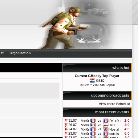
st
Organisation
whats hot
Current GBooky Top Player
dasp
18 Bets :: 2168.51€ Capital
upcoming broadcasts
View entire Schedule
most recent events
31.07
vs
2:0
Mxt0r
Dr1x0u
26.07
vs
4:0
Mxt0r
JrG
24.07
vs
4:0
Mxt0r
Nostal
23.07
vs
8:0
Mxt0r
cert1s
23.07
vs
4:0