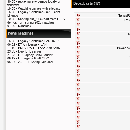
30.05 -
replaying ettv demos locally on
Broadcasts (47)
windows
19.05 -
Watching games with etlegacy
15.05 -
Legacy Continues 2025 Team
Tanssi
Lineups
10.05 -
Sharing dm_84 export from ETTV
Ret
demos from spring 2025 matches
01.09 -
Deadlock
news headlines
h
15.05 -
Legacy Continues LAN 16-18..
06.02 -
ET Anniversary LAN
Power M
17.10 -
PREVIEW ET LAN: 20th Anniv..
23.05 -
New ETL server
21.03 -
ET: Legacy 3on3 Ladder
N
06.12 -
ET:Legacy 6vs6 ODC
05.07 -
2021 ET Spring Cup end