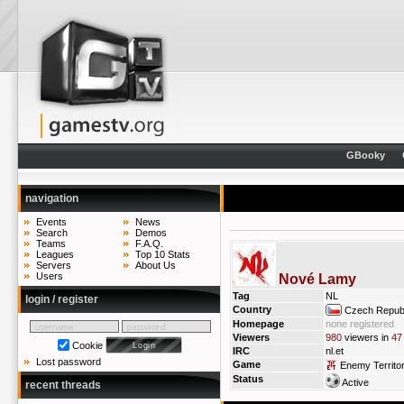
GBooky
navigation
Events
News
Search
Demos
Teams
F.A.Q.
Leagues
Top 10 Stats
Servers
About Us
Users
Nové Lamy
Tag
NL
login / register
Country
Czech Republ
Homepage
none registered
Viewers
980
viewers in
47
Cookie
IRC
nl.et
Lost password
Game
Enemy Territo
Status
Active
recent threads