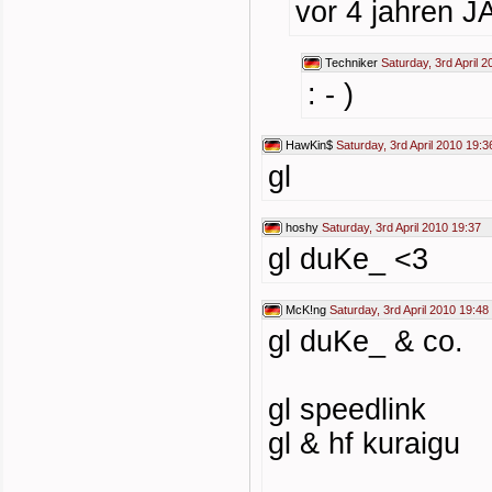
vor 4 jahren 
Techniker
Saturday, 3rd April 
: - )
HawKin$
Saturday, 3rd April 2010 19:3
gl
hoshy
Saturday, 3rd April 2010 19:37
gl duKe_ <3
McK!ng
Saturday, 3rd April 2010 19:48
gl duKe_ & co.
gl speedlink
gl & hf kuraigu