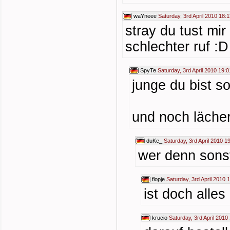
waYneee
Saturday, 3rd April 2010 18:
stray du tust mir
schlechter ruf :D
SpyTe
Saturday, 3rd April 2010 19:0
junge du bist 
und noch lächer
duKe_
Saturday, 3rd April 2010 1
wer denn sonst
flopje
Saturday, 3rd April 2010 
ist doch alles
krucio
Saturday, 3rd April 2010