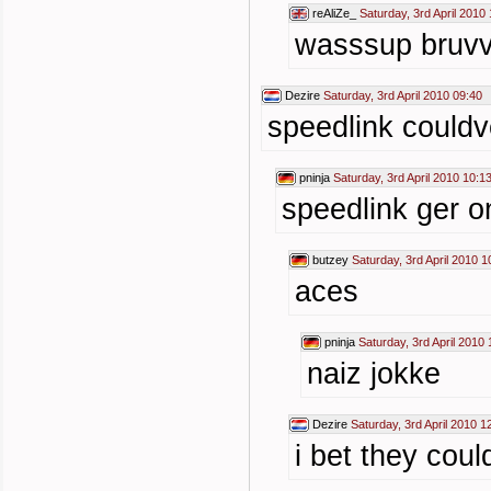
reAliZe_
Saturday, 3rd April 2010
wasssup bruv
Dezire
Saturday, 3rd April 2010 09:40
speedlink couldv
pninja
Saturday, 3rd April 2010 10:1
speedlink ger 
butzey
Saturday, 3rd April 2010 1
aces
pninja
Saturday, 3rd April 2010 
naiz jokke
Dezire
Saturday, 3rd April 2010 1
i bet they cou