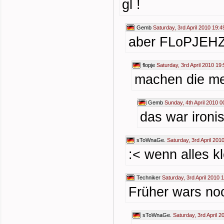
gl !
Gemb
Saturday, 3rd April 2010 19:4
aber FLoPJEHZ
flopje
Saturday, 3rd April 2010 19
machen die me
Gemb
Sunday, 4th April 2010 0
das war ironi
sToWnaGe.
Saturday, 3rd April 201
:< wenn alles kl
Techniker
Saturday, 3rd April 2010 
Früher wars n
sToWnaGe.
Saturday, 3rd April 2