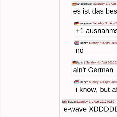
xxcoldicexx
Saturday, 3rd Apri
es ist das be
waYneee
Saturday, 3rd April
+1 ausnah
Dezire
Sunday, 4th April 201
nö
butchji
Sunday, 4th April 2010 1
ain't German
Dezire
Sunday, 4th April 201
i know, but a
Saigai
Saturday, 3rd April 2010 09:59
e-wave XDDD