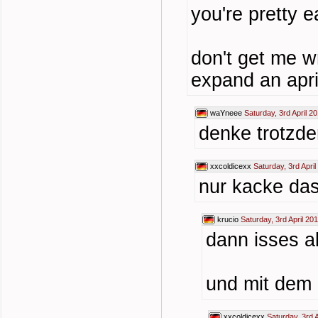
you're pretty e
don't get me wr
expand an april
waYneee
Saturday, 3rd April 2
denke trotzdem
xxcoldicexx
Saturday, 3rd Apri
nur kacke das 
krucio
Saturday, 3rd April 20
dann isses a
und mit dem 
xxcoldicexx
Saturday, 3rd 