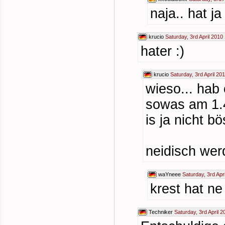
naja.. hat j
krucio
Saturday, 3rd April 2010
hater :)
krucio
Saturday, 3rd April 20
wieso... hab
sowas am 1.4
is ja nicht b
neidisch wer
waYneee
Saturday, 3rd Apr
krest hat n
Techniker
Saturday, 3rd April 