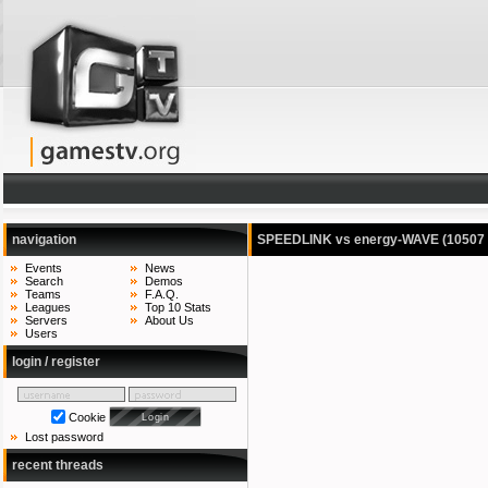
navigation
SPEEDLINK vs energy-WAVE
(10507
Events
News
Search
Demos
Teams
F.A.Q.
Leagues
Top 10 Stats
Servers
About Us
Users
login / register
Cookie
Lost password
recent threads