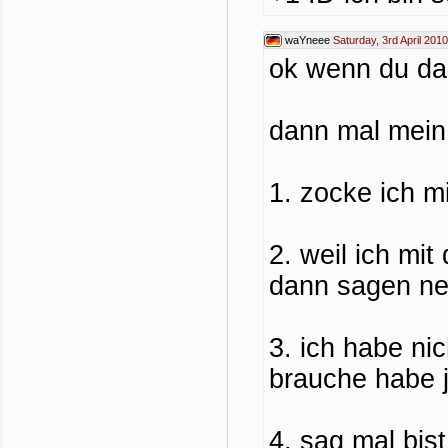
waYneee
Saturday, 3rd April 201
ok wenn du da
dann mal mein
1. zocke ich m
2. weil ich mit
dann sagen ne 
3. ich habe nic
brauche habe j
4. sag mal bis