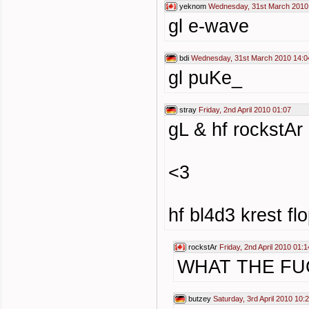
yeknom
Wednesday, 31st March 2010
gl e-wave
bdi
Wednesday, 31st March 2010 14:0
gl puKe_
stray
Friday, 2nd April 2010 01:07
gL & hf rockstAr
<3
hf bl4d3 krest fl
rockstAr
Friday, 2nd April 2010 01:1
WHAT THE FU
butzey
Saturday, 3rd April 2010 10: