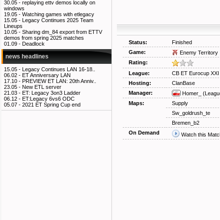
30.05 -
replaying ettv demos locally on
windows
19.05 -
Watching games with etlegacy
15.05 -
Legacy Continues 2025 Team
Lineups
10.05 -
Sharing dm_84 export from ETTV
demos from spring 2025 matches
Status:
Finished
01.09 -
Deadlock
Game:
Enemy Territory
news headlines
Rating:
15.05 -
Legacy Continues LAN 16-18..
League:
CB ET Eurocup XXI
06.02 -
ET Anniversary LAN
17.10 -
PREVIEW ET LAN: 20th Anniv..
Hosting:
ClanBase
23.05 -
New ETL server
Manager:
21.03 -
ET: Legacy 3on3 Ladder
Homer_
(Leagu
06.12 -
ET:Legacy 6vs6 ODC
Maps:
Supply
05.07 -
2021 ET Spring Cup end
Sw_goldrush_te
Bremen_b2
On Demand
Watch this Matc