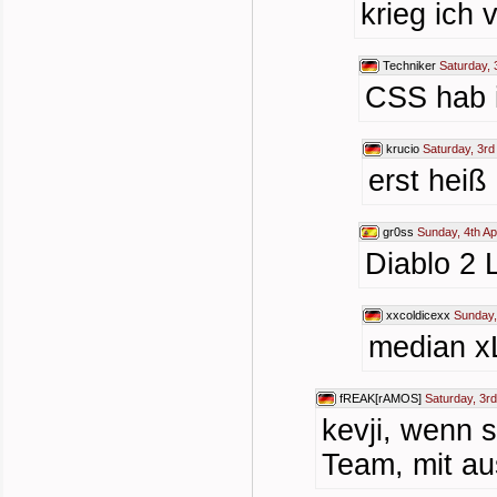
krieg ich 
Techniker
Saturday, 
CSS hab i
krucio
Saturday, 3rd
erst heiß
gr0ss
Sunday, 4th Ap
Diablo 2 
xxcoldicexx
Sunday,
median x
fREAK[rAMOS]
Saturday, 3rd
kevji, wenn 
Team, mit au