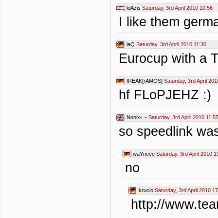
loAzis
Saturday, 3rd April 2010 10:56
I like them germa
laQ
Saturday, 3rd April 2010 11:30
Eurocup with a T
fREAK[rAMOS]
Saturday, 3rd April 201
hf FLoPJEHZ :)
Nonix-_-
Saturday, 3rd April 2010 11:5
so speedlink was
waYneee
Saturday, 3rd April 2010 1
no
krucio
Saturday, 3rd April 2010 1
http://www.tea