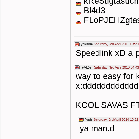
kReStigtasuch
Bl4d3
FLoPJEHZgtas
yeknom
Saturday, 3rd April 2010 03:29
Speedlink xD a pr
reAliZe_
Saturday, 3rd April 2010 04:43
way to easy for
x:ddddddddddd
KOOL SAVAS F
flopje
Saturday, 3rd April 2010 13:29
ya man.d