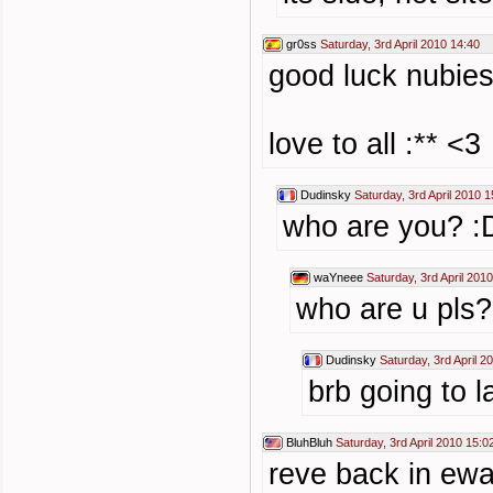
gr0ss
Saturday, 3rd April 2010 14:40
good luck nubies
love to all :** <3
Dudinsky
Saturday, 3rd April 2010 1
who are you? :
waYneee
Saturday, 3rd April 201
who are u pls
Dudinsky
Saturday, 3rd April 2
brb going to 
BluhBluh
Saturday, 3rd April 2010 15:0
reve back in ew