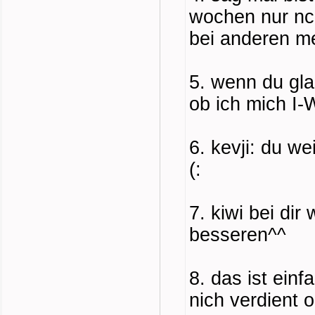
wochen nur nco
bei anderen me
5. wenn du gla
ob ich mich I
6. kevji: du w
(:
7. kiwi bei di
besseren^^
8. das ist ein
nich verdient 