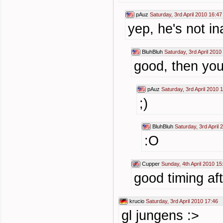
pAuz
Saturday, 3rd April 2010 16:47
yep, he's not i
BluhBluh
Saturday, 3rd April 2010
good, then you
pAuz
Saturday, 3rd April 2010 
;)
BluhBluh
Saturday, 3rd April 
:O
Cupper
Sunday, 4th April 2010 15
good timing aft
krucio
Saturday, 3rd April 2010 17:46
gl jungens :>