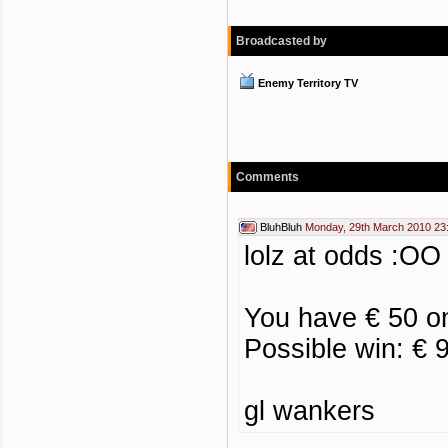
Broadcasted by
Enemy Territory TV
Comments
BluhBluh
Monday, 29th March 2010 23
lolz at odds :OO
You have € 50 o
Possible win: € 
gl wankers