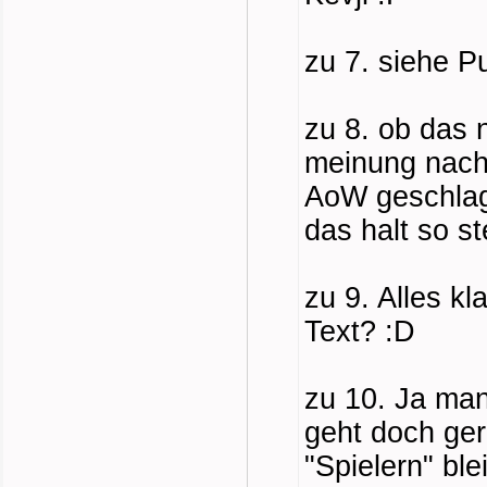
zu 7. siehe P
zu 8. ob das 
meinung nach 
AoW geschlage
das halt so s
zu 9. Alles k
Text? :D
zu 10. Ja man
geht doch ger
"Spielern" bl