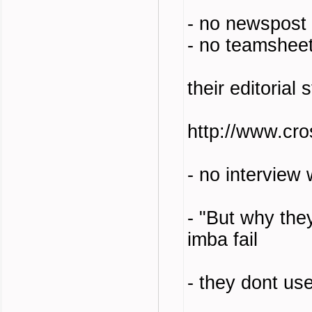
- no newspost
- no teamshee
their editorial
http://www.cr
- no interview
- "But why the
imba fail
- they dont us