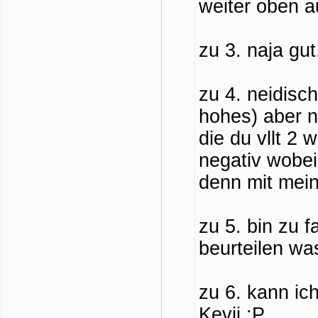
weiter oben 
zu 3. naja gut
zu 4. neidisch
hohes) aber n
die du vllt 2 
negativ wobei
denn mit meine
zu 5. bin zu 
beurteilen wa
zu 6. kann ich
Kevji :P