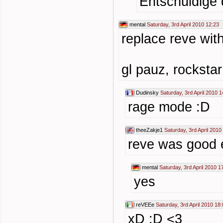
Entschuldige 
mental
Saturday, 3rd April 2010 12:23
replace reve wit
gl pauz, rockstar
Dudinsky
Saturday, 3rd April 2010 1
rage mode :D
theeZakje1
Saturday, 3rd April 2010
reve was good 
mental
Saturday, 3rd April 2010 1
yes
reVEEe
Saturday, 3rd April 2010 18
xD :D <3