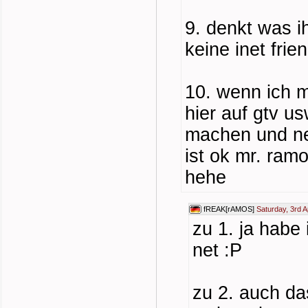
9. denkt was i
keine inet frie
10. wenn ich m
hier auf gtv u
machen und ne
ist ok mr. ram
hehe
fREAK[rAMOS]
Saturday, 3rd A
zu 1. ja habe
net :P
zu 2. auch das