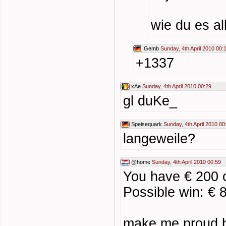
wie du es a
Gemb
Sunday, 4th April 2010 00:
+1337
xAe
Sunday, 4th April 2010 00:29
gl duKe_
Speisequark
Sunday, 4th April 2010 00
langeweile?
@home
Sunday, 4th April 2010 00:59
You have € 200
Possible win: € 
make me proud 