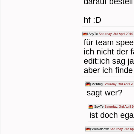
darauf bestell
hf :D
SpyTe
Saturday, 3rd April 2010
für team spee
ich nicht der fa
edit:ich sag j
aber ich find
McK!ng
Saturday, 3rd April 2
sagt wer?
SpyTe
Saturday, 3rd April 
ist doch egal
xxcoldicexx
Saturday, 3rd Ap