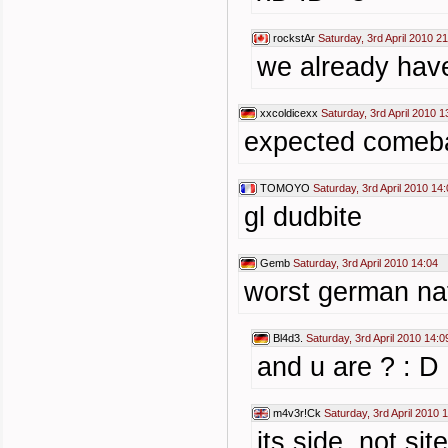
rockstAr
Saturday, 3rd April 2010 2
we already have
xxcoldicexx
Saturday, 3rd April 2010 1
expected comeba
TOMOYO
Saturday, 3rd April 2010 14
gl dudbite
Gemb
Saturday, 3rd April 2010 14:04
worst german nati
Bl4d3.
Saturday, 3rd April 2010 14:0
and u are ? : D
m4v3r!Ck
Saturday, 3rd April 2010 
its side, not si