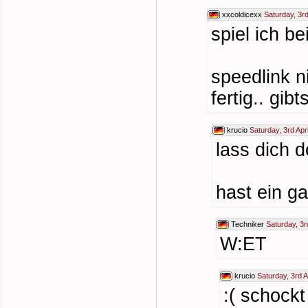
xxcoldicexx
Saturday, 3rd
spiel ich be
speedlink n
fertig.. gi
krucio
Saturday, 3rd Apr
lass dich 
hast ein 
Techniker
Saturday, 3r
W:ET
krucio
Saturday, 3rd A
:( schockt