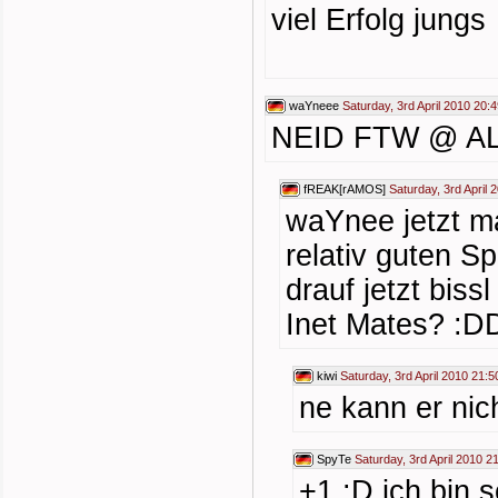
viel Erfolg jungs
waYneee
Saturday, 3rd April 2010 20:
NEID FTW @ AL
fREAK[rAMOS]
Saturday, 3rd April 
waYnee jetzt m
relativ guten S
drauf jetzt bis
Inet Mates? :D
kiwi
Saturday, 3rd April 2010 21:5
ne kann er nic
SpyTe
Saturday, 3rd April 2010 2
+1 :D ich bin 