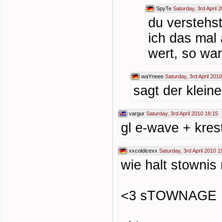
SpyTe
Saturday, 3rd April 
du verstehs
ich das mal 
wert, so wa
waYneee
Saturday, 3rd April 201
sagt der klein
vargur
Saturday, 3rd April 2010 18:15
gl e-wave + kres
xxcoldicexx
Saturday, 3rd April 2010 1
wie halt stownis
<3 sTOWNAGE