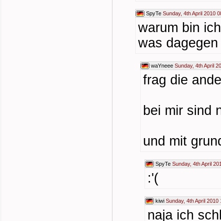
SpyTe
Sunday, 4th April 2010 0
warum bin ich
was dagegen 
waYneee
Sunday, 4th April 2
frag die ande
bei mir sind
und mit grun
SpyTe
Sunday, 4th April 20
:'(
kiwi
Sunday, 4th April 2010
naja ich sch