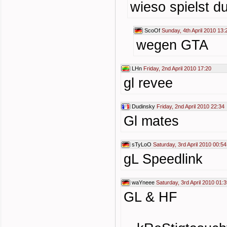
wieso spielst du
ScoOf
Sunday, 4th April 2010 13:
wegen GTA
LHn
Friday, 2nd April 2010 17:20
gl revee
Dudinsky
Friday, 2nd April 2010 22:34
Gl mates
sTyLoO
Saturday, 3rd April 2010 00:54
gL Speedlink
waYneee
Saturday, 3rd April 2010 01:
GL & HF