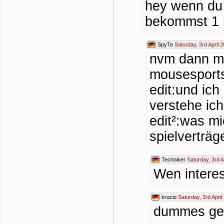
hey wenn du
bekommst 1 m
SpyTe
Saturday, 3rd April 
nvm dann ma
mousesports
edit:und ic
verstehe ic
edit²:was mi
spielverträg
Techniker
Saturday, 3rd A
Wen interess
krucio
Saturday, 3rd April
dummes ge