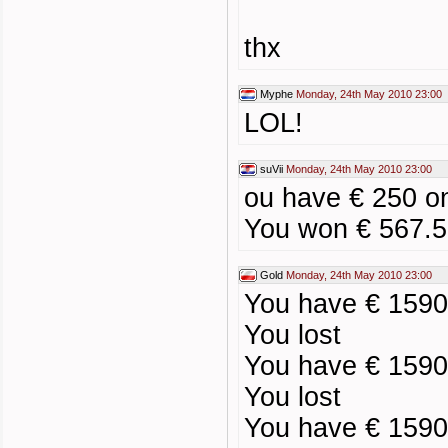
thx
Myphe
Monday, 24th May 2010 23:00
LOL!
suVii
Monday, 24th May 2010 23:00
ou have € 250 o
You won € 567.5
Gold
Monday, 24th May 2010 23:00
You have € 1590
You lost
You have € 1590
You lost
You have € 1590