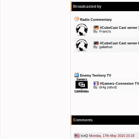
Broadcasted by
Radio Commentary
#CubeCast Cast server 
By:
Franc!s
#CubeCast Cast server 
By:
galiathus
Enemy Territory TV
#Gamerz-Connexion TV 
By:
dr4g
(ettvd)
Comments
IceQ
Monday, 17th May 2010 23:18