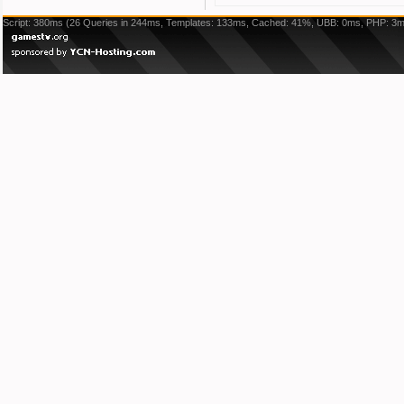
Script: 380ms (26 Queries in 244ms, Templates: 133ms, Cached: 41%, UBB: 0ms, PHP: 3