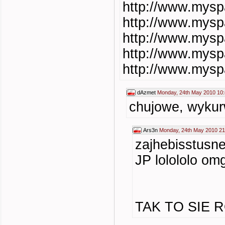
http://www.mys
http://www.mys
http://www.mys
http://www.mys
http://www.mys
dAzmet
Monday, 24th May 2010 10
chujowe, wykur
Ars3n
Monday, 24th May 2010 21
zajhebisstusn
JP lolololo omg
TAK TO SIE R