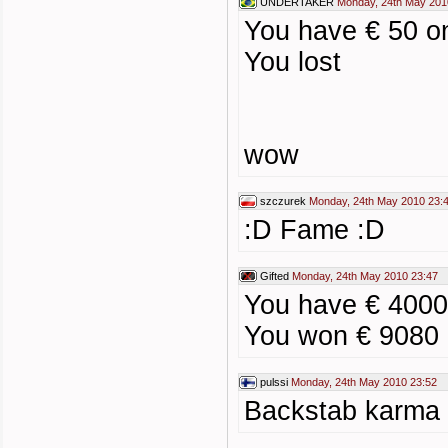
UNDERTAKER
Monday, 24th May 201
You have € 50 o
You lost
wow
szczurek
Monday, 24th May 2010 23:
:D Fame :D
Gifted
Monday, 24th May 2010 23:47
You have € 4000
You won € 9080
pulssi
Monday, 24th May 2010 23:52
Backstab karma 