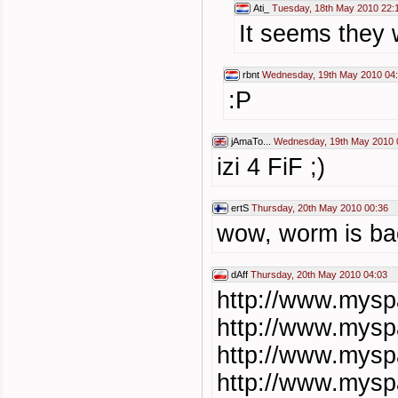
Ati_
Tuesday, 18th May 2010 22:
It seems they 
rbnt
Wednesday, 19th May 2010 04
:P
jAmaTo...
Wednesday, 19th May 2010 
izi 4 FiF ;)
ertS
Thursday, 20th May 2010 00:36
wow, worm is b
dAff
Thursday, 20th May 2010 04:03
http://www.mys
http://www.mys
http://www.mys
http://www.mys