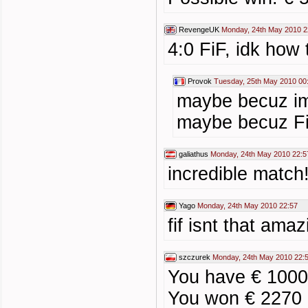
RevengeUK
Monday, 24th May 2010 2
4:0 FiF, idk how 
Provok
Tuesday, 25th May 2010 00
maybe becuz im
maybe becuz FiF
galiathus
Monday, 24th May 2010 22:5
incredible match
Yago
Monday, 24th May 2010 22:57
fif isnt that amaz
szczurek
Monday, 24th May 2010 22:
You have € 1000
You won € 2270