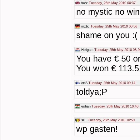
fuzz
Tuesday, 25th May 2010 00:37
no mystic no win
mztic
Tuesday, 25th May 2010 00:56
shame on you :(
Hellgast
Tuesday, 25th May 2010 08:2
You have € 50 o
You won € 113.5
ertS
Tuesday, 25th May 2010 09:14
toldya;P
eshan
Tuesday, 25th May 2010 10:40
siL-
Tuesday, 25th May 2010 10:59
wp gasten!