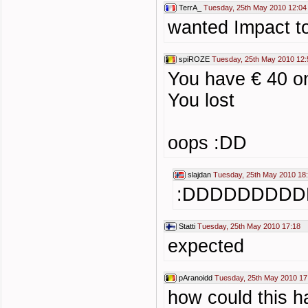
TerrA_
Tuesday, 25th May 2010 12:04
wanted Impact t
spiROZE
Tuesday, 25th May 2010 12:
You have € 40 o
You lost
oops :DD
slajdan
Tuesday, 25th May 2010 18
:DDDDDDDD
Statti
Tuesday, 25th May 2010 17:18
expected
pAranoidd
Tuesday, 25th May 2010 17
how could this 