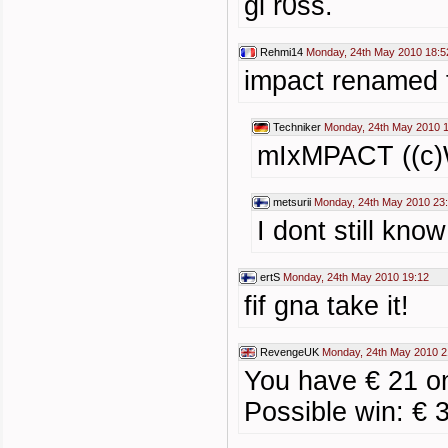
gl r0ss.
Rehmi14
Monday, 24th May 2010 18:5
impact renamed t
Techniker
Monday, 24th May 2010 
mIxMPACT ((c)W
metsurii
Monday, 24th May 2010 23
I dont still kno
ertS
Monday, 24th May 2010 19:12
fif gna take it!
RevengeUK
Monday, 24th May 2010 2
You have € 21 o
Possible win: € 