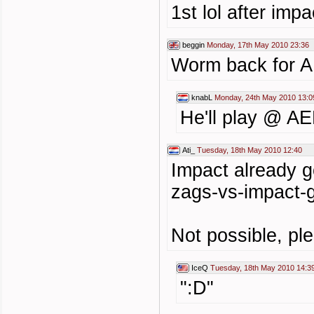
1st lol after im
beggin
Monday, 17th May 2010 23:36
Worm back for 
knabL
Monday, 24th May 2010 13:0
He'll play @ AEF
Ati_
Tuesday, 18th May 2010 12:40
Impact already g
zags-vs-impact-
Not possible, ple
IceQ
Tuesday, 18th May 2010 14:3
":D"