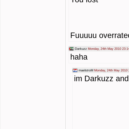
Fuuuuu overrate
Darkuzz
Monday, 24th May 2010 23:1
haha
maelstroM
Monday, 24th May 2010 
im Darkuzz and