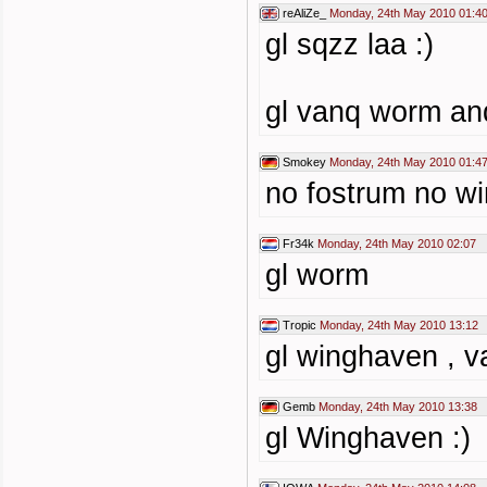
reAliZe_
Monday, 24th May 2010 01:4
gl sqzz laa :)
gl vanq worm and
Smokey
Monday, 24th May 2010 01:4
no fostrum no wi
Fr34k
Monday, 24th May 2010 02:07
gl worm
Tropic
Monday, 24th May 2010 13:12
gl winghaven , v
Gemb
Monday, 24th May 2010 13:38
gl Winghaven :)