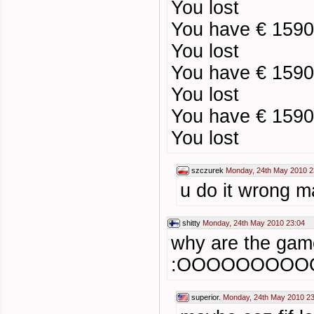
You lost
You have € 1590
You lost
You have € 1590
You lost
You have € 1590
You lost
szczurek
Monday, 24th May 2010 2
u do it wrong ma
shitty
Monday, 24th May 2010 23:04
why are the game
:OOOOOOOOO
superior.
Monday, 24th May 2010 23