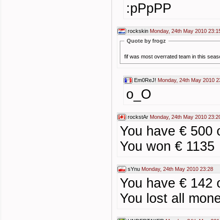
:pPpPP
rockskin
Monday, 24th May 2010 23:1
Quote by frogz
fif was most overrated team in this se
Em0ReJ!
Monday, 24th May 2010 2
o_O
rockstAr
Monday, 24th May 2010 23:2
You have € 500 
You won € 1135
sYnu
Monday, 24th May 2010 23:28
You have € 142 
You lost all mone