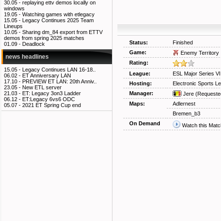
30.05 -
replaying ettv demos locally on
windows
19.05 -
Watching games with etlegacy
15.05 -
Legacy Continues 2025 Team
Lineups
10.05 -
Sharing dm_84 export from ETTV
demos from spring 2025 matches
Status:
Finished
01.09 -
Deadlock
Game:
Enemy Territory
news headlines
Rating:
15.05 -
Legacy Continues LAN 16-18..
League:
ESL Major Series V
06.02 -
ET Anniversary LAN
17.10 -
PREVIEW ET LAN: 20th Anniv..
Hosting:
Electronic Sports L
23.05 -
New ETL server
Manager:
21.03 -
ET: Legacy 3on3 Ladder
Jere
(Requeste
06.12 -
ET:Legacy 6vs6 ODC
Maps:
Adlernest
05.07 -
2021 ET Spring Cup end
Bremen_b3
On Demand
Watch this Matc