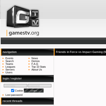
navigation
Friends in Force vs Impact Gaming
(
Events
News
Search
Demos
Teams
F.A.Q.
Leagues
Top 10 Stats
Servers
About Us
Users
login / register
Cookie
Lost password
recent threads