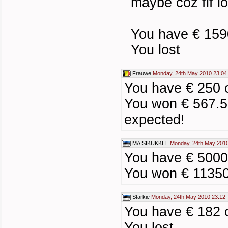
maybe coz fif l
You have € 159
You lost
Frauwe
Monday, 24th May 2010 23:04
You have € 250 
You won € 567.5
expected!
MAISIKUKKEL
Monday, 24th May 2010
You have € 5000
You won € 1135
Starkie
Monday, 24th May 2010 23:12
You have € 182 
You lost