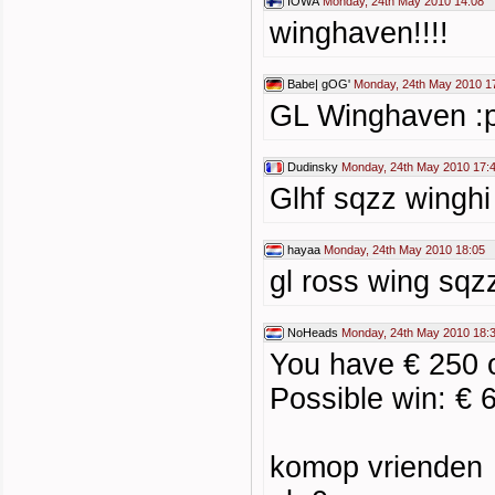
IOWA
Monday, 24th May 2010 14:08
winghaven!!!!
Babe| gOG'
Monday, 24th May 2010 1
GL Winghaven :
Dudinsky
Monday, 24th May 2010 17:
Glhf sqzz winghi
hayaa
Monday, 24th May 2010 18:05
gl ross wing sqz
NoHeads
Monday, 24th May 2010 18:
You have € 250 
Possible win: € 
komop vrienden