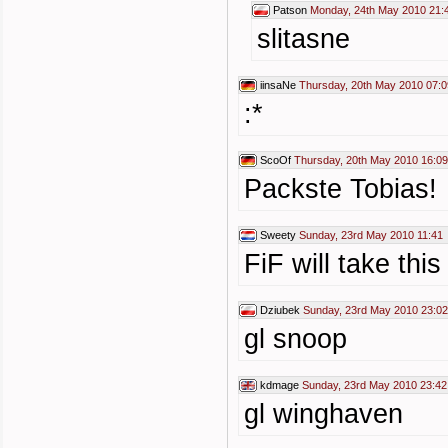
Patson
Monday, 24th May 2010 21:
slitasne
iinsaNe
Thursday, 20th May 2010 07:0
:*
ScoOf
Thursday, 20th May 2010 16:09
Packste Tobias!
Sweety
Sunday, 23rd May 2010 11:41
FiF will take this
Dziubek
Sunday, 23rd May 2010 23:02
gl snoop
kdmage
Sunday, 23rd May 2010 23:42
gl winghaven