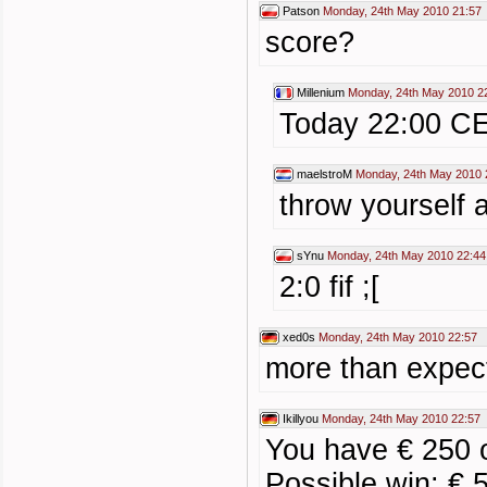
Patson
Monday, 24th May 2010 21:57
score?
Millenium
Monday, 24th May 2010 2
Today 22:00 C
maelstroM
Monday, 24th May 2010 
throw yourself 
sYnu
Monday, 24th May 2010 22:44
2:0 fif ;[
xed0s
Monday, 24th May 2010 22:57
more than expecte
Ikillyou
Monday, 24th May 2010 22:57
You have € 250 
Possible win: € 