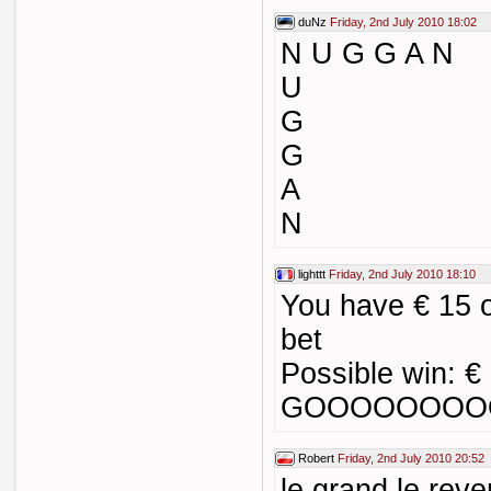
duNz
Friday, 2nd July 2010 18:02
N U G G A N
U
G
G
A
N
lighttt
Friday, 2nd July 2010 18:10
You have € 15 
bet
Possible win: €
GOOOOOOOOO
Robert
Friday, 2nd July 2010 20:52
le grand le re