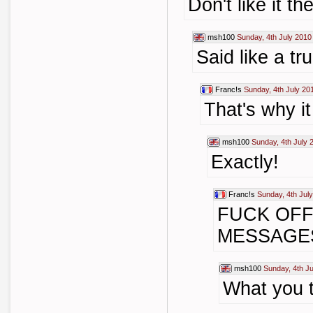
Don't like it th
msh100
Sunday, 4th July 2010
Said like a true
Franc!s
Sunday, 4th July 20
That's why i
msh100
Sunday, 4th July 
Exactly!
Franc!s
Sunday, 4th Jul
FUCK OFF
MESSAGES
msh100
Sunday, 4th J
What you 