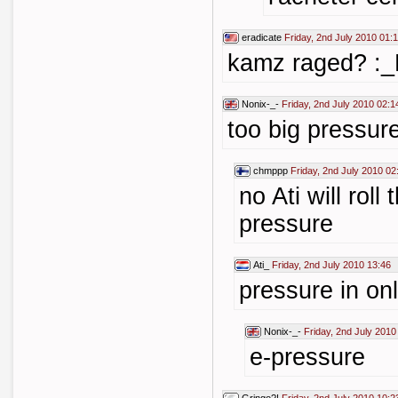
eradicate
Friday, 2nd July 2010 01:
kamz raged? :
Nonix-_-
Friday, 2nd July 2010 02:1
too big pressure
chmppp
Friday, 2nd July 2010 02
no Ati will roll
pressure
Ati_
Friday, 2nd July 2010 13:46
pressure in on
Nonix-_-
Friday, 2nd July 2010
e-pressure