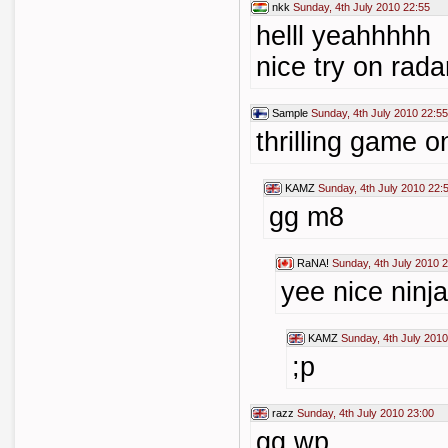
nkk
Sunday, 4th July 2010 22:55
helll yeahhhhh
nice try on rada
Sample
Sunday, 4th July 2010 22:55
thrilling game o
KAMZ
Sunday, 4th July 2010 22:
gg m8
RaNA!
Sunday, 4th July 2010 
yee nice ninj
KAMZ
Sunday, 4th July 2010
;p
razz
Sunday, 4th July 2010 23:00
gg wp