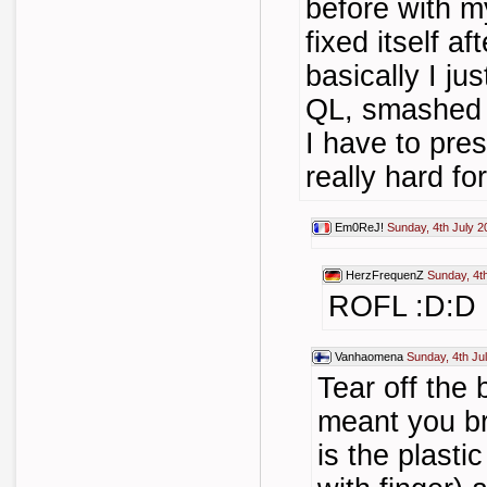
before with 
fixed itself af
basically I ju
QL, smashed 
I have to pre
really hard for
Em0ReJ!
Sunday, 4th July 2
HerzFrequenZ
Sunday, 4t
ROFL :D:D
Vanhaomena
Sunday, 4th Ju
Tear off the 
meant you br
is the plasti