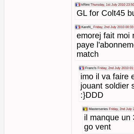
kRimi
Thursday, 1st July 2010 23:5
GL for Colt45 bu
KareN_
Friday, 2nd July 2010 00:33
emorej fait moi 
paye l'abonneme
match
Franc!s
Friday, 2nd July 2010 01
imo il va faire
jouant soldier
:}DDD
Masterseries
Friday, 2nd July
il manque un 
go vent