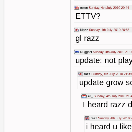
colon
Sunday, 4th July 2010 20:44
ETTV?
Kipzz
Sunday, 4th July 2010 20:56
gl razz
NuggaN
Sunday, 4th July 2010 21:0
update: not play
razz
Sunday, 4th July 2010 21:39
update grow 
Ati_
Sunday, 4th July 2010 21:
I heard razz 
razz
Sunday, 4th July 2010 
i heard u lik