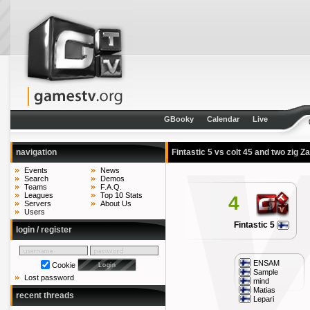
GBooky
Calendar
Live
navigation
Fintastic 5 vs colt 45 and two zig 
Events
News
Search
Demos
Teams
F.A.Q.
Leagues
Top 10 Stats
4
Servers
About Us
Users
Fintastic 5
login / register
ENSAM
Cookie
Sample
Lost password
mind
Matias
recent threads
Lepari