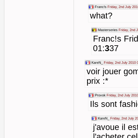
Franc!s
Friday, 2nd July 20
what?
Masterseries
Friday, 2nd 
Franc!s Fri
01:
3
37
KareN_
Friday, 2nd July 2010 
voir jouer gom
prix :*
Provok
Friday, 2nd July 201
Ils sont fash
KareN_
Friday, 2nd July 2
j'avoue il e
l'acheter cel