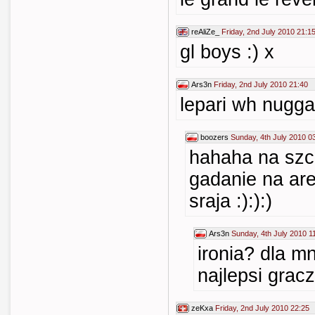
reAliZe_
Friday, 2nd July 2010 21:1
gl boys :) x
Ars3n
Friday, 2nd July 2010 21:40
lepari wh nugg
boozers
Sunday, 4th July 2010 0
hahaha na szc
gadanie na ar
sraja :):):)
Ars3n
Sunday, 4th July 2010 1
ironia? dla mn
najlepsi grac
zeKxa
Friday, 2nd July 2010 22:25