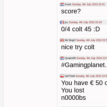
Ironic
Sunday, 4th July 2010 22:41
score?
jcc
Sunday, 4th July 2010 22:43
0/4 colt 45 :D
Mr.SingH
Sunday, 4th July 2010 22:
nice try colt
Quake90
Sunday, 4th July 2010 22:
#Gamingplanet.
SaTHaN
Sunday, 4th July 2010 22:
You have € 50 o
You lost
n0000bs