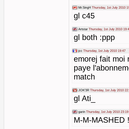
Mr.SingH
Thursday, 1st July 2010 1
gl c45
Artstar
Thursday, 1st July 2010 19:
gl both :ppp
jcc
Thursday, 1st July 2010 19:47
emorej fait moi 
paye l'abonneme
match
JOK'3R
Thursday, 1st July 2010 22
gl Ati_
garin
Thursday, 1st July 2010 23:19
M-M-MASHED 