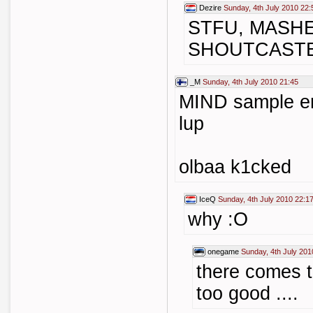
Dezire
Sunday, 4th July 2010 22:
STFU, MASH
SHOUTCAST
_M
Sunday, 4th July 2010 21:45
MIND sample en
lup
olbaa k1cked
IceQ
Sunday, 4th July 2010 22:1
why :O
onegame
Sunday, 4th July 201
there comes t
too good ....