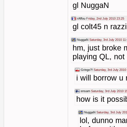
gl NuggaN
rAffou
Friday, 2nd July 2010 23:25
gl colt45 n razz
NuggaN
Saturday, 3rd July 2010 11
hm, just broke
playing QL, not
Gringo?!
Saturday, 3rd July 2010
i will borrow u
ensam
Saturday, 3rd July 2010 1
how is it possi
NuggaN
Saturday, 3rd July 20
lol, dunno ma