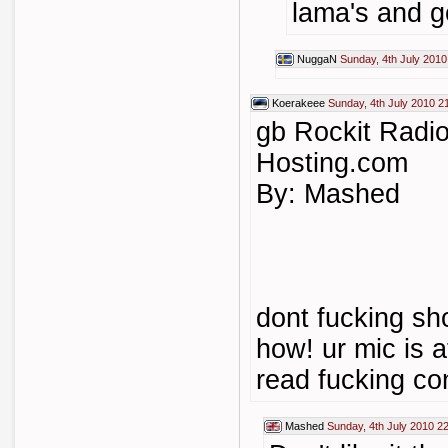
lama's and g
NuggaN
Sunday, 4th July 2010
Koerakeee
Sunday, 4th July 2010 2
gb Rockit Radi
Hosting.com
By: Mashed
dont fucking sh
how! ur mic is a
read fucking co
Mashed
Sunday, 4th July 2010 2