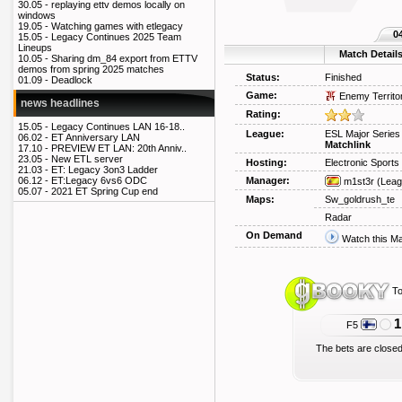
30.05 -
replaying ettv demos locally on
windows
19.05 -
Watching games with etlegacy
0
15.05 -
Legacy Continues 2025 Team
Lineups
Match Detail
10.05 -
Sharing dm_84 export from ETTV
demos from spring 2025 matches
Status:
Finished
01.09 -
Deadlock
Game:
Enemy Territo
news headlines
Rating:
15.05 -
Legacy Continues LAN 16-18..
League:
ESL Major Series 
06.02 -
ET Anniversary LAN
Matchlink
17.10 -
PREVIEW ET LAN: 20th Anniv..
23.05 -
New ETL server
Hosting:
Electronic Sport
21.03 -
ET: Legacy 3on3 Ladder
Manager:
06.12 -
ET:Legacy 6vs6 ODC
m1st3r
(Leag
05.07 -
2021 ET Spring Cup end
Maps:
Sw_goldrush_te
Radar
On Demand
Watch this M
To
1
F5
The bets are closed