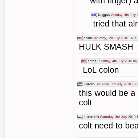
with finger) 
NuggaN
Sunday, 4th July 
tried that a
colon
Saturday, 3rd July 2010 16:00
HULK SMASH
ceres3
Sunday, 4th July 2010 06
LoL colon
Halidith
Saturday, 3rd July 2010 19:
this would be a
colt
kukurerek
Saturday, 3rd July 2010 
colt need to bea