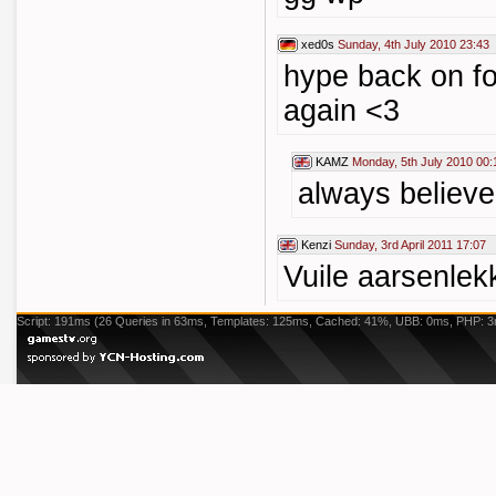
xed0s
Sunday, 4th July 2010 23:43
hype back on fo
again <3
KAMZ
Monday, 5th July 2010 00:
always believe
Kenzi
Sunday, 3rd April 2011 17:07
Vuile aarsenlek
Script: 191ms (26 Queries in 63ms, Templates: 125ms, Cached: 41%, UBB: 0ms, PHP: 