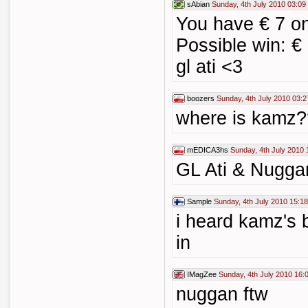
sAbian
Sunday, 4th July 2010 03:09
You have € 7 on
Possible win: €
gl ati <3
boozers
Sunday, 4th July 2010 03:2
where is kamz
mEDICA3hs
Sunday, 4th July 2010 
GL Ati & Nugga
Sample
Sunday, 4th July 2010 15:18
i heard kamz's b
in
IMagZee
Sunday, 4th July 2010 16:
nuggan ftw