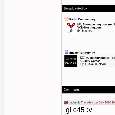
Broadcasted by
Radio Commentary
Shoutcasting powered 
YCN-Hosting.com
By:
Mashed
Enemy Territory TV
#GamingPlanet.ET E
Quality Games
By:
Quake90
(ettvd)
Comments
wubskis
Thursday, 1st July 2010 19
gl c45 :v