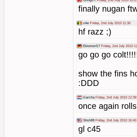
Gringo?!
Friday, 2nd July 2010 10:2
finally nugan ftw
xAe
Friday, 2nd July 2010 11:30
hf razz ;)
Ektomorf17
Friday, 2nd July 2010 1
go go go colt!!!!
show the fins h
:DDD
Garcha
Friday, 2nd July 2010 12:39
once again rolls
Shsh88
Friday, 2nd July 2010 16:40
gl c45