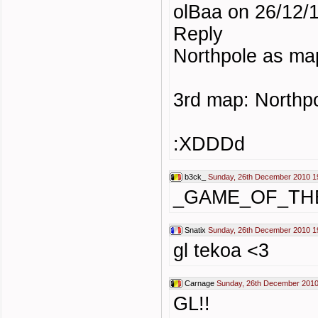
olBaa on 26/12/1
Reply
Northpole as map
3rd map: Northp
:XDDDd
b3ck_
Sunday, 26th December 2010 1
_GAME_OF_TH
Snatix
Sunday, 26th December 2010 1
gl tekoa <3
Carnage
Sunday, 26th December 2010
GL!!