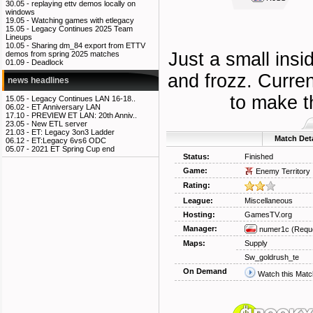
30.05 -
replaying ettv demos locally on
windows
19.05 -
Watching games with etlegacy
15.05 -
Legacy Continues 2025 Team
Lineups
10.05 -
Sharing dm_84 export from ETTV
Just a small ins
demos from spring 2025 matches
01.09 -
Deadlock
and frozz. Curren
news headlines
to make t
15.05 -
Legacy Continues LAN 16-18..
06.02 -
ET Anniversary LAN
17.10 -
PREVIEW ET LAN: 20th Anniv..
23.05 -
New ETL server
21.03 -
ET: Legacy 3on3 Ladder
Match Deta
06.12 -
ET:Legacy 6vs6 ODC
05.07 -
2021 ET Spring Cup end
Status:
Finished
Game:
Enemy Territory
Rating:
League:
Miscellaneous
Hosting:
GamesTV.org
Manager:
numer1c
(Requ
Maps:
Supply
Sw_goldrush_te
On Demand
Watch this Matc