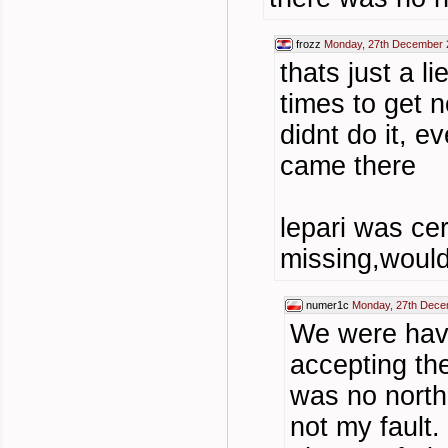
frozz
Monday, 27th December 
thats just a l
times to get n
didnt do it, e
came there
lepari was cer
missing,would
numer1c
Monday, 27th Dece
We were hav
accepting th
was no north
not my fault