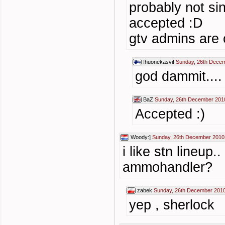
probably not si
accepted :D
gtv admins are 
!huonekasvi!
Sunday, 26th Decem
god dammit....
BaZ
Sunday, 26th December 201
Accepted :)
Woody:]
Sunday, 26th December 2010
i like stn lineup.
ammohandler?
zabek
Sunday, 26th December 2010
yep , sherlock