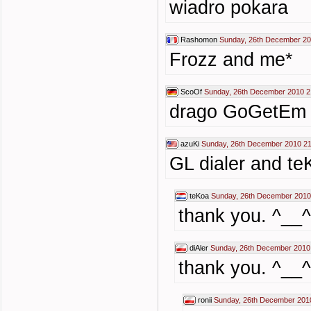
wiadro pokara
Rashomon
Sunday, 26th December 20
Frozz and me*
ScoOf
Sunday, 26th December 2010 2
drago GoGetEm
azuKi
Sunday, 26th December 2010 21
GL dialer and te
teKoa
Sunday, 26th December 2010
thank you. ^__^
diAler
Sunday, 26th December 2010
thank you. ^__^
ronii
Sunday, 26th December 201