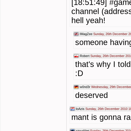
[18:51:49] #game
channel (address
hell yeah!
IMagZee
Sunday, 26th December 2
someone having
Robert
Sunday, 26th December 201
that's why I tol
:D
w0nd3r
Wednesday, 29th December
deserved
loAzis
Sunday, 26th December 2010 1
mant is gonna r
stoudAtej
Sunday, 26th December 201