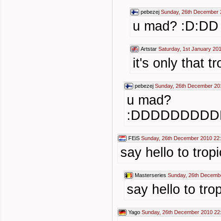
pebezej
Sunday, 26th December 
u mad? :D:DD
Artstar
Saturday, 1st January 20
it's only that t
pebezej
Sunday, 26th December 20
u mad?
:DDDDDDDD
FEiS
Sunday, 26th December 2010 22
say hello to t
Masterseries
Sunday, 26th Decemb
say hello to 
Yago
Sunday, 26th December 2010 22