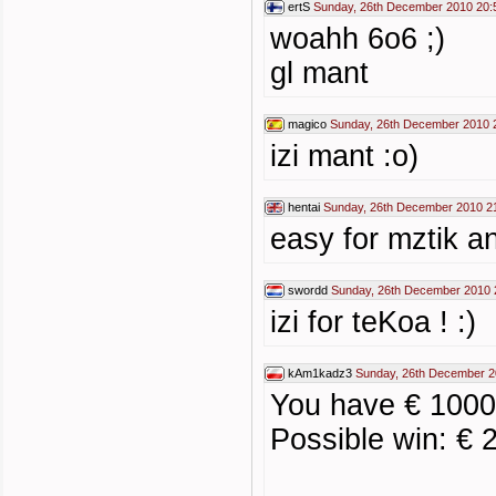
ertS
Sunday, 26th December 2010 20:
woahh 6o6 ;)
gl mant
magico
Sunday, 26th December 2010 
izi mant :o)
hentai
Sunday, 26th December 2010 2
easy for mztik a
swordd
Sunday, 26th December 2010 
izi for teKoa ! :)
kAm1kadz3
Sunday, 26th December 2
You have € 1000 
Possible win: € 