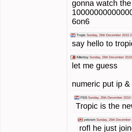
gonna watch the
10000000000000
6on6
Tropic
Sunday, 26th December 2010 2
say hello to t
Killerboy
Sunday, 26th December 2010
let me guess
numeric put ip &
FEiS
Sunday, 26th December 2010 
Tropic is the ne
yeknom
Sunday, 26th December 
rofl he just jo