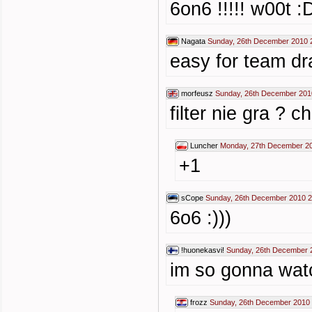
6on6 !!!!! w00t :
Nagata
Sunday, 26th December 2010 
easy for team d
morfeusz
Sunday, 26th December 201
filter nie gra ? 
Luncher
Monday, 27th December 20
+1
sCope
Sunday, 26th December 2010 2
6o6 :)))
!huonekasvi!
Sunday, 26th December 
im so gonna watc
frozz
Sunday, 26th December 2010 