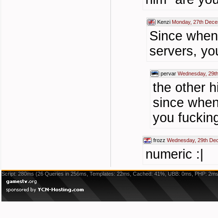
Kenzi
Monday, 27th Dece
Since when
servers, yo
pervar
Wednesday, 29t
the other h
since when
you fuckin
frozz
Wednesday, 29th De
numeric :|
Script: 280ms (26 Queries in 256ms, Templates: 22ms, Cached: 41%, UBB: 0ms, PHP: 2ms