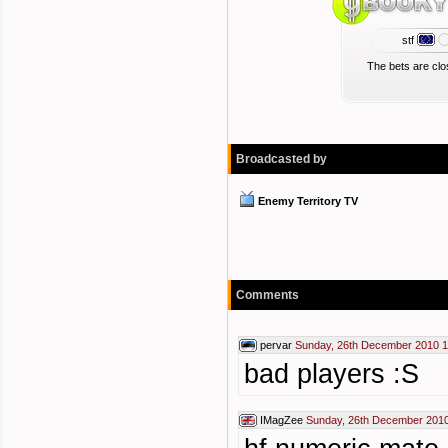
stf
The bets are clo
Broadcasted by
Enemy Territory TV
Comments
pervar
Sunday, 26th December 2010 1
bad players :S
IMagZee
Sunday, 26th December 2010