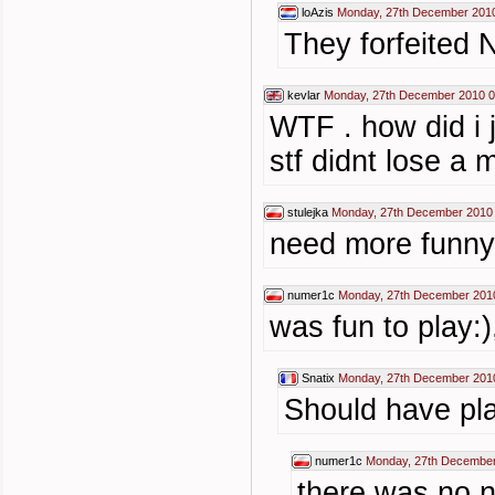
loAzis
Monday, 27th December 2010
They forfeited 
kevlar
Monday, 27th December 2010 0
WTF . how did i
stf didnt lose a 
stulejka
Monday, 27th December 2010
need more funny 
numer1c
Monday, 27th December 201
was fun to play:)
Snatix
Monday, 27th December 201
Should have pla
numer1c
Monday, 27th December
there was no n