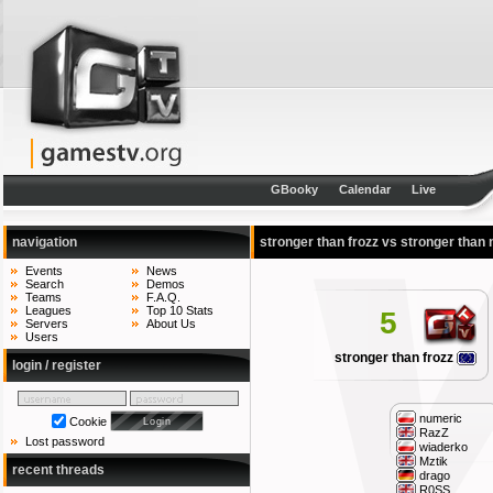
GBooky
Calendar
Live
navigation
stronger than frozz vs stronger than
Events
News
Search
Demos
Teams
F.A.Q.
Leagues
Top 10 Stats
5
Servers
About Us
Users
stronger than frozz
login / register
numeric
Cookie
RazZ
Lost password
wiaderko
Mztik
recent threads
drago
R0SS