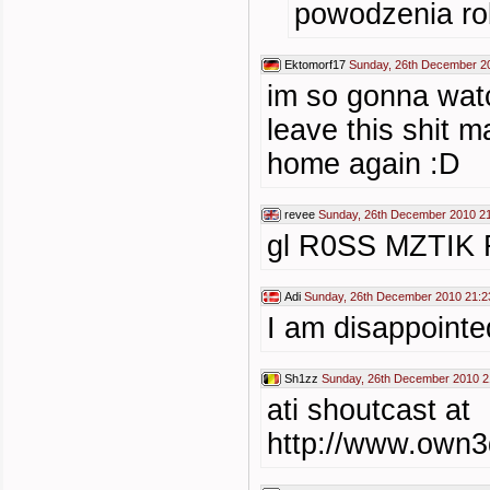
powodzenia r
Ektomorf17
Sunday, 26th December 2
im so gonna watc
leave this shit 
home again :D
revee
Sunday, 26th December 2010 2
gl R0SS MZTIK
Adi
Sunday, 26th December 2010 21:2
I am disappointe
Sh1zz
Sunday, 26th December 2010 2
ati shoutcast at
http://www.own3d