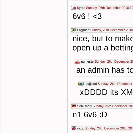
kypto
Sunday, 26th December 2010 19
6v6 ! <3
Lo@ded
Sunday, 26th December 2010
nice, but to make
open up a bettin
numer1c
Sunday, 26th December 2
an admin has t
Lo@ded
Sunday, 26th December
xDDDD its X
ScaTmaN
Sunday, 26th December 201
n1 6v6 :D
razz
Sunday, 26th December 2010 20