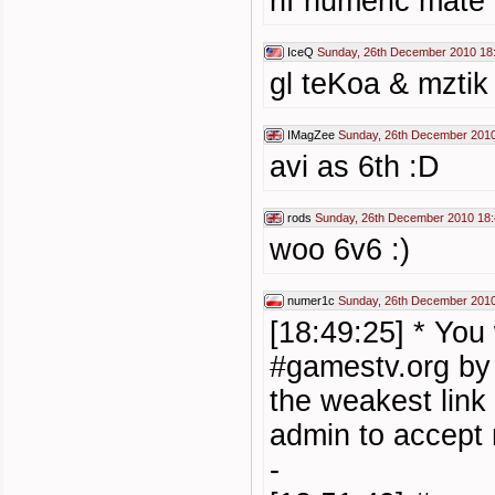
hf numeric mate
IceQ
Sunday, 26th December 2010 18
gl teKoa & mztik 
IMagZee
Sunday, 26th December 2010
avi as 6th :D
rods
Sunday, 26th December 2010 18
woo 6v6 :)
numer1c
Sunday, 26th December 2010
[18:49:25] * You
#gamestv.org b
the weakest link
admin to accept
-