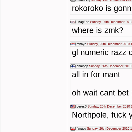
rokoroko is gon
IMagZee
Sunday, 26th December 2010
where is zmk?
miraya
Sunday, 26th December 2010 
gl numeric razz 
chmppp
Sunday, 26th December 2010
all in for mant
oh wait cant bet 
ceres3
Sunday, 26th December 2010 
Northpole, fuck 
fanatic
Sunday, 26th December 2010 1