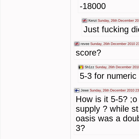
-18000
Kenzi
Sunday, 26th December 20
Just fucking di
revee
Sunday, 26th December 2010 2
score?
Sh1zz
Sunday, 26th December 201
5-3 for numeric 
Jewe
Sunday, 26th December 2010 23
How is it 5-5? ;o
supply ? while s
oasis was a doubl
3?