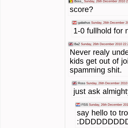
Boss_
Sunday, 26th December 2010 2
score?
galiathus
Sunday, 26th December 2
1-0 fullhold for
BaZ
Sunday, 26th December 2010 22:
Never realy unde
kids get out of j
spamming shit.
Ross
Sunday, 26th December 2010
just ask almight
FEiS
Sunday, 26th December 201
say hello to tr
:DDDDDDDDD