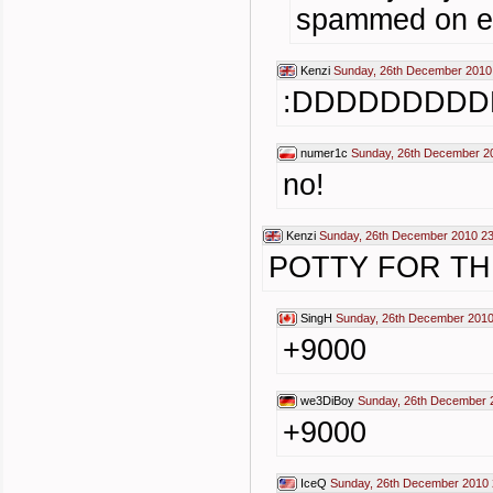
spammed on e
Kenzi
Sunday, 26th December 2010
:DDDDDDDDD
numer1c
Sunday, 26th December 2
no!
Kenzi
Sunday, 26th December 2010 23
POTTY FOR TH
SingH
Sunday, 26th December 2010
+9000
we3DiBoy
Sunday, 26th December 
+9000
IceQ
Sunday, 26th December 2010 