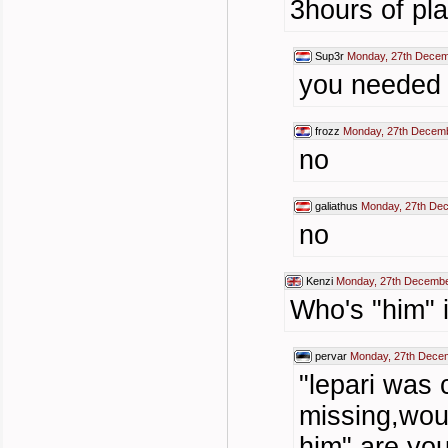
3hours of pl
Sup3r
Monday, 27th Decem
you needed 
frozz
Monday, 27th Decemb
no
galiathus
Monday, 27th De
no
Kenzi
Monday, 27th Decembe
Who's "him" 
pervar
Monday, 27th Dece
"lepari was 
missing,wou
him" are you