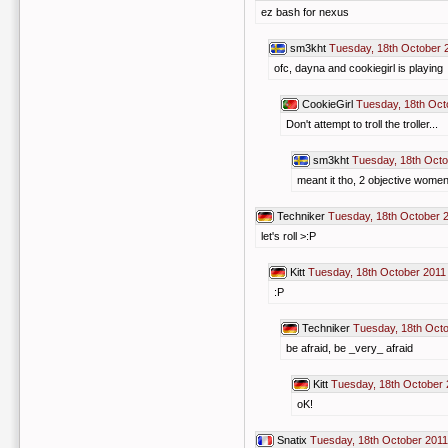
ez bash for nexus
sm3kht
Tuesday, 18th October 
ofc, dayna and cookiegirl is playing
CookieGirl
Tuesday, 18th Oct
Don't attempt to troll the troller...
sm3kht
Tuesday, 18th Octo
meant it tho, 2 objective women 
Techniker
Tuesday, 18th October 
let's roll >:P
Kitt
Tuesday, 18th October 2011
:P
Techniker
Tuesday, 18th Octo
be afraid, be _very_ afraid
Kitt
Tuesday, 18th October 
oK!
Snatix
Tuesday, 18th October 2011