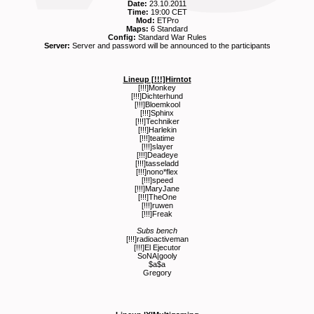
Date:
23.10.2011
Time:
19:00 CET
Mod:
ETPro
Maps:
6 Standard
Config:
Standard War Rules
Server:
Server and password will be announced to the participants
Lineup [!!!]Hirntot
[!!!]Monkey
[!!!]Dichterhund
[!!!]Bloemkool
[!!!]Sphinx
[!!!]Techniker
[!!!]Harlekin
[!!!]teatime
[!!!]slayer
[!!!]Deadeye
[!!!]tasseladd
[!!!]nono*flex
[!!!]speed
[!!!]MaryJane
[!!!]TheOne
[!!!]ruwen
[!!!]Freak
Subs bench
[!!!]radioactiveman
[!!!]El Ejecutor
SoNA|gooly
$a$a
Gregory