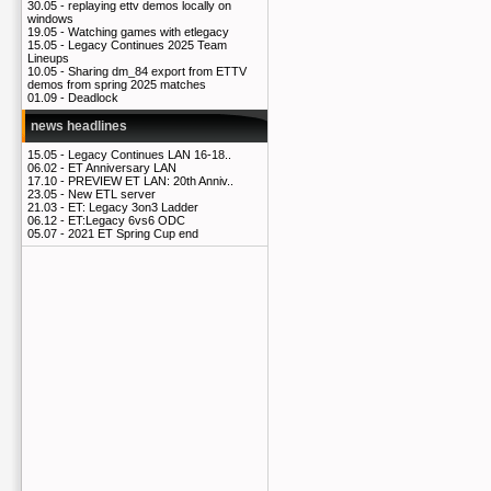
30.05 -
replaying ettv demos locally on
windows
19.05 -
Watching games with etlegacy
15.05 -
Legacy Continues 2025 Team
Lineups
10.05 -
Sharing dm_84 export from ETTV
demos from spring 2025 matches
01.09 -
Deadlock
news headlines
15.05 -
Legacy Continues LAN 16-18..
06.02 -
ET Anniversary LAN
17.10 -
PREVIEW ET LAN: 20th Anniv..
23.05 -
New ETL server
21.03 -
ET: Legacy 3on3 Ladder
06.12 -
ET:Legacy 6vs6 ODC
05.07 -
2021 ET Spring Cup end