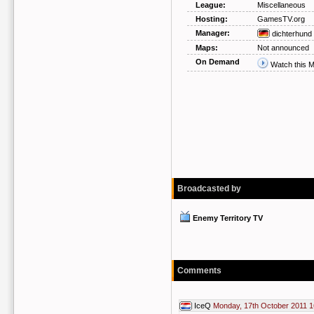
League:
Miscellaneous
Hosting:
GamesTV.org
Manager:
dichterhund
Maps:
Not announced
On Demand
Watch this 
Broadcasted by
Enemy Territory TV
Comments
IceQ
Monday, 17th October 2011 1