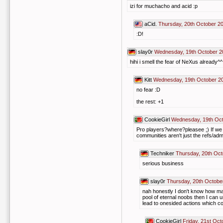
izi for muchacho and acid :p
aCid.
Thursday, 20th October 2
:D!
slay0r
Wednesday, 19th October 2
hihi i smell the fear of NeXus already^
Kitt
Wednesday, 19th October 20
no fear :D
the rest: +1
CookieGirl
Wednesday, 19th Oct
Pro players?where?pleasee ;) If we c
communities aren't just the refs/admi
Techniker
Thursday, 20th Oct
serious business
slay0r
Thursday, 20th Octobe
nah honestly I don't know how ma
pool of eternal noobs then I can 
lead to onesided actions which coul
CookieGirl
Friday, 21st Oct