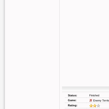
Status:
Finished
Game:
Enemy Territ
Rating: