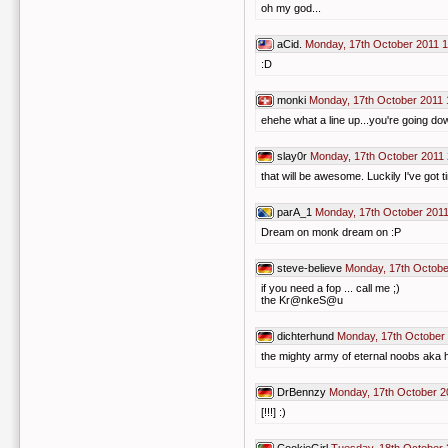
oh my god...
aCid.
Monday, 17th October 2011 1
:D
monki
Monday, 17th October 2011 
ehehe what a line up...you're going d
slay0r
Monday, 17th October 2011 
that will be awesome. Luckily I've got ti
parA_1
Monday, 17th October 2011
Dream on monk dream on :P
steve-believe
Monday, 17th Octobe
if you need a fop ... call me ;)
the Kr@nkeS@u
dichterhund
Monday, 17th October
the mighty army of eternal noobs aka hi
DrBennzy
Monday, 17th October 2
[!!!] :)