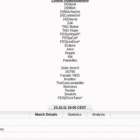
Lineup |X|Multigaming
|X|Spud
|X|Mish
|X|Muchacho
|X|CookieGirl
|X|Dayna
Zak
TAG Bobot
TAG Hope
FES|sN!peR*
FES|aCid*
FES|redl1ne*
Eclipse
Jaso
Nuppe
Kitt
Paininflict
Subs bench
|X|790
Fanatic NED
Kreditor
TheGasLampkiller
Sickness
Tender
Smekht
FES|D1ckTator*
23.10.11 19:00 CEST
Match Details
Statistics
Analysis
ory