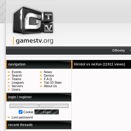
GBooky
navigation
Hirntot vs neXus
(11911 views)
Events
News
Search
Demos
Teams
F.A.Q.
Leagues
Top 10 Stats
Servers
About Us
Users
login / register
Cookie
Lost password
recent threads