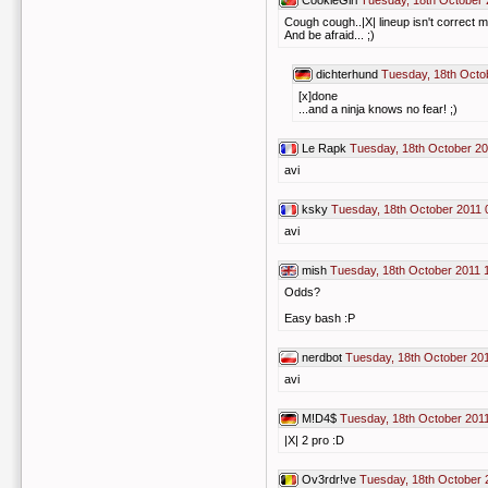
CookieGirl
Tuesday, 18th October 
Cough cough..|X| lineup isn't correct m
And be afraid... ;)
dichterhund
Tuesday, 18th Octo
[x]done
...and a ninja knows no fear! ;)
Le Rapk
Tuesday, 18th October 20
avi
ksky
Tuesday, 18th October 2011 
avi
mish
Tuesday, 18th October 2011 
Odds?
Easy bash :P
nerdbot
Tuesday, 18th October 20
avi
M!D4$
Tuesday, 18th October 201
|X| 2 pro :D
Ov3rdr!ve
Tuesday, 18th October 