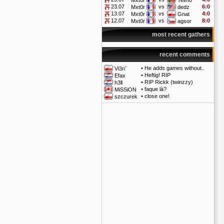
Mxt0r
Telmo
23.07
vs
6:0
Mxt0r
dedz
13.07
vs
4:0
Mxt0r
Gnat
12.07
vs
8:0
Mxt0r
agsor
most recent gathers
recent comments
•
He adds games without..
Vi3ri`
•
Heftig! RIP
Efax
•
RIP Rickk (twinzzy)
h3ll
•
faque là?
MiSSiON
•
close one!
szczurek