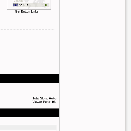
Get Button Links
Total Slots:
Auto
Viewer Peak:
93