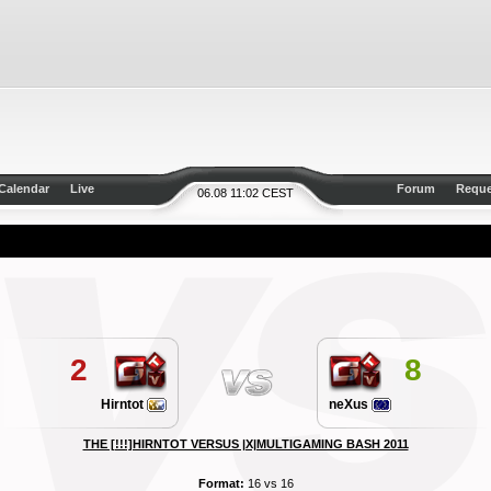
Calendar
Live
Forum
Reque
06.08 11:02 CEST
2
8
Hirntot
neXus
THE [!!!]HIRNTOT VERSUS |X|MULTIGAMING BASH 2011
Format:
16 vs 16