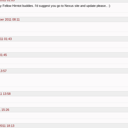
2011 01:03
y Fellow Hirntot buddies. I'd suggest you go to Nexus site and update please.. :)
ber 2011 08:11
11 01:43
01:45
13:57
11 13:58
1 15:26
2011 18:13