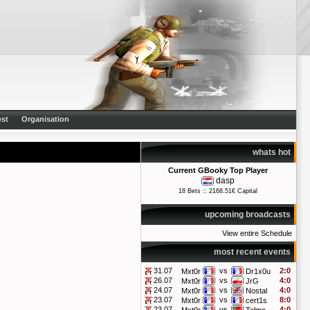
st
Organisation
whats hot
Current GBooky Top Player
dasp
18 Bets :: 2168.51€ Capital
upcoming broadcasts
View entire Schedule
most recent events
31.07
vs
2:0
Mxt0r
Dr1x0u
26.07
vs
4:0
Mxt0r
JrG
24.07
vs
4:0
Mxt0r
Nostal
23.07
vs
8:0
Mxt0r
cert1s
23.07
vs
4:0