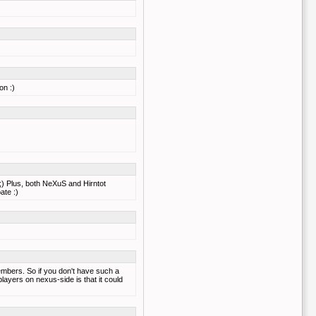
on :)
 ;) Plus, both NeXuS and Hirntot
ate :)
mbers. So if you don't have such a
layers on nexus-side is that it could