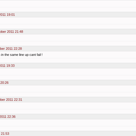
2011 19:01
ober 2011 21:48
ber 2011 22:28
in the same line up cant fail !
2011 19:33
 20:26
ber 2011 22:31
2011 22:36
 21:53