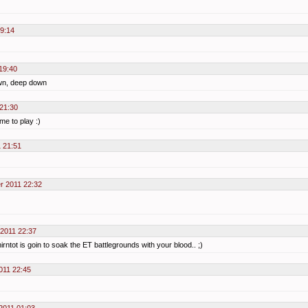
9:14
19:40
own, deep down
21:30
me to play :)
 21:51
r 2011 22:32
 2011 22:37
rntot is goin to soak the ET battlegrounds with your blood.. ;)
011 22:45