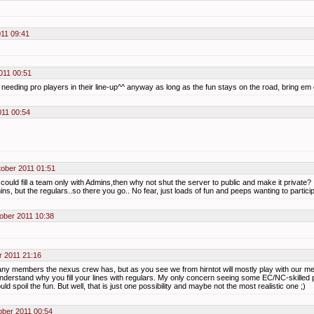
011 09:41
011 00:51
^ needing pro players in their line-up^^ anyway as long as the fun stays on the road, bring em 
11 00:54
ober 2011 01:51
ould fill a team only with Admins,then why not shut the server to public and make it private?
ns, but the regulars..so there you go.. No fear, just loads of fun and peeps wanting to particip
ober 2011 10:38
r 2011 21:16
ny members the nexus crew has, but as you see we from hirntot will mostly play with our me
understand why you fill your lines with regulars. My only concern seeing some EC/NC-skilled p
d spoil the fun. But well, that is just one possibility and maybe not the most realistic one ;)
ober 2011 00:54