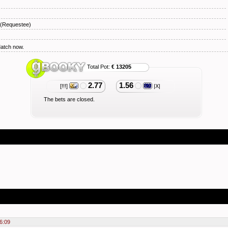
(Requestee)
Match now.
Total Pot:
€ 13205
2.77
1.56
[!!!]
|X|
The bets are closed.
6:09