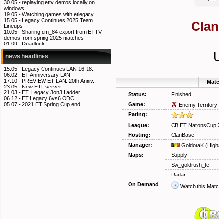
30.05 -
replaying ettv demos locally on
windows
19.05 -
Watching games with etlegacy
15.05 -
Legacy Continues 2025 Team
Clan
Lineups
10.05 -
Sharing dm_84 export from ETTV
demos from spring 2025 matches
01.09 -
Deadlock
news headlines
15.05 -
Legacy Continues LAN 16-18..
06.02 -
ET Anniversary LAN
17.10 -
PREVIEW ET LAN: 20th Anniv..
Matc
23.05 -
New ETL server
21.03 -
ET: Legacy 3on3 Ladder
Status:
Finished
06.12 -
ET:Legacy 6vs6 ODC
Game:
05.07 -
2021 ET Spring Cup end
Enemy Territory
Rating:
League:
CB ET NationsCup 
Hosting:
ClanBase
Manager:
GoldoraK
(High
Maps:
Supply
Sw_goldrush_te
Radar
On Demand
Watch this Matc