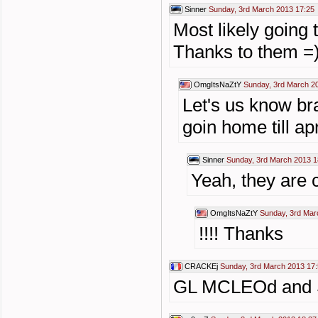
Sinner
Sunday, 3rd March 2013 17:25
Most likely going
Thanks to them =
OmgItsNaZtY
Sunday, 3rd March 2
Let's us know br
goin home till apr
Sinner
Sunday, 3rd March 2013 1
Yeah, they are c
OmgItsNaZtY
Sunday, 3rd Mar
!!!! Thanks
CRACKEj
Sunday, 3rd March 2013 17
GL MCLEOd and Sin