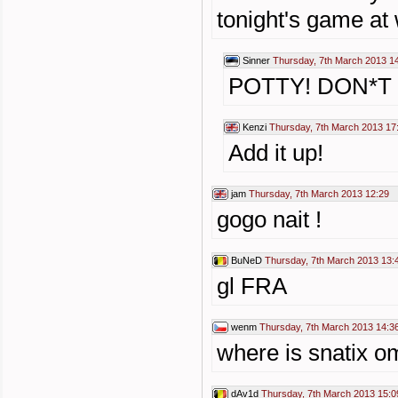
tonight's game at
Sinner
Thursday, 7th March 2013 1
POTTY! DON*T y
Kenzi
Thursday, 7th March 2013 17
Add it up!
jam
Thursday, 7th March 2013 12:29
gogo nait !
BuNeD
Thursday, 7th March 2013 13:
gl FRA
wenm
Thursday, 7th March 2013 14:3
where is snatix o
dAv1d
Thursday, 7th March 2013 15:0