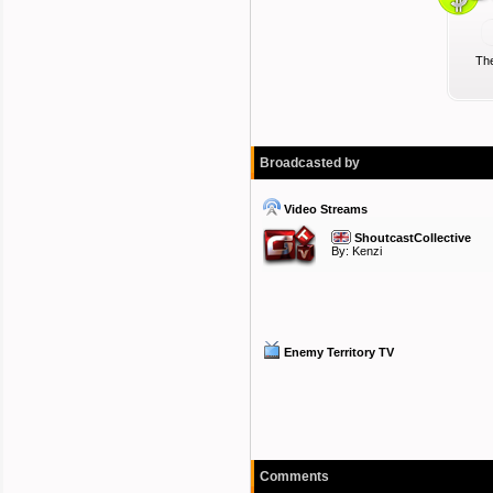
The
Broadcasted by
Video Streams
ShoutcastCollective
By:
Kenzi
Enemy Territory TV
Comments