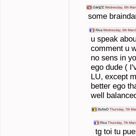
GiiirljZE
Wednesday, 6th Mar
some brainda
Riva
Wednesday, 6th Marc
u speak abou
comment u we
no sens in y
ego dude ( I'
LU, except ma
better ego th
well balance
BuNeD
Thursday, 7th Ma
Riva
Thursday, 7th Mar
tg toi tu pu