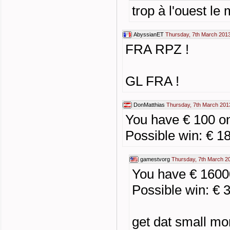
trop à l'ouest le
AbyssianET
Thursday, 7th March 201
FRA RPZ !
GL FRA !
DonMatthias
Thursday, 7th March 201
You have € 100 
Possible win: € 1
gamestvorg
Thursday, 7th March 2
You have € 1600
Possible win: € 
get dat small mo