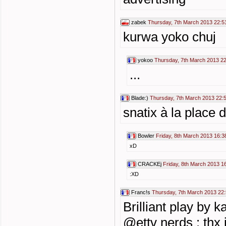
zabek
Thursday, 7th March 2013 22:5
kurwa yoko chuj
yokoo
Thursday, 7th March 2013 2
...
Blade:)
Thursday, 7th March 2013 22:
snatix à la place 
Bowler
Friday, 8th March 2013 16:3
xD
CRACKEj
Friday, 8th March 2013 1
:XD
Franc!s
Thursday, 7th March 2013 22
Brilliant play by ka
@ettv nerds : thx 