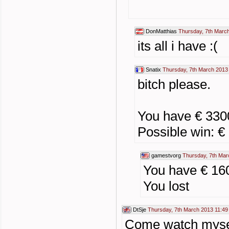
DonMatthias
Thursday, 7th Marc
its all i have :(
Snatix
Thursday, 7th March 2013
bitch please.
You have € 33
Possible win: €
gamestvorg
Thursday, 7th Mar
You have € 16
You lost
DtSje
Thursday, 7th March 2013 11:49
Come watch myself