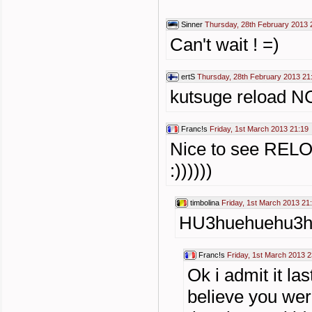
Sinner
Thursday, 28th February 2013 
Can't wait ! =)
ertS
Thursday, 28th February 2013 21
kutsuge reload NC
Franc!s
Friday, 1st March 2013 21:19
Nice to see RELO
:))))))
timbolina
Friday, 1st March 2013 21
HU3huehuehu3h
Franc!s
Friday, 1st March 2013 2
Ok i admit it l
believe you wer