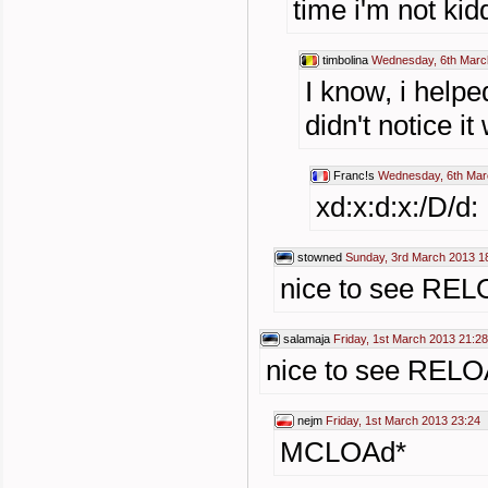
time i'm not kid
timbolina
Wednesday, 6th Marc
I know, i help
didn't notice i
Franc!s
Wednesday, 6th Mar
xd:x:d:x:/D/d:
stowned
Sunday, 3rd March 2013 1
nice to see REL
salamaja
Friday, 1st March 2013 21:28
nice to see RELO
nejm
Friday, 1st March 2013 23:24
MCLOAd*