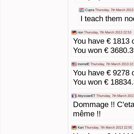
Cupra
Thursday, 7th March 2013
I teach them no
rion
Thursday, 7th March 2013 22:53
You have € 1813 
You won € 3680.3
tnemelE
Thursday, 7th March 2013 22
You have € 9278 
You won € 18834
AbyssianET
Thursday, 7th March 201
Dommage !! C'etai
même !!
Kart
Thursday, 7th March 2013 22:55