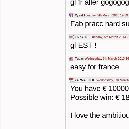
gl fr aller gogog
Xyzal
Tuesday, 5th March 2013 19:59
Fab pracc hard sur
kAPOTNL
Tuesday, 5th March 2013 2
gl EST !
Tupac
Wednesday, 6th March 2013 16
easy for france
kARMAZINHO
Wednesday, 6th March
You have € 1000
Possible win: € 1
I love the ambiti