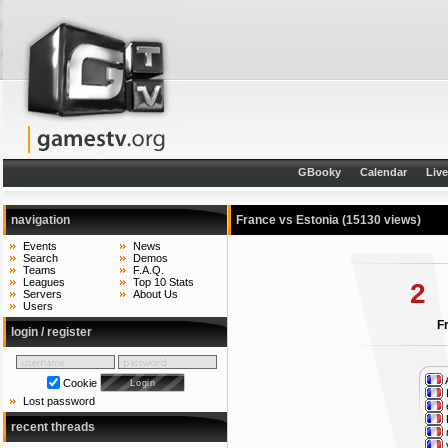
GBooky
Calendar
Liv
navigation
France vs Estonia
(15130 views)
Events
News
Search
Demos
Teams
F.A.Q.
Leagues
Top 10 Stats
2
Servers
About Us
Users
F
login / register
Cookie
Lost password
recent threads