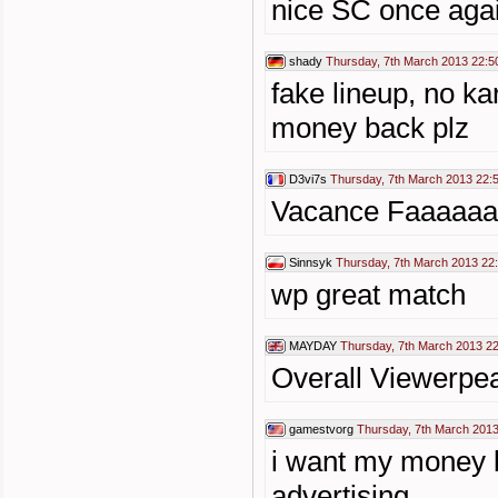
nice SC once agai
shady
Thursday, 7th March 2013 22:5
fake lineup, no ka
money back plz
D3vi7s
Thursday, 7th March 2013 22:
Vacance Faaaaa
Sinnsyk
Thursday, 7th March 2013 22
wp great match
MAYDAY
Thursday, 7th March 2013 2
Overall Viewerpe
gamestvorg
Thursday, 7th March 2013
i want my money b
advertising