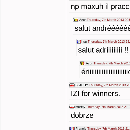
np maxuh il pracc
Azur
Thursday, 7th March 2013 20:
salut andréééé
isu
Thursday, 7th March 2013 23
salut adriiiiiiiii !
Azur
Thursday, 7th March 201
ériiiiiiiiiiiiiiiiii
BLACHY
Thursday, 7th March 2013 2
IZI for winners.
morfey
Thursday, 7th March 2013 21:
dobrze
Franc!s
Thursday, 7th March 2013 21