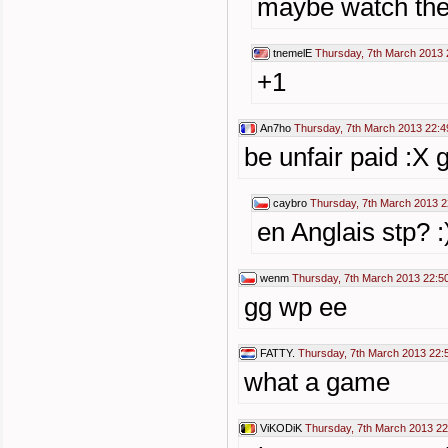
maybe watch then
tnemelE
Thursday, 7th March 2013 
+1
An7ho
Thursday, 7th March 2013 22:4
be unfair paid :X 
caybro
Thursday, 7th March 2013 2
en Anglais stp? :
wenm
Thursday, 7th March 2013 22:5
gg wp ee
FATTY.
Thursday, 7th March 2013 22:
what a game
ViKODiK
Thursday, 7th March 2013 22