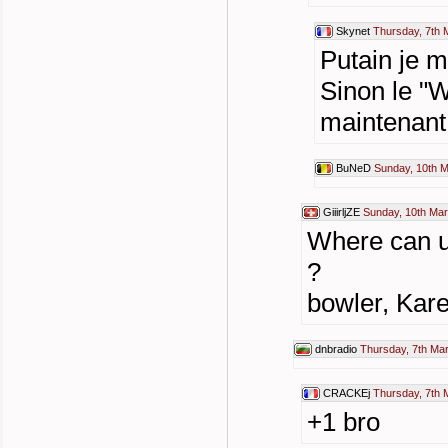
Skynet
Thursday, 7th 
Putain je m
Sinon le "W
maintenant 
BuNeD
Sunday, 10th 
GiiirljZE
Sunday, 10th Mar
Where can u 
?
bowler, Kare
dnbradio
Thursday, 7th Ma
CRACKEj
Thursday, 7th 
+1 bro