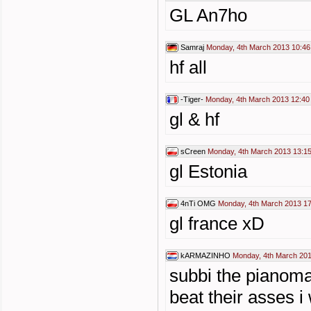
GL An7ho
Samraj
Monday, 4th March 2013 10:46
hf all
-Tiger-
Monday, 4th March 2013 12:40
gl & hf
sCreen
Monday, 4th March 2013 13:1
gl Estonia
4nTi OMG
Monday, 4th March 2013 17
gl france xD
kARMAZINHO
Monday, 4th March 201
subbi the pianoma
beat their asses i