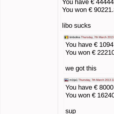
You have € 44444
You won € 90221
libo sucks
timbolina
Thursday, 7th March 2013
You have € 109
You won € 2221
we got this
m1tja1
Thursday, 7th March 2013 2
You have € 800
You won € 1624
sup