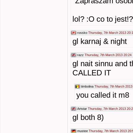
"Zapraszam osob
lol? :O co to jest!?
rossko
Thursday, 7th March 2013 20:
gl karnaj & night
razz
Thursday, 7th March 2013 20:24
gl nait sinnu and 
CALLED IT
timbolina
Thursday, 7th March 2013
you called it m8
Artstar
Thursday, 7th March 2013 20:
gl both 8)
mustee
Thursday, 7th March 2013 20: