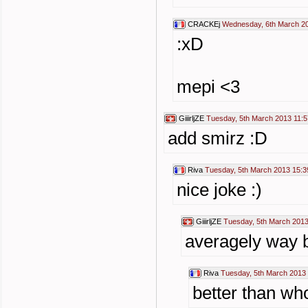
CRACKEj
Wednesday, 6th March 2
:xD
mepi <3
GiiirljZE
Tuesday, 5th March 2013 11:5
add smirz :D
Riva
Tuesday, 5th March 2013 15:3
nice joke :)
GiiirljZE
Tuesday, 5th March 2013
averagely way be
Riva
Tuesday, 5th March 2013
better than wh