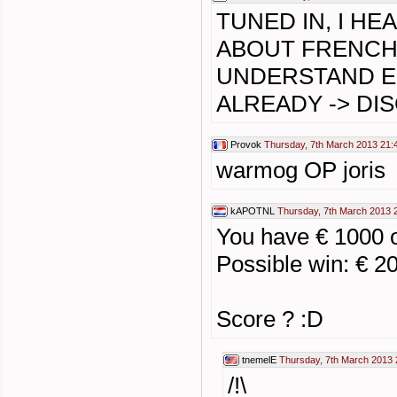
TUNED IN, I H
ABOUT FRENCH
UNDERSTAND E
ALREADY -> DI
Provok
Thursday, 7th March 2013 21:
warmog OP joris
kAPOTNL
Thursday, 7th March 2013 
You have € 1000 
Possible win: € 2
Score ? :D
tnemelE
Thursday, 7th March 2013 
/!\