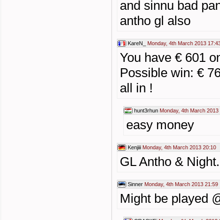
and sinnu bad pan
antho gl also
KareN_
Monday, 4th March 2013 17:4
You have € 601 
Possible win: € 7
all in !
hunt3rhun
Monday, 4th March 2013
easy money
Kenjiii
Monday, 4th March 2013 20:10
GL Antho & Night.
Sinner
Monday, 4th March 2013 21:59
Might be played @