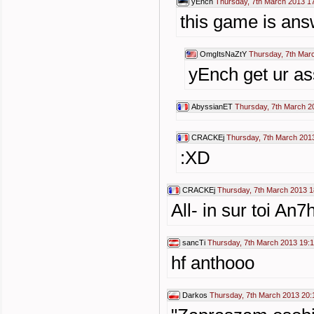
yEnch
Thursday, 7th March 2013 1
this game is ans
OmgItsNaZtY
Thursday, 7th Mar
yEnch get ur as
AbyssianET
Thursday, 7th March 2
CRACKEj
Thursday, 7th March 201
:XD
CRACKEj
Thursday, 7th March 2013 1
All- in sur toi An7h
sancTi
Thursday, 7th March 2013 19:
hf anthooo
Darkos
Thursday, 7th March 2013 20: