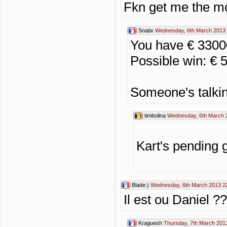
Fkn get me the m
Snatix
Wednesday, 6th March 2013 
You have € 330
Possible win: € 
Someone's talkin
timbolina
Wednesday, 6th March 
Kart's pending 
Blade:)
Wednesday, 6th March 2013 2
Il est ou Daniel ?
Kraguesh
Thursday, 7th March 201