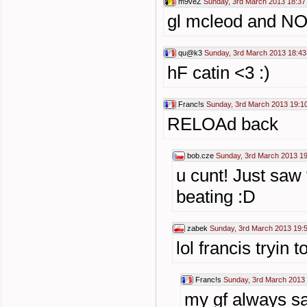
m9veZ
Sunday, 3rd March 2013 18:37
gl mcleod and N
qu@k3
Sunday, 3rd March 2013 18:43
hF catin <3 :)
Franc!s
Sunday, 3rd March 2013 19:1
RELOAd back
bob.cze
Sunday, 3rd March 2013 1
u cunt! Just sa
beating :D
zabek
Sunday, 3rd March 2013 19:
lol francis tryin 
Franc!s
Sunday, 3rd March 2013
my gf always s