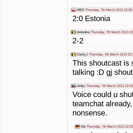
MED
Thursday, 7th March 2013 22:05
2:0 Estonia
timbolina
Thursday, 7th March 2013 22
2-2
Darky:)
Thursday, 7th March 2013 22:
This shoutcast is 
talking :D gj shou
Aniky
Thursday, 7th March 2013 22:42
Voice could u shu
teamchat already,
nonsense.
Kitt
Thursday, 7th March 2013 22:5