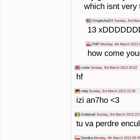
which isnt very
OmgItsNaZtY
Sunday, 3rd Mar
13 xDDDDDD
PdP!
Monday, 4th March 2013 
how come your
conte
Sunday, 3rd March 2013 20:02
hf
miiiq
Sunday, 3rd March 2013 22:39
izi an7ho <3
GoldoraK
Sunday, 3rd March 2013 23:
tu va perdre encul
Desitka
Monday, 4th March 2013 09:3