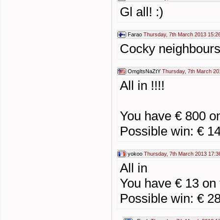
Gl all! :)
Farao
Thursday, 7th March 2013 15:2
Cocky neighbours 
OmgItsNaZtY
Thursday, 7th March 20
All in !!!!
You have € 800 o
Possible win: € 1
yokoo
Thursday, 7th March 2013 17:3
All in
You have € 13 on
Possible win: € 2