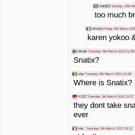
GiiirljZE
Sunday, 10th M
too much br
hOstiLl
Friday, 8th March 20
karen yokoo &
Wrath
Tuesday, 5th March 2013 12:06
Snatix?
xAe
Tuesday, 5th March 2013 14:40
Where is Snatix?
YJZZ
Tuesday, 5th March 2013 16:37
they dont take sn
ever
rott..
Tuesday, 5th March 2013 18:12