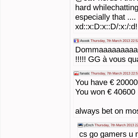
hard whilechatting
especially that ...
xd::x:D:x::D/:x:/:d!
Asook
Thursday, 7th March 2013 22:5
Dommaaaaaaaaaa
!!!!! GG à vous q
fanatic
Thursday, 7th March 2013 22:5
You have € 2000
You won € 40600
always bet on mos
yEnch
Thursday, 7th March 2013 2
cs go gamers u 