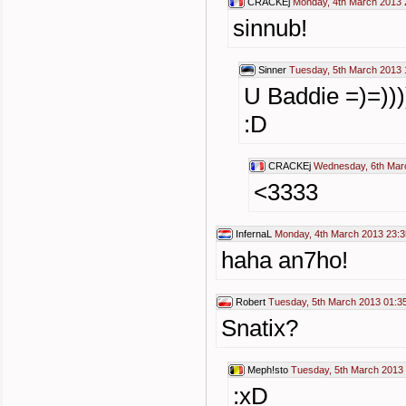
CRACKEj
Monday, 4th March 2013 
sinnub!
Sinner
Tuesday, 5th March 2013 
U Baddie =)=)))))
:D
CRACKEj
Wednesday, 6th Mar
<3333
InfernaL
Monday, 4th March 2013 23:3
haha an7ho!
Robert
Tuesday, 5th March 2013 01:3
Snatix?
Meph!sto
Tuesday, 5th March 2013
:xD