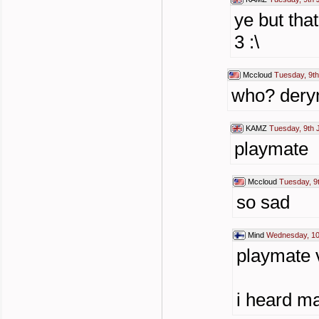
ye but tha
3 :\
Mccloud
Tuesday, 9th
who? dery
KAMZ
Tuesday, 9th 
playmate
Mccloud
Tuesday, 9
so sad
Mind
Wednesday, 10
playmate v
i heard ma