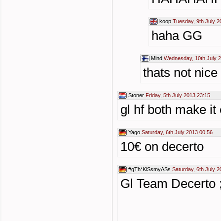
koop
Tuesday, 9th July 2
haha GG
Mind
Wednesday, 10th July 
thats not nice
Stoner
Friday, 5th July 2013 23:15
gl hf both make it 
Yago
Saturday, 6th July 2013 00:56
10€ on decerto
#gTh*KiSsmyASs
Saturday, 6th July 
Gl Team Decerto ;