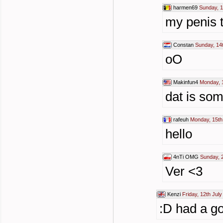
harmen69
Sunday, 1
my penis to
Constan
Sunday, 14
oO
Makinfun4
Monday, 1
dat is so
rafeuh
Monday, 15th
hello
4nTi OMG
Sunday, 2
Ver <3
Kenzi
Friday, 12th Jul
:D had a go