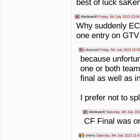
best of luck saK
MerlinatoR
Friday, 5th July 2013 23:04
Why suddenly EC F
one entry on GTV 
ohurcool
Friday, 5th July 2013 23:5
because unfortun
one or both team
final as well as 
I prefer not to sp
MerlinatoR
Saturday, 6th July 20
CF Final was on
cherry
Saturday, 6th July 2013 11:4