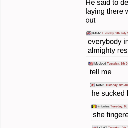
He said to de
laying there w
out
KAMZ
Tuesday, 9th July 
everybody in
almighty resi
Mccloud
Tuesday, 9th J
tell me
KAMZ
Tuesday, 9th Ju
he sucked h
timbolina
Tuesday, 9th
she finger
KAMZ
Tuesday, 9th 