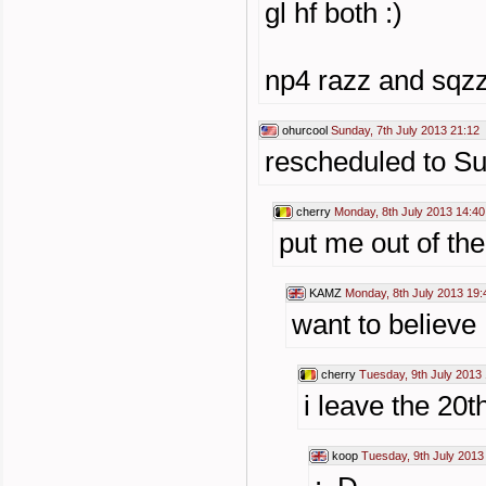
gl hf both :)
np4 razz and sqzz
ohurcool
Sunday, 7th July 2013 21:12
rescheduled to S
cherry
Monday, 8th July 2013 14:40
put me out of the
KAMZ
Monday, 8th July 2013 19:
want to believe
cherry
Tuesday, 9th July 2013 
i leave the 20t
koop
Tuesday, 9th July 2013