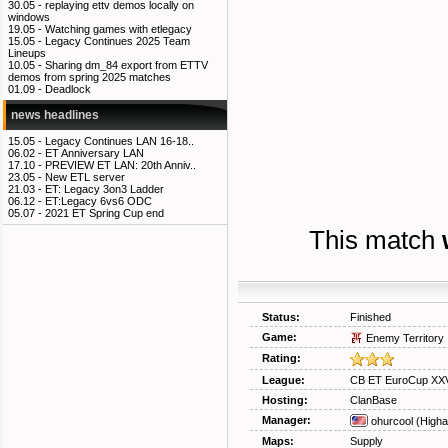
30.05 -
replaying ettv demos locally on
windows
19.05 -
Watching games with etlegacy
15.05 -
Legacy Continues 2025 Team
Lineups
10.05 -
Sharing dm_84 export from ETTV
demos from spring 2025 matches
01.09 -
Deadlock
news headlines
15.05 -
Legacy Continues LAN 16-18..
06.02 -
ET Anniversary LAN
17.10 -
PREVIEW ET LAN: 20th Anniv..
23.05 -
New ETL server
21.03 -
ET: Legacy 3on3 Ladder
06.12 -
ET:Legacy 6vs6 ODC
05.07 -
2021 ET Spring Cup end
This match
Status:
Finished
Game:
Enemy Territory
Rating:
League:
CB ET EuroCup XXV
Hosting:
ClanBase
Manager:
ohurcool
(Higha
Maps:
Supply