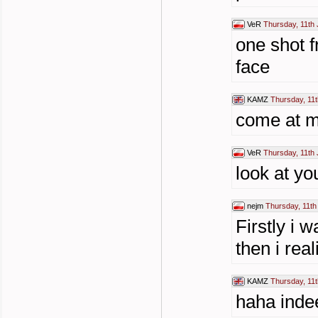
VeR
Thursday, 11th 
one shot 
face
KAMZ
Thursday, 11t
come at m
VeR
Thursday, 11th 
look at yo
nejm
Thursday, 11th
Firstly i 
then i rea
KAMZ
Thursday, 11t
haha inde