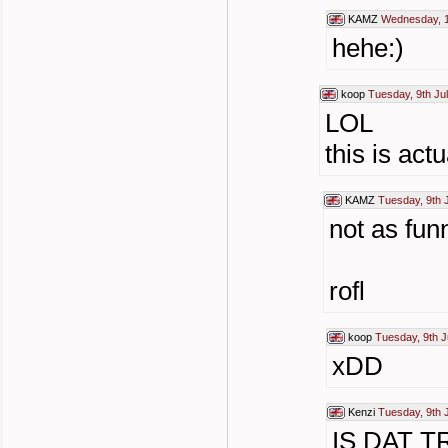
KAMZ
Wednesday, 1
hehe:)
koop
Tuesday, 9th Ju
LOL
this is act
KAMZ
Tuesday, 9th 
not as fun
rofl
koop
Tuesday, 9th J
xDD
Kenzi
Tuesday, 9th 
IS DAT 