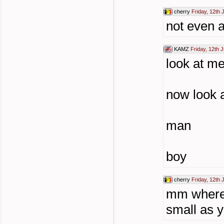
cherry
Friday, 12th 
not even 
KAMZ
Friday, 12th 
look at m
now look 
man
boy
cherry
Friday, 12th 
mm where y
small as yo