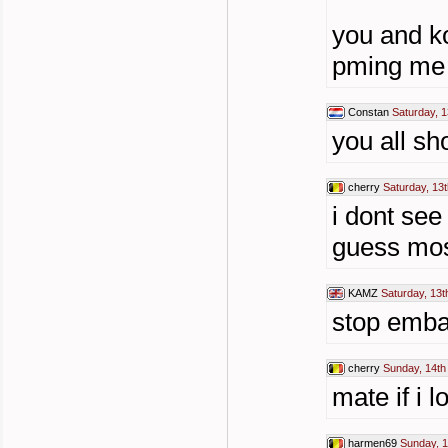
you and k
pming me o
Constan
Saturday, 1
you all sho
cherry
Saturday, 13t
i dont see
guess most
KAMZ
Saturday, 13t
stop embar
cherry
Sunday, 14th
mate if i 
harmen69
Sunday, 1