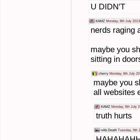
U DIDN'T
KAMZ
Monday, 8th July 2013
nerds raging a
maybe you sho
sitting in door
cherry
Monday, 8th July 20
maybe you sh
all websites
KAMZ
Monday, 8th July 2
truth hurts
nAb.Death
Tuesday, 9th 
HAHAHAH