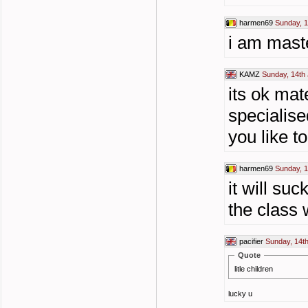
harmen69
Sunday, 1
i am maste
KAMZ
Sunday, 14th 
its ok mate
specialise
you like t
harmen69
Sunday, 1
it will su
the class w
pacifier
Sunday, 14th
Quote
litle children
lucky u