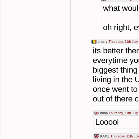
what would
oh right, 
cherry
Thursday, 11th July
its better th
everytime yo
biggest thing
living in the
once went to 
out of there 
koop
Thursday, 11th July
Looool
KAMZ
Thursday, 11th Jul