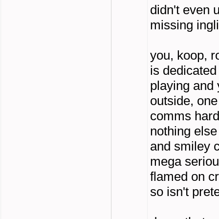
didn't even 
missing ingl
you, koop, r
is dedicated
playing and 
outside, one
comms hard 
nothing else 
and smiley c
mega seriou
flamed on cr
so isn't pre