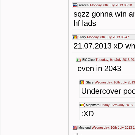
seareal
Monday, 8th July 2013 05:38
sqzz gonna win a
hf lads
Stary
Monday, 8th July 2013 05:47
21.07.2013 xD wh
BiGGiee
Tuesday, 9th July 2013 20
even in 2043
Stary
Wednesday, 10th July 2013
Undercover poo
Meph!sto
Friday, 12th July 2013 
:XD
Mccloud
Wednesday, 10th July 2013 1