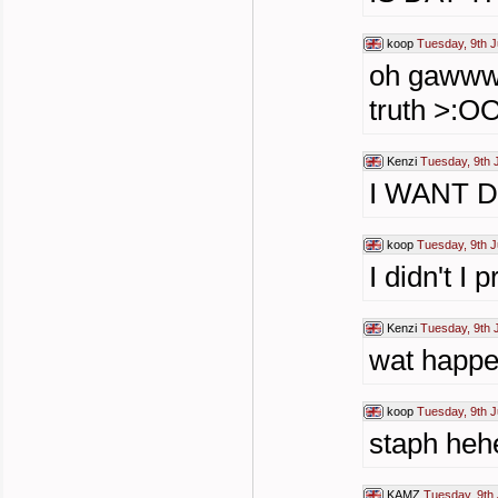
koop
Tuesday, 9th J
oh gawwww
truth >:
Kenzi
Tuesday, 9th 
I WANT DET
koop
Tuesday, 9th J
I didn't I 
Kenzi
Tuesday, 9th 
wat happe
koop
Tuesday, 9th J
staph he
KAMZ
Tuesday, 9th 