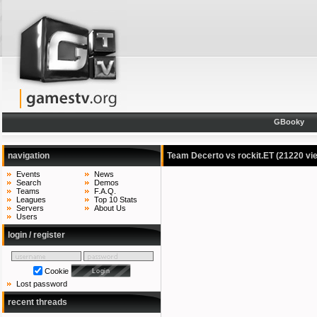
GBooky
navigation
Team Decerto vs rockit.ET
(21220 vi
Events
News
Search
Demos
Teams
F.A.Q.
Leagues
Top 10 Stats
Servers
About Us
Users
login / register
Cookie
Lost password
recent threads