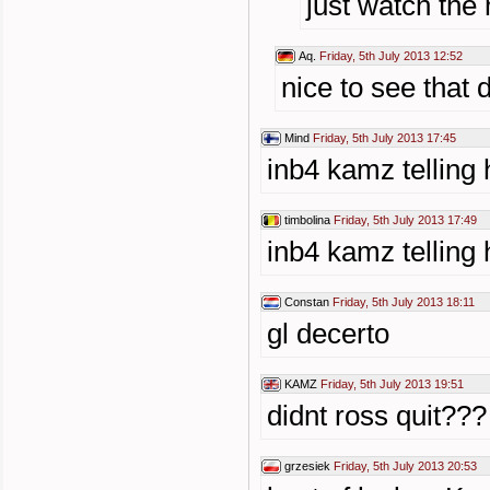
just watch the 
Aq.
Friday, 5th July 2013 12:52
nice to see that 
Mind
Friday, 5th July 2013 17:45
inb4 kamz telling 
timbolina
Friday, 5th July 2013 17:49
inb4 kamz telling 
Constan
Friday, 5th July 2013 18:11
gl decerto
KAMZ
Friday, 5th July 2013 19:51
didnt ross quit???
grzesiek
Friday, 5th July 2013 20:53