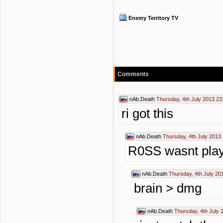
Enemy Territory TV
Comments
nAb.Death
Thursday, 4th July 2013 23
ri got this
nAb.Death
Thursday, 4th July 2013
R0SS wasnt play
nAb.Death
Thursday, 4th July 20
brain > dmg
nAb.Death
Thursday, 4th July 