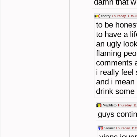
damn that wa
cherry
Thursday, 11th J
to be hones
to have a li
an ugly look
flaming peop
comments an
i really feel
and i mean a
drink some a
Meph!sto
Thursday, 11
guys contin
Skynet
Thursday, 11t