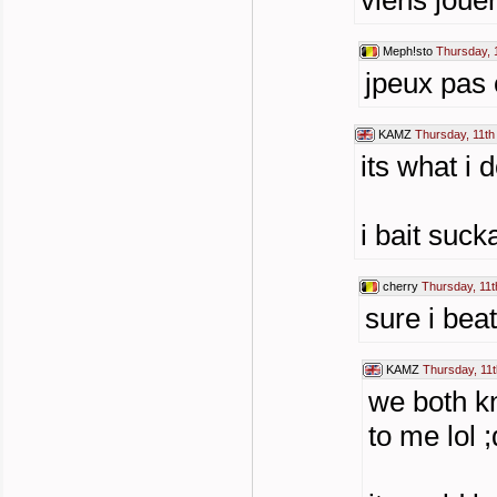
viens joue
Meph!sto
Thursday, 
jpeux pas c
KAMZ
Thursday, 11th
its what i 
i bait suc
cherry
Thursday, 11t
sure i beat
KAMZ
Thursday, 11t
we both k
to me lol ;