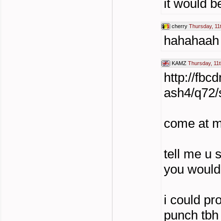
it would b
cherry
Thursday, 11
hahahaah
KAMZ
Thursday, 11t
http://fb
ash4/q72
come at m
tell me u 
you would
i could pr
punch tbh 