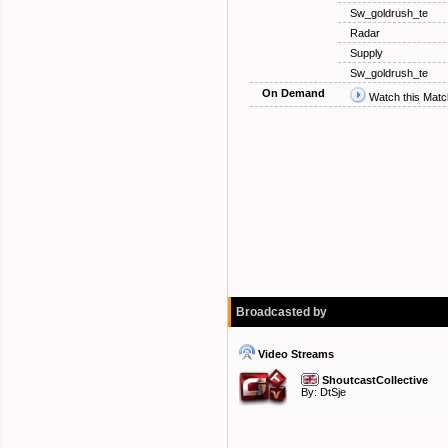
Sw_goldrush_te
Radar
Supply
Sw_goldrush_te
On Demand
Watch this Matc
Broadcasted by
Video Streams
ShoutcastCollective
By:
DtSje