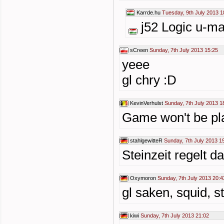
Karrde.hu
Tuesday, 9th July 2013 1
j52 Logic u-ma
sCreen
Sunday, 7th July 2013 15:25
yeee
gl chry :D
KevinVerhulst
Sunday, 7th July 2013 1
Game won't be pla
stahlgewitteR
Sunday, 7th July 2013 1
Steinzeit regelt dat
Oxymoron
Sunday, 7th July 2013 20:4
gl saken, squid, 
kiwi
Sunday, 7th July 2013 21:02