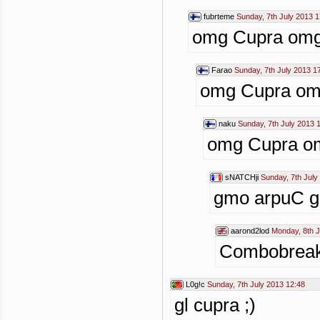
fubrteme
Sunday, 7th July 2013 1
omg Cupra om
Farao
Sunday, 7th July 2013 1
omg Cupra o
naku
Sunday, 7th July 2013 
omg Cupra o
sNATCHji
Sunday, 7th July
gmo arpuC 
aarond2lod
Monday, 8th J
Combobreake
L0g!c
Sunday, 7th July 2013 12:48
gl cupra ;)