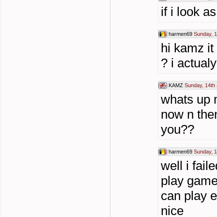
if i look 
harmen69
Sunday, 1
hi kamz it
? i actua
KAMZ
Sunday, 14th 
whats up m
now n then
you??
harmen69
Sunday, 1
well i fai
play game
can play 
nice