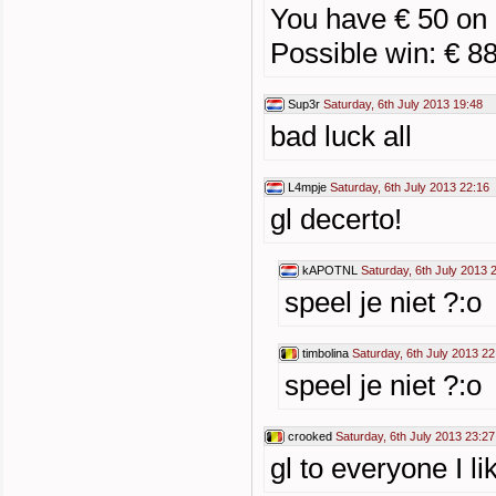
You have € 50 on 
Possible win: € 8
Sup3r
Saturday, 6th July 2013 19:48
bad luck all
L4mpje
Saturday, 6th July 2013 22:16
gl decerto!
kAPOTNL
Saturday, 6th July 2013 
speel je niet ?:o
timbolina
Saturday, 6th July 2013 22
speel je niet ?:o
crooked
Saturday, 6th July 2013 23:27
gl to everyone I li