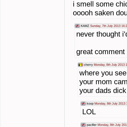
i smell some chic
ooooh saken doub
KAMZ
Sunday, 7th July 2013 16:
never thought i'
great comment o
cherry
Monday, 8th July 2013 
where you see 
your mom came
your dads dick
koop
Monday, 8th July 2013 
LOL
pacifier
Monday, 8th July 201