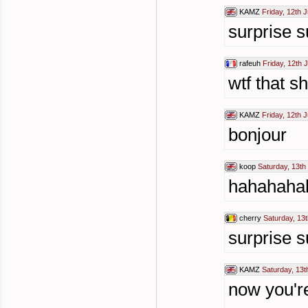
KAMZ
Friday, 12th 
surprise s
rafeuh
Friday, 12th 
wtf that sh
KAMZ
Friday, 12th 
bonjour
koop
Saturday, 13th
hahahaha
cherry
Saturday, 13t
surprise s
KAMZ
Saturday, 13t
now you're