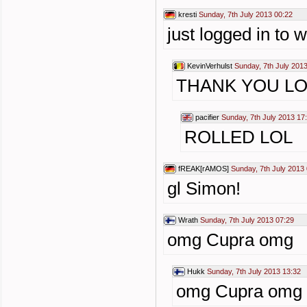
kresti
Sunday, 7th July 2013 00:22
just logged in to 
KevinVerhulst
Sunday, 7th July 201
THANK YOU LO
pacifier
Sunday, 7th July 2013 17
ROLLED LOL
fREAK[rAMOS]
Sunday, 7th July 2013 
gl Simon!
Wrath
Sunday, 7th July 2013 07:29
omg Cupra omg
Hukk
Sunday, 7th July 2013 13:32
omg Cupra omg