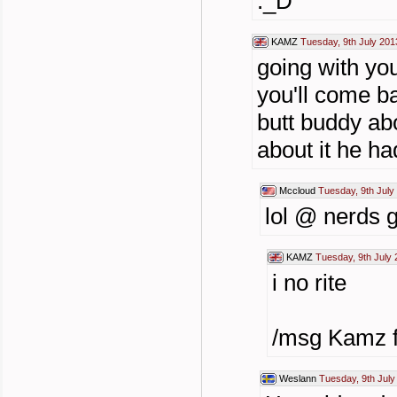
:_D
KAMZ
Tuesday, 9th July 201
going with you
you'll come b
butt buddy abo
about it he ha
Mccloud
Tuesday, 9th July
lol @ nerds ge
KAMZ
Tuesday, 9th July 
i no rite
/msg Kamz fo
Weslann
Tuesday, 9th July