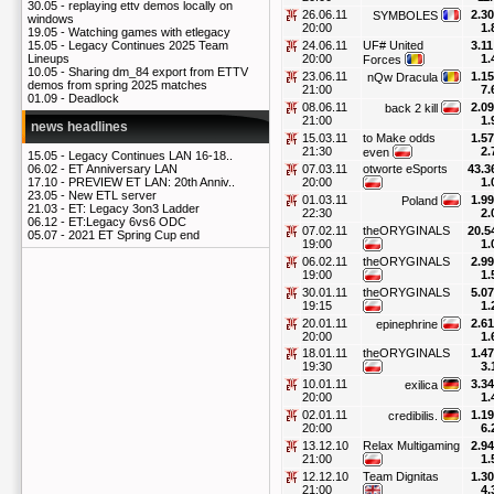
30.05 -
replaying ettv demos locally on
26.06.11
2.30
SYMBOLES
windows
20:00
1.
19.05 -
Watching games with etlegacy
24.06.11
UF# United
3.11
15.05 -
Legacy Continues 2025 Team
20:00
1.
Lineups
Forces
10.05 -
Sharing dm_84 export from ETTV
23.06.11
1.15
nQw Dracula
demos from spring 2025 matches
21:00
7.
01.09 -
Deadlock
08.06.11
2.09
back 2 kill
21:00
1.
news headlines
15.03.11
to Make odds
1.57
21:30
2.
even
15.05 -
Legacy Continues LAN 16-18..
07.03.11
otworte eSports
43.3
06.02 -
ET Anniversary LAN
20:00
1.
17.10 -
PREVIEW ET LAN: 20th Anniv..
23.05 -
New ETL server
01.03.11
1.99
Poland
21.03 -
ET: Legacy 3on3 Ladder
22:30
2.
06.12 -
ET:Legacy 6vs6 ODC
07.02.11
theORYGINALS
20.5
05.07 -
2021 ET Spring Cup end
19:00
1.
06.02.11
theORYGINALS
2.99
19:00
1.
30.01.11
theORYGINALS
5.07
19:15
1.
20.01.11
2.61
epinephrine
20:00
1.
18.01.11
theORYGINALS
1.47
19:30
3.
10.01.11
3.34
exilica
20:00
1.
02.01.11
1.19
credibilis.
20:00
6.
13.12.10
Relax Multigaming
2.94
21:00
1.
12.12.10
Team Dignitas
1.30
21:00
4.