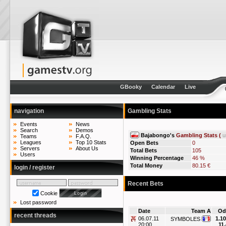
GBooky
Calendar
Live
navigation
Gambling Stats
Events
News
Search
Demos
Bajabongo's
Gambling Stats (
u
Teams
F.A.Q.
Leagues
Top 10 Stats
Open Bets
0
Servers
About Us
Total Bets
105
Users
Winning Percentage
46 %
Total Money
80.15 €
login / register
Recent Bets
Cookie
Lost password
Date
Team A
Od
recent threads
06.07.11
1.10
SYMBOLES
20:00
11