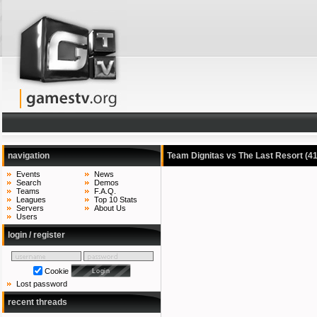
navigation
Team Dignitas vs The Last Resort
(4
Events
News
Search
Demos
Teams
F.A.Q.
Leagues
Top 10 Stats
Servers
About Us
Users
login / register
Cookie
Lost password
recent threads