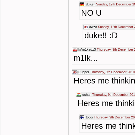
duKe_
Sunday, 12th December 2
NO U
owzo
Sunday, 12th December 
duke!! :D
kAm1kadz3
Thursday, 9th December 
m1lk...
Cupper
Thursday, 9th December 2010
Heres me thinkin
eshan
Thursday, 9th December 201
Heres me thinki
toogi
Thursday, 9th December 20
Heres me think