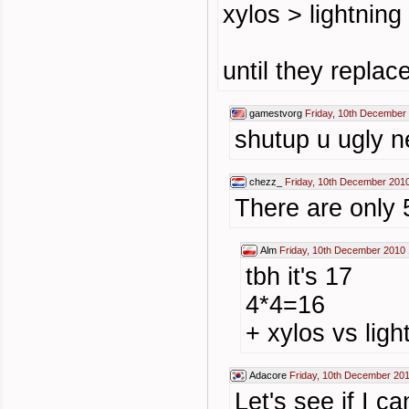
xylos > lightning
until they repla
gamestvorg
Friday, 10th December
shutup u ugly n
chezz_
Friday, 10th December 201
There are only 5
Alm
Friday, 10th December 2010 
tbh it's 17
4*4=16
+ xylos vs ligh
Adacore
Friday, 10th December 20
Let's see if I ca