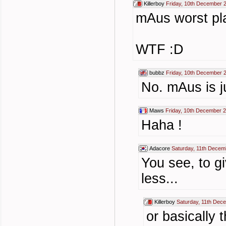
Killerboy
Friday, 10th December 
mAus worst pla
WTF :D
bubbz
Friday, 10th December 
No. mAus is j
Maws
Friday, 10th December 
Haha !
Adacore
Saturday, 11th Decem
You see, to gi
less...
Killerboy
Saturday, 11th Dec
or basically 