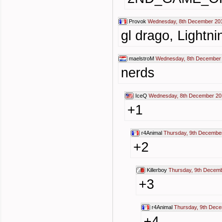
Provok
Wednesday, 8th December 201
gl drago, Lightn
maelstroM
Wednesday, 8th December 
nerds
IceQ
Wednesday, 8th December 20
+1
r4Animal
Thursday, 9th Decembe
+2
Killerboy
Thursday, 9th Decemb
+3
r4Animal
Thursday, 9th Dec
+4