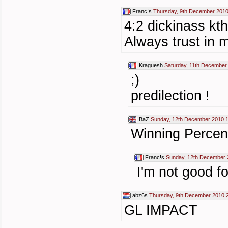
Franc!s
Thursday, 9th December 2010
4:2 dickinass kt
Always trust in m
Kraguesh
Saturday, 11th December
;)
predilection !
BaZ
Sunday, 12th December 2010 
Winning Perce
Franc!s
Sunday, 12th December 
I'm not good fo
abz6s
Thursday, 9th December 2010 
GL IMPACT