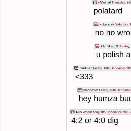
r4Animal
Thursday, 9t
polatard
kukurerek
Saturday, 
no no wron
kAm1kadz3
Sunday,
u polish 
Darkuzz
Friday, 10th December 20
<333
maelstroM
Friday, 10th Decembe
hey humza bud
Rus
Wednesday, 8th December 2010 
4:2 or 4:0 dig