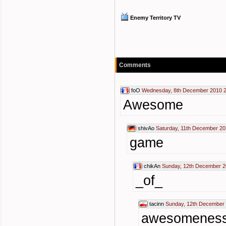
Enemy Territory TV
Comments
foO
Wednesday, 8th December 2010 2
Awesome
shivAo
Saturday, 11th December 20
game
chikAn
Sunday, 12th December 2
_of_
tacinn
Sunday, 12th December 
awesomenes