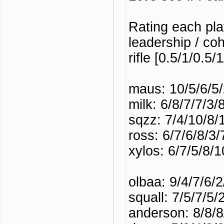
Rating each pla
leadership / coh
rifle [0.5/1/0.5
maus: 10/5/6/5/
milk: 6/8/7/7/3
sqzz: 7/4/10/8/
ross: 6/7/6/8/3/
xylos: 6/7/5/8/1
olbaa: 9/4/7/6/
squall: 7/5/7/5/
anderson: 8/8/8