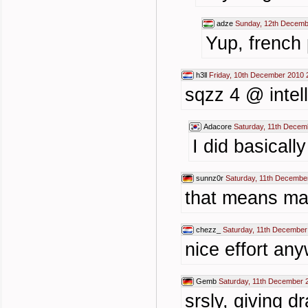
adze
Sunday, 12th Decemb
Yup, french 
h3ll
Friday, 10th December 2010 
sqzz 4 @ intel
Adacore
Saturday, 11th Decem
I did basical
sunnz0r
Saturday, 11th Decembe
that means mau
chezz_
Saturday, 11th December
nice effort any
Gemb
Saturday, 11th December 
srsly, giving d