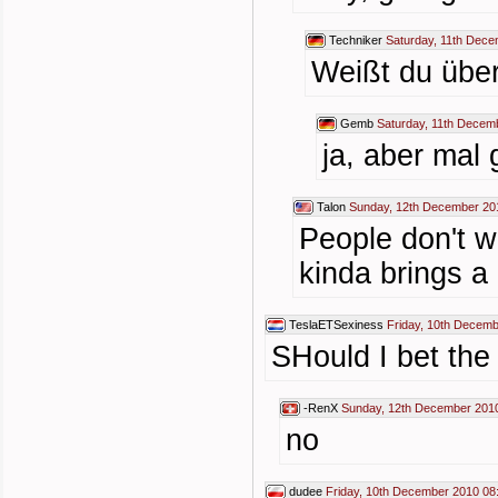
Techniker
Saturday, 11th Dece
Weißt du über
Gemb
Saturday, 11th Decem
ja, aber mal 
Talon
Sunday, 12th December 20
People don't w
kinda brings a
TeslaETSexiness
Friday, 10th Decemb
SHould I bet the
-RenX
Sunday, 12th December 201
no
dudee
Friday, 10th December 2010 08