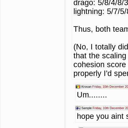
drago: 5/8/4/8/
lightning: 5/7/5/
Thus, both team
(No, I totally d
that the scaling
cohesion score b
properly I'd spe
Krosan
Friday, 10th December 2
Um........
Sample
Friday, 10th December 2
hope you aint 