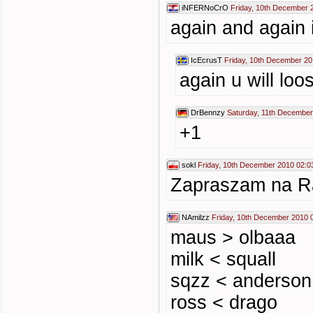
iNFERNoCrO
Friday, 10th December 
again and again 
IcEcrusT
Friday, 10th December 20
again u will loos
DrBennzy
Saturday, 11th December
+1
sokl
Friday, 10th December 2010 02:0
Zapraszam na Rad
NAmilzz
Friday, 10th December 2010 
maus > olbaaa
milk < squall
sqzz < anderson
ross < drago