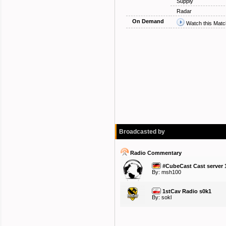
Supply
Radar
On Demand
Watch this Matc
Broadcasted by
Radio Commentary
#CubeCast Cast server 
By:
msh100
1stCav Radio s0k1
By:
sokl