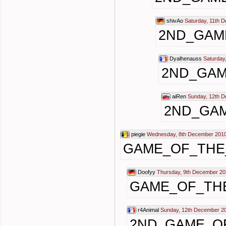
shivAo
Saturday, 11th 
2ND_GAM
Dyalhenauss
Saturday
2ND_GAM
aiRen
Sunday, 12th 
2ND_GA
piegie
Wednesday, 8th December 2010
GAME_OF_THE
Doofyy
Thursday, 9th December 20
GAME_OF_TH
r4Animal
Sunday, 12th December 2
2ND_GAME_O