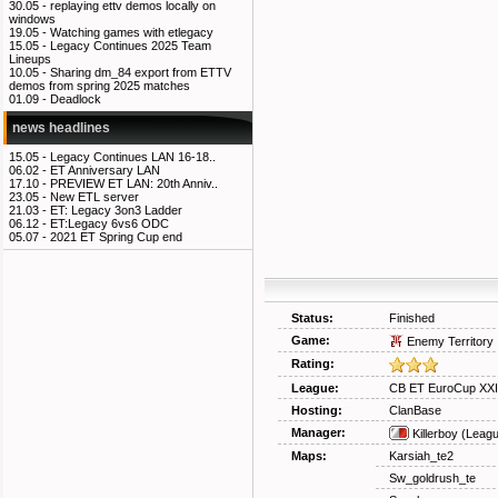
30.05 -
replaying ettv demos locally on
windows
19.05 -
Watching games with etlegacy
15.05 -
Legacy Continues 2025 Team
Lineups
10.05 -
Sharing dm_84 export from ETTV
demos from spring 2025 matches
01.09 -
Deadlock
news headlines
15.05 -
Legacy Continues LAN 16-18..
06.02 -
ET Anniversary LAN
17.10 -
PREVIEW ET LAN: 20th Anniv..
23.05 -
New ETL server
21.03 -
ET: Legacy 3on3 Ladder
06.12 -
ET:Legacy 6vs6 ODC
05.07 -
2021 ET Spring Cup end
Status:
Finished
Game:
Enemy Territory
Rating:
League:
CB ET EuroCup XXI
Hosting:
ClanBase
Manager:
Killerboy
(Leagu
Maps:
Karsiah_te2
Sw_goldrush_te