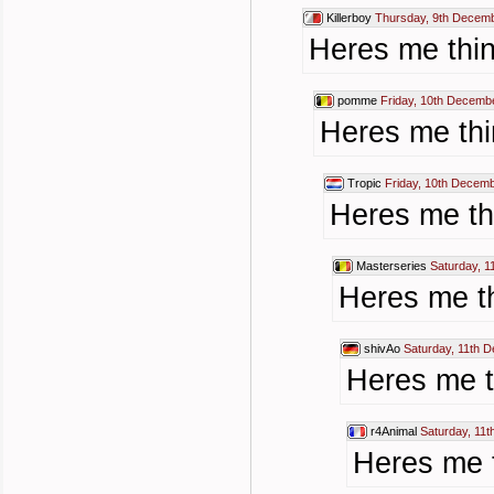
Killerboy
Thursday, 9th Decemb
Heres me thin
pomme
Friday, 10th Decemb
Heres me thi
Tropic
Friday, 10th Decem
Heres me thi
Masterseries
Saturday, 
Heres me th
shivAo
Saturday, 11th 
Heres me t
r4Animal
Saturday, 11
Heres me t