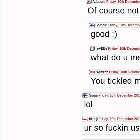
Adacore
Friday, 10th Decembe
Of course not
Sample
Friday, 10th Decemb
good :)
reVEEe
Friday, 10th Decemb
what do u m
NAmilzz
Friday, 10th Decem
You tickled 
Sungi
Friday, 10th December 201
lol
hitsuji
Friday, 10th December 201
ur so fuckin us