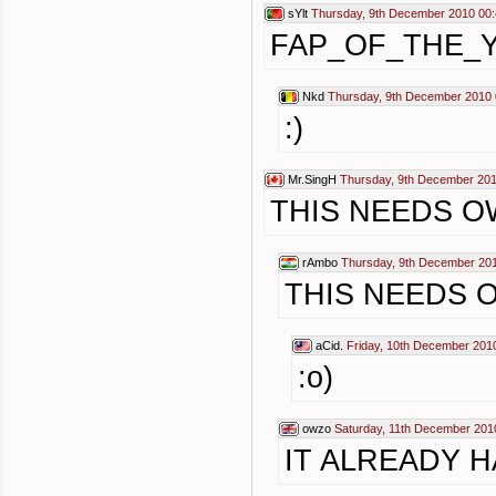
sYlt
Thursday, 9th December 2010 00
FAP_OF_THE_
Nkd
Thursday, 9th December 2010 
:)
Mr.SingH
Thursday, 9th December 201
THIS NEEDS 
rAmbo
Thursday, 9th December 20
THIS NEEDS 
aCid.
Friday, 10th December 201
:o)
owzo
Saturday, 11th December 201
IT ALREADY H