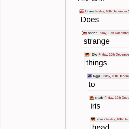
Dhana
Friday, 10th December 
Does
shnz?
Friday, 10th Decembe
strange
rEAz
Friday, 10th Decembe
things
biggz
Friday, 10th Decem
to
shady
Friday, 10th Dec
iris
shnz?
Friday, 10th De
head