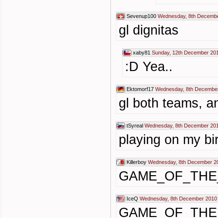
Sevenup100
Wednesday, 8th Decembe
gl dignitas
xaby81
Sunday, 12th December 201
:D Yea..
Ektomorf17
Wednesday, 8th December
gl both teams, a
tSyreal
Wednesday, 8th December 201
playing on my bir
Killerboy
Wednesday, 8th December 2
GAME_OF_THE
IceQ
Wednesday, 8th December 2010
GAME_OF_THE