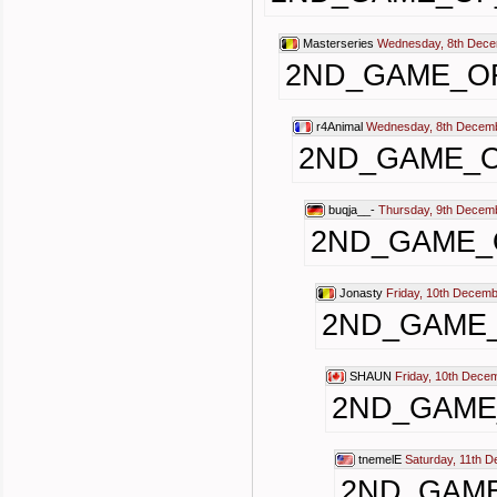
Masterseries
Wednesday, 8th Dece
2ND_GAME_O
r4Animal
Wednesday, 8th Decemb
2ND_GAME_
buqja__-
Thursday, 9th Decem
2ND_GAME_
Jonasty
Friday, 10th Decemb
2ND_GAME
SHAUN
Friday, 10th Dece
2ND_GAME
tnemelE
Saturday, 11th 
2ND_GAM