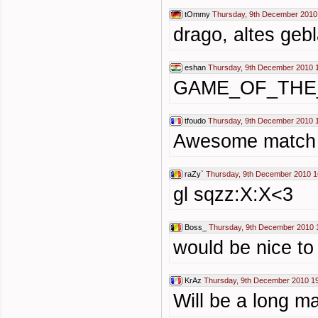
tOmmy
Thursday, 9th December 2010
drago, altes gebl
eshan
Thursday, 9th December 2010 
GAME_OF_THE
tfoudo
Thursday, 9th December 2010 
Awesome match
raZy`
Thursday, 9th December 2010 1
gl sqzz:X:X<3
Boss_
Thursday, 9th December 2010 
would be nice to 
KrAz
Thursday, 9th December 2010 1
Will be a long m