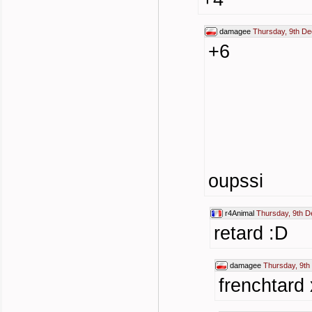
damagee
Thursday, 9th D
+6
oupssi
r4Animal
Thursday, 9th 
retard :D
damagee
Thursday, 9t
frenchtard