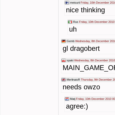
metsurii
Friday, 10th December 201
nice thinking
Rus
Friday, 10th December 2010
uh
Gemb
Wednesday, 8th December 201
gl dragobert
spaki
Wednesday, 8th December 2010
MAIN_GAME_O
MerlinatoR
Thursday, 9th December 2
needs owzo
Matj
Friday, 10th December 2010 00
agree:)