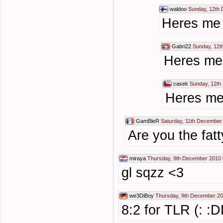
waldoo
Sunday, 12th
Heres me t
Gabri22
Sunday, 12t
Heres me 
casek
Sunday, 12th
Heres me 
GamBleR
Saturday, 11th December
Are you the fatt
miraya
Thursday, 9th December 2010 
gl sqzz <3
we3DiBoy
Thursday, 9th December 20
8:2 for TLR (: :