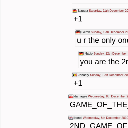
Nagata
Saturday, 11th December 2
+1
Gemb
Sunday, 12th December 2
u r the only on
Nabio
Sunday, 12th December 
you are the 2
Jonasty
Sunday, 12th December 20
+1
damagee
Wednesday, 8th December 2
GAME_OF_THE
Kenzi
Wednesday, 8th December 2010
2ND_GAME_OF