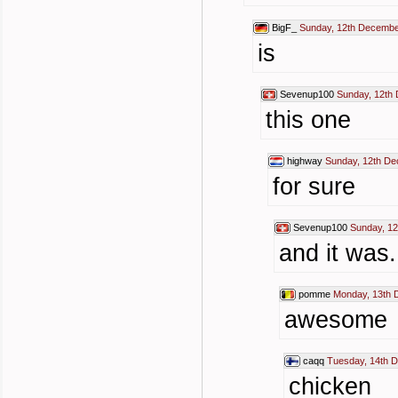
BigF_
Sunday, 12th Decembe
is
Sevenup100
Sunday, 12th
this one
highway
Sunday, 12th De
for sure
Sevenup100
Sunday, 1
and it w
pomme
Monday, 13th 
awesome
caqq
Tuesday, 14th 
chicken