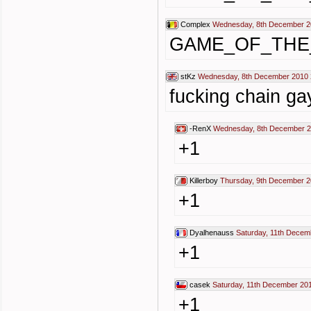
Complex
Wednesday, 8th December 2
GAME_OF_THE
stKz
Wednesday, 8th December 2010 
fucking chain ga
-RenX
Wednesday, 8th December 2
+1
Killerboy
Thursday, 9th December 2
+1
Dyalhenauss
Saturday, 11th Decem
+1
casek
Saturday, 11th December 20
+1