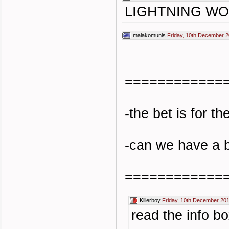
LIGHTNING W
malakomunis
Friday, 10th December 2
============
-the bet is for t
-can we have a 
============
Killerboy
Friday, 10th December 20
read the info bo