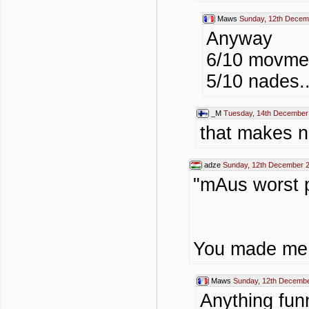
Maws
Sunday, 12th Decem
Anyway
6/10 movmen
5/10 nades..
_M
Tuesday, 14th December
that makes n
adze
Sunday, 12th December 
"mAus worst p
You made me 
Maws
Sunday, 12th Decembe
Anything fun