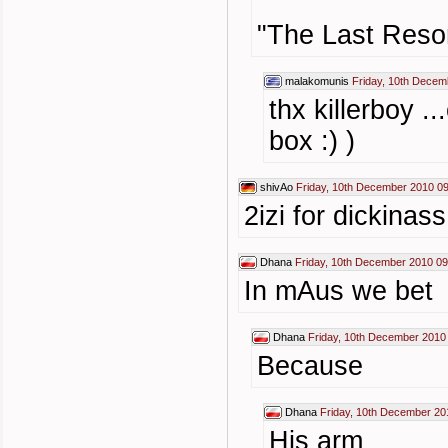
"The Last Resor
malakomunis
Friday, 10th Decem
thx killerboy 
box :) )
shivAo
Friday, 10th December 2010 0
2izi for dickinass
Dhana
Friday, 10th December 2010 09
In mAus we bet
Dhana
Friday, 10th December 2010
Because
Dhana
Friday, 10th December 20
His arm