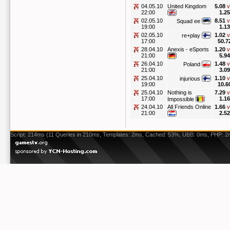
04.05.10
United Kingdom
5.08
v
22:00
1.25
02.05.10
8.51
v
Squad ee
19:00
1.13
02.05.10
1.02
v
re+play
17:00
50.7
28.04.10
Anexis - eSports
1.20
v
21:00
5.94
26.04.10
1.48
v
Poland
21:00
3.09
25.04.10
1.10
v
injurious
19:00
10.6
25.04.10
Nothing is
7.29
v
17:00
1.16
Impossible
24.04.10
All Friends Online
1.66
v
21:00
2.52
Script: 214ms (11 Queries in 210ms, Templates: 2ms, Cached: 53%, UBB: 0ms, PHP: 2