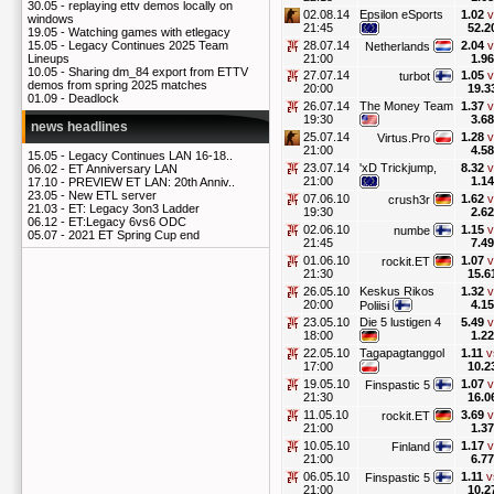
30.05 -
replaying ettv demos locally on
02.08.14
Epsilon eSports
1.02
v
windows
21:45
52.2
19.05 -
Watching games with etlegacy
28.07.14
2.04
v
15.05 -
Legacy Continues 2025 Team
Netherlands
21:00
1.96
Lineups
10.05 -
Sharing dm_84 export from ETTV
27.07.14
1.05
v
turbot
demos from spring 2025 matches
20:00
19.3
01.09 -
Deadlock
26.07.14
The Money Team
1.37
v
19:30
3.68
news headlines
25.07.14
1.28
v
Virtus.Pro
21:00
4.58
15.05 -
Legacy Continues LAN 16-18..
23.07.14
'xD Trickjump,
8.32
v
06.02 -
ET Anniversary LAN
21:00
1.14
17.10 -
PREVIEW ET LAN: 20th Anniv..
23.05 -
New ETL server
07.06.10
1.62
v
crush3r
21.03 -
ET: Legacy 3on3 Ladder
19:30
2.62
06.12 -
ET:Legacy 6vs6 ODC
02.06.10
1.15
v
numbe
05.07 -
2021 ET Spring Cup end
21:45
7.49
01.06.10
1.07
v
rockit.ET
21:30
15.6
26.05.10
Keskus Rikos
1.32
v
20:00
4.15
Poliisi
23.05.10
Die 5 lustigen 4
5.49
v
18:00
1.22
22.05.10
Tagapagtanggol
1.11
v
17:00
10.2
19.05.10
1.07
v
Finspastic 5
21:30
16.0
11.05.10
3.69
v
rockit.ET
21:00
1.37
10.05.10
1.17
v
Finland
21:00
6.77
06.05.10
1.11
v
Finspastic 5
21:00
10.2