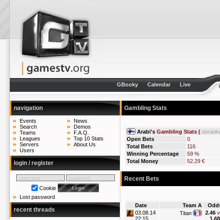
GBooky
Calendar
Live
navigation
Gambling Stats
Events
News
Search
Demos
Arabi's
Gambling Stats (
unrank
Teams
F.A.Q.
Leagues
Top 10 Stats
Open Bets
0
Servers
About Us
Total Bets
116
Users
Winning Percentage
59 %
Total Money
52.29 €
login / register
Recent Bets
Cookie
Lost password
Date
Team A
Odd
recent threads
03.08.14
2.46
v
Titan
22:15
1.68