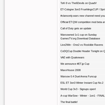
TeK-9 vs The6Devils on QuadV
ET-Cologne 3on3 FruehlingsCUP / Sp
#clansonly.wars new channel need your
Official ET:QW competition mod beta 
Call of Duty gets an update
Warsowned 1v1 cup on Sunday
GamesTV.org Download Database
Live2Win - One2 vs Roskilde Ravens
CoDQCup Double Header Tonight on 
VAE with Quakewars
We announce #ET.jp Cup
MaxxHouse 2008
Warsow 0.4 Duel Arena Funcup
ESL ET 3on3 Winter Instant Cup No.2
World Cup 3v3 - Signups open!
A-cup WarSow - Winter - 1on1 - FINA
The final battle!