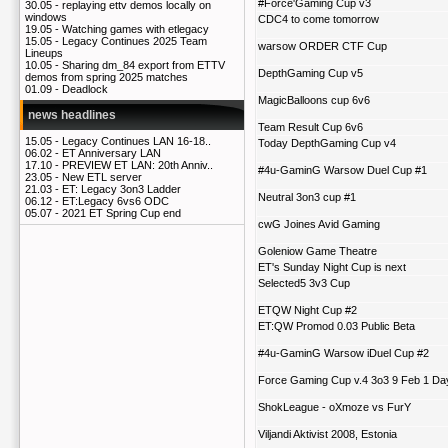
#Force'Gaming Cup v3
30.05 -
replaying ettv demos locally on
windows
CDC4 to come tomorrow
19.05 -
Watching games with etlegacy
15.05 -
Legacy Continues 2025 Team
warsow ORDER CTF Cup
Lineups
10.05 -
Sharing dm_84 export from ETTV
DepthGaming Cup v5
demos from spring 2025 matches
01.09 -
Deadlock
MagicBalloons cup 6v6
news headlines
Team Result Cup 6v6
15.05 -
Legacy Continues LAN 16-18..
Today DepthGaming Cup v4
06.02 -
ET Anniversary LAN
17.10 -
PREVIEW ET LAN: 20th Anniv..
#4u-GaminG Warsow Duel Cup #1
23.05 -
New ETL server
21.03 -
ET: Legacy 3on3 Ladder
Neutral 3on3 cup #1
06.12 -
ET:Legacy 6vs6 ODC
05.07 -
2021 ET Spring Cup end
cwG Joines Avid Gaming
Goleniow Game Theatre
ET's Sunday Night Cup is next
Selected5 3v3 Cup
ETQW Night Cup #2
ET:QW Promod 0.03 Public Beta
#4u-GaminG Warsow iDuel Cup #2
Force Gaming Cup v.4 3o3 9 Feb 1 Da
ShokLeague - oXmoze vs FurY
Viljandi Aktivist 2008, Estonia