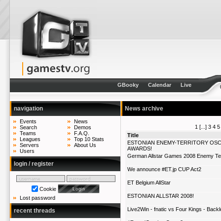
GBooky
Calendar
Live
navigation
News archive
Events
News
1
[...]
3
4
5
Search
Demos
Teams
F.A.Q.
Title
Leagues
Top 10 Stats
ESTONIAN ENEMY-TERRITORY OS
Servers
About Us
AWARDS!
Users
German Allstar Games 2008 Enemy Ter
login / register
We announce #ET.jp CUP Act2
ET Belgium AllStar
Cookie
ESTONIAN ALLSTAR 2008!
Lost password
Live2Win - fnatic vs Four Kings - Backl
recent threads