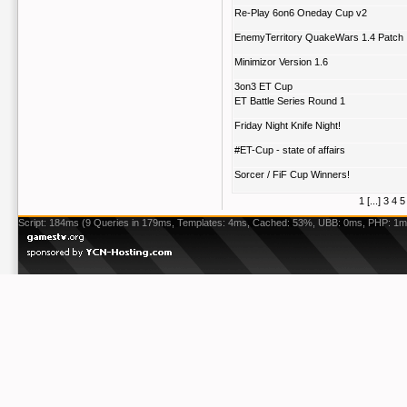
Re-Play 6on6 Oneday Cup v2
EnemyTerritory QuakeWars 1.4 Patch
Minimizor Version 1.6
3on3 ET Cup
ET Battle Series Round 1
Friday Night Knife Night!
#ET-Cup - state of affairs
Sorcer / FiF Cup Winners!
1
[...]
3
4
5
Script: 184ms (9 Queries in 179ms, Templates: 4ms, Cached: 53%, UBB: 0ms, PHP: 1m