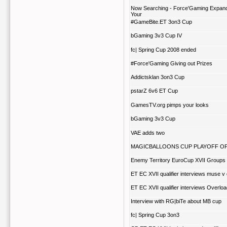
Now Searching - Force'Gaming Expan
Your
#GameBite.ET 3on3 Cup
bGaming 3v3 Cup IV
fc| Spring Cup 2008 ended
#Force'Gaming Giving out Prizes
Addictsklan 3on3 Cup
pstarZ 6v6 ET Cup
GamesTV.org pimps your looks
bGaming 3v3 Cup
VAE adds two
MAGICBALLOONS CUP PLAYOFF OP
Enemy Territory EuroCup XVII Groups
ET EC XVII qualifier interviews muse v 
ET EC XVII qualifier interviews Overlo
Interview with RG|biTe about MB cup
fc| Spring Cup 3on3