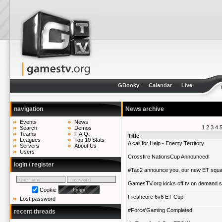
GBooky
Calendar
Live
navigation
News archive
Events
News
1
2
3
4
Search
Demos
Teams
F.A.Q.
Title
Leagues
Top 10 Stats
A call for Help - Enemy Territory
Servers
About Us
Users
Crossfire NationsCup Announced!
login / register
#Tac2 announce you, our new ET squ
GamesTV.org kicks off tv on demand 
Cookie
Freshcore 6v6 ET Cup
Lost password
#Force'Gaming Completed
recent threads