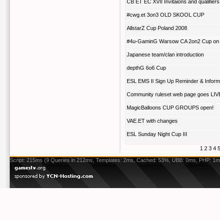
CB ET EC XVII Invitaions and qualifiers
#cwg.et 3on3 OLD SKOOL CUP
AllstarZ Cup Poland 2008
#4u-GaminG Warsow CA 2on2 Cup on
Japanese team/clan introduction
depthG 6o6 Cup
ESL EMS II Sign Up Reminder & Inform
Community ruleset web page goes LIV
MagicBalloons CUP GROUPS open!
VAE.ET with changes
ESL Sunday Night Cup III
1
2
3
4
Script: 215ms (9 Queries in 212ms, Templates: 2ms, Cached: 53%, UBB: 0ms, PHP: 1m