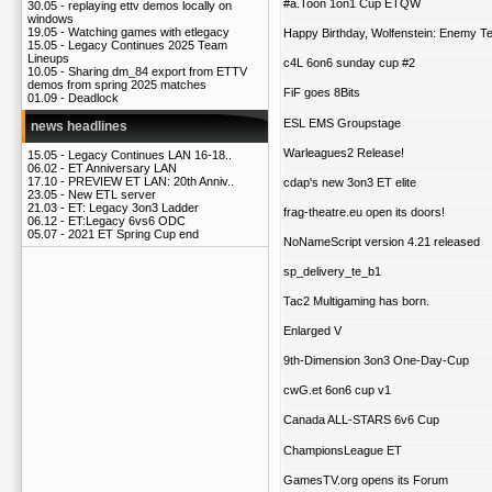
#a.Toon 1on1 Cup ETQW
30.05 -
replaying ettv demos locally on
windows
19.05 -
Watching games with etlegacy
Happy Birthday, Wolfenstein: Enemy Ter
15.05 -
Legacy Continues 2025 Team
Lineups
c4L 6on6 sunday cup #2
10.05 -
Sharing dm_84 export from ETTV
demos from spring 2025 matches
FiF goes 8Bits
01.09 -
Deadlock
ESL EMS Groupstage
news headlines
Warleagues2 Release!
15.05 -
Legacy Continues LAN 16-18..
06.02 -
ET Anniversary LAN
17.10 -
PREVIEW ET LAN: 20th Anniv..
cdap's new 3on3 ET elite
23.05 -
New ETL server
21.03 -
ET: Legacy 3on3 Ladder
frag-theatre.eu open its doors!
06.12 -
ET:Legacy 6vs6 ODC
05.07 -
2021 ET Spring Cup end
NoNameScript version 4.21 released
sp_delivery_te_b1
Tac2 Multigaming has born.
Enlarged V
9th-Dimension 3on3 One-Day-Cup
cwG.et 6on6 cup v1
Canada ALL-STARS 6v6 Cup
ChampionsLeague ET
GamesTV.org opens its Forum