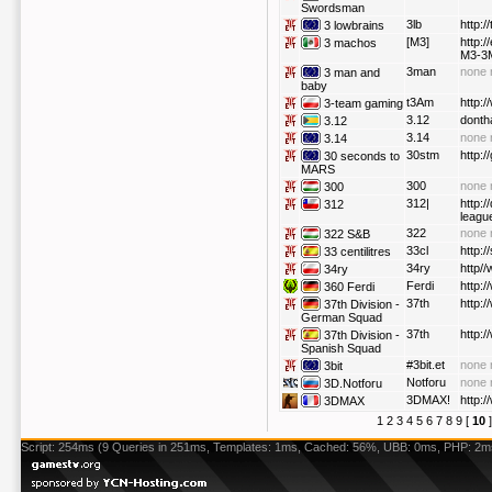
Swordsman
3lb
http:/
3 lowbrains
[M3]
http:
3 machos
M3-3M
3man
none 
3 man and
baby
t3Am
http:
3-team gaming
3.12
donth
3.12
3.14
none 
3.14
30stm
http:
30 seconds to
MARS
300
none 
300
312|
http:/
312
leagu
322
none 
322 S&B
33cl
http:
33 centilitres
34ry
http//
34ry
Ferdi
http:
360 Ferdi
37th
http:/
37th Division -
German Squad
37th
http:/
37th Division -
Spanish Squad
#3bit.et
none 
3bit
Notforu
none 
3D.Notforu
3DMAX!
http:
3DMAX
1
2
3
4
5
6
7
8
9
[
10
Script: 254ms (9 Queries in 251ms, Templates: 1ms, Cached: 56%, UBB: 0ms, PHP: 2m