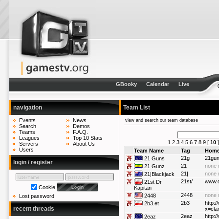
GBooky
Calendar
Live
navigation
Team List
Events
News
view and search our team database
Search
Demos
Teams
F.A.Q.
Leagues
Top 10 Stats
1
2
3
4
5
6
7
8
9
[
10
Servers
About Us
Users
Team Name
Tag
Home
21g
21gu
21 Guns
login / register
21
none 
21 Gunz
21|
none 
21|Blackjack
21st/
www.d
21st Dr
Cookie
Kapitan
2448
none 
2448
Lost password
2b3
http:/
2b3.et
recent threads
x=cla
2eaz
http:
2eaz