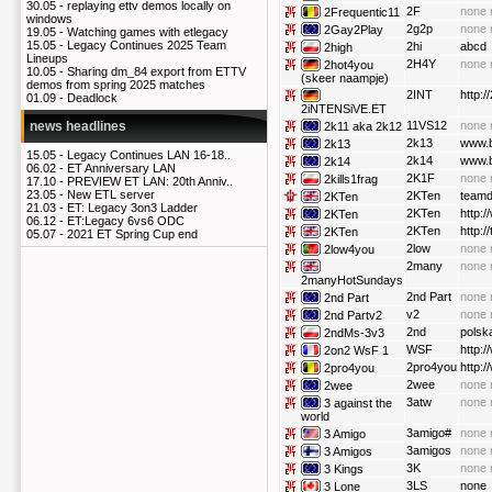
30.05 -
replaying ettv demos locally on
2F
none 
2Frequentic11
windows
2g2p
none 
2Gay2Play
19.05 -
Watching games with etlegacy
15.05 -
Legacy Continues 2025 Team
2hi
abcd
2high
Lineups
2H4Y
none 
2hot4you
10.05 -
Sharing dm_84 export from ETTV
(skeer naampje)
demos from spring 2025 matches
2INT
http:/
01.09 -
Deadlock
2iNTENSiVE.ET
11VS12
none 
news headlines
2k11 aka 2k12
2k13
www.
2k13
15.05 -
Legacy Continues LAN 16-18..
2k14
www.
2k14
06.02 -
ET Anniversary LAN
2K1F
none 
2kills1frag
17.10 -
PREVIEW ET LAN: 20th Anniv..
23.05 -
New ETL server
2KTen
teamd
2KTen
21.03 -
ET: Legacy 3on3 Ladder
2KTen
http:
2KTen
06.12 -
ET:Legacy 6vs6 ODC
2KTen
http:/
2KTen
05.07 -
2021 ET Spring Cup end
2low
none 
2low4you
2many
none 
2manyHotSundays
2nd Part
none 
2nd Part
v2
none 
2nd Partv2
2nd
polska
2ndMs-3v3
WSF
http:/
2on2 WsF 1
2pro4you
http:
2pro4you
2wee
none 
2wee
3atw
none 
3 against the
world
3amigo#
none 
3 Amigo
3amigos
none 
3 Amigos
3K
none 
3 Kings
3LS
none
3 Lone