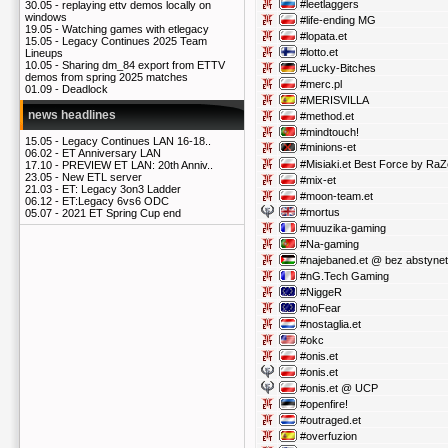
#leetlaggers
30.05 -
replaying ettv demos locally on
windows
#life-ending MG
19.05 -
Watching games with etlegacy
#lopata.et
15.05 -
Legacy Continues 2025 Team
#lotto.et
Lineups
10.05 -
Sharing dm_84 export from ETTV
#Lucky-Bitches
demos from spring 2025 matches
#merc.pl
01.09 -
Deadlock
#MERISVILLA
news headlines
#method.et
#mindtouch!
15.05 -
Legacy Continues LAN 16-18..
#minions-et
06.02 -
ET Anniversary LAN
#Misiaki.et Best Force by RaZ
17.10 -
PREVIEW ET LAN: 20th Anniv..
23.05 -
New ETL server
#mix-et
21.03 -
ET: Legacy 3on3 Ladder
#moon-team.et
06.12 -
ET:Legacy 6vs6 ODC
#mortus
05.07 -
2021 ET Spring Cup end
#muuzika-gaming
#Na-gaming
#najebaned.et @ bez abstyne
#nG.Tech Gaming
#NiggeR
#noFear
#nostaglia.et
#okc
#onis.et
#onis.et
#onis.et @ UCP
#openfire!
#outraged.et
#overfuzion