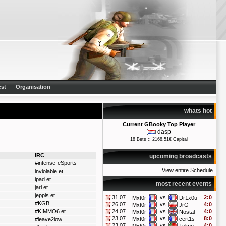
st
Organisation
whats hot
Current GBooky Top Player
dasp
18 Bets :: 2168.51€ Capital
IRC
upcoming broadcasts
#intense-eSports
View entire Schedule
inviolable.et
ipad.et
most recent events
jari.et
jeppis.et
31.07
vs
2:0
Mxt0r
Dr1x0u
#KGB
26.07
vs
4:0
Mxt0r
JrG
#KIMMO6.et
24.07
vs
4:0
Mxt0r
Nostal
23.07
vs
8:0
Mxt0r
cert1s
#leave2low
23.07
vs
4:0