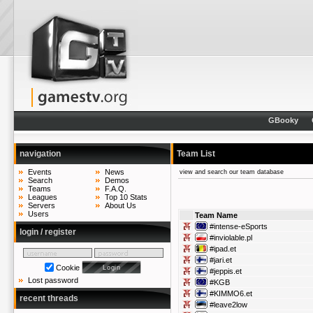
GBooky
navigation
Team List
Events
News
view and search our team database
Search
Demos
Teams
F.A.Q.
Leagues
Top 10 Stats
Servers
About Us
Users
Team Name
#intense-eSports
login / register
#inviolable.pl
#ipad.et
#jari.et
Cookie
#jeppis.et
Lost password
#KGB
#KIMMO6.et
recent threads
#leave2low