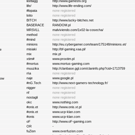
leetlagg
http://www.gamestv.org
life/
http://www.life-ending.com/
#lopata
none registered
lotto
none registered
BITCH
http://www.lucky-bitches.net
BASERACE
RANDOM.pl
MRSVLL
malviviendo.com/1x02-la-cosecha/
method
none registered
#mind
none registered
minions
http://eu.cybergamer.com/team/175148/minions.et/
misiaki
http://bf-gaming.xaa.pl/
e
mix
mix.pl
xtim#
www.proxtim.pl
#mortus
www.mortus-gaming.com
muuzika
http://clanbase.ggl.com/claninfo.php?cid=1713759
n\a
none registered
naje
www.google.pl
tow
#nG.Tech
http://www.next-gamers-technology.fr/
nigger
none registered
nf
none registered
nostagli
none registered
okc
www.nothing.com
#onis.et
http://www.onis.xt.pl
#onis.et
www.ucp-klan.com
#onis
www.ucp-klan.com
oF
http://www.oF-gaming.com
OR
-
fuZion
www.overfuzion.com