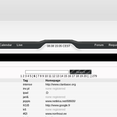
Calendar
Live
Forum
Reque
08.08 15:05 CEST
1
2
3
4
5
[
6
]
7
8
9
10
11
12
13
14
15
16
17
18
19
20
[...]
279
Tag
Homepage
intense
http://www.clanbase.org
inv.pl
none registered
ipad
:D
jari&
none registered
jeppis
www.netikka.net/68600/
KGB
http://www.google.fr
k6
none registered
#l2l
www.northout.ee