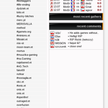
Mxt0r
Telmo
#leetlaggers
23.07
vs
6:0
Mxt0r
dedz
#life-ending
13.07
vs
4:0
Mxt0r
Gnat
dydziek.et
12.07
vs
8:0
Mxt0r
agsor
lotto.et
#lucky-bitches
most recent gathers
merc.pl
MERISVILLA
recent comments
method
#gametv.org
•
He adds games without..
Vi3ri`
#minions.et
•
Heftig! RIP
Efax
Misiaki.et
•
RIP Rickk (twinzzy)
h3ll
•
faque là?
mix-et
MiSSiON
•
close one!
szczurek
moon-team.et
mortus
#muuzika-gaming
#na.Gaming
najebaned.et
#nG.Tech
fake69
nofear
#nostaglia.et
okc.et
#onis.et
onis.et
onis.et
#openfire!
outraged.et
overfuzion