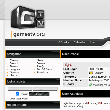
GBooky
Calendar
Live
navigation
User Profile
Events
News
Search
Demos
n@z
Teams
F.A.Q.
Last Login
08.09.19 18:10
Leagues
Top 10 Stats
Servers
About Us
Country
Belgium
Users
Timezone
Central Europe T
Member Since
14th August 2006
login / register
GBooky
view n@z's GB
User Activities
Cookie
Lost password
n@z has composed
0
news,
180
comm
recent threads
on GamesTV.org.