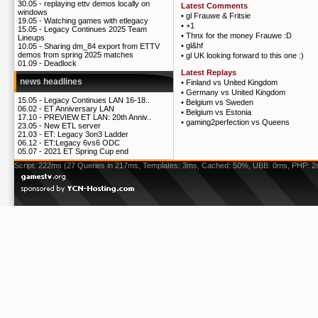
30.05 -
replaying ettv demos locally on
Latest Comments
windows
•
gl Frauwe & Fritsie
19.05 -
Watching games with etlegacy
•
+1
15.05 -
Legacy Continues 2025 Team
•
Thnx for the money Frauwe :D
Lineups
•
gl&hf
10.05 -
Sharing dm_84 export from ETTV
demos from spring 2025 matches
•
gl UK looking forward to this one :)
01.09 -
Deadlock
Latest Replays
news headlines
•
Finland vs United Kingdom
•
Germany vs United Kingdom
15.05 -
Legacy Continues LAN 16-18..
•
Belgium vs Sweden
06.02 -
ET Anniversary LAN
•
Belgium vs Estonia
17.10 -
PREVIEW ET LAN: 20th Anniv..
•
gaming2perfection vs Queens
23.05 -
New ETL server
21.03 -
ET: Legacy 3on3 Ladder
06.12 -
ET:Legacy 6vs6 ODC
05.07 -
2021 ET Spring Cup end
Script: 222ms (27 Queries in 217ms, Templates: 3ms, Cached: 50%, UBB: 0ms, PHP: 