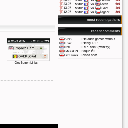
Mxt0r
Telmo
23.07
vs
6:0
Mxt0r
dedz
13.07
vs
4:0
Mxt0r
Gnat
12.07
vs
8:0
Mxt0r
agsor
most recent gathers
recent comments
•
He adds games without..
Vi3ri`
•
Heftig! RIP
Efax
•
RIP Rickk (twinzzy)
h3ll
•
faque là?
MiSSiON
•
close one!
szczurek
Get Button Links