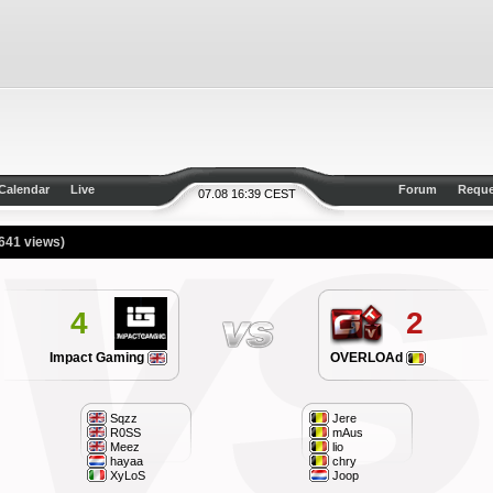
Calendar
Live
Forum
Reque
07.08 16:39 CEST
641 views)
4
2
Impact Gaming
OVERLOAd
Sqzz
Jere
R0SS
mAus
Meez
lio
hayaa
chry
XyLoS
Joop