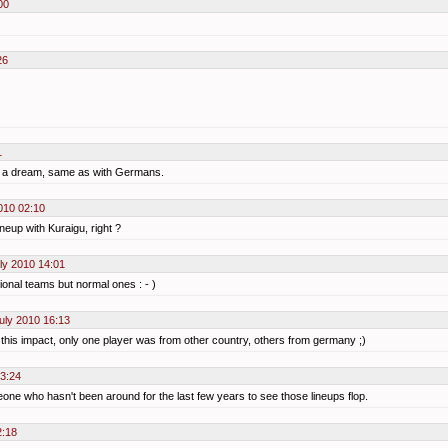
00
26
1
st a dream, same as with Germans.
010 02:10
eup with Kuraigu, right ?
ly 2010 14:01
ational teams but normal ones : - )
uly 2010 16:13
 this impact, only one player was from other country, others from germany ;)
23:24
e who hasn't been around for the last few years to see those lineups flop.
2:18