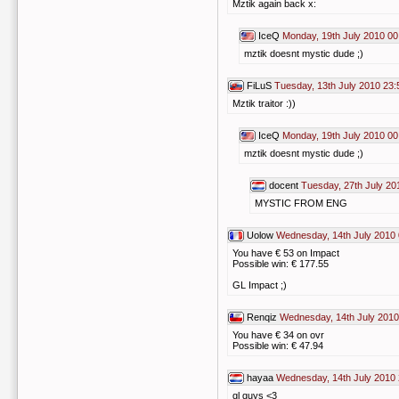
Mztik again back x:
IceQ
Monday, 19th July 2010 00
mztik doesnt mystic dude ;)
FiLuS
Tuesday, 13th July 2010 23:
Mztik traitor :))
IceQ
Monday, 19th July 2010 00
mztik doesnt mystic dude ;)
docent
Tuesday, 27th July 20
MYSTIC FROM ENG
Uolow
Wednesday, 14th July 2010 
You have € 53 on Impact
Possible win: € 177.55
GL Impact ;)
Renqiz
Wednesday, 14th July 2010
You have € 34 on ovr
Possible win: € 47.94
hayaa
Wednesday, 14th July 2010 
gl guys <3