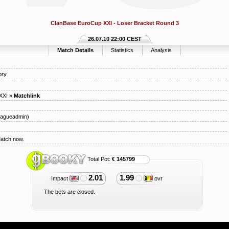
ClanBase EuroCup XXI - Loser Bracket Round 3
26.07.10 22:00 CEST
Match Details
Statistics
Analysis
ory
XXI
»
Matchlink
agueadmin)
Match now.
Total Pot:
€ 145799
2.01
1.99
Impact
ovr
The bets are closed.