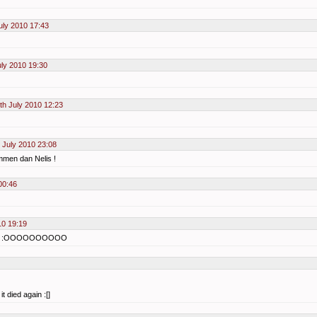
uly 2010 17:43
uly 2010 19:30
th July 2010 12:23
 July 2010 23:08
men dan Nelis !
00:46
10 19:19
??? :OOOOOOOOOO
t died again :[]