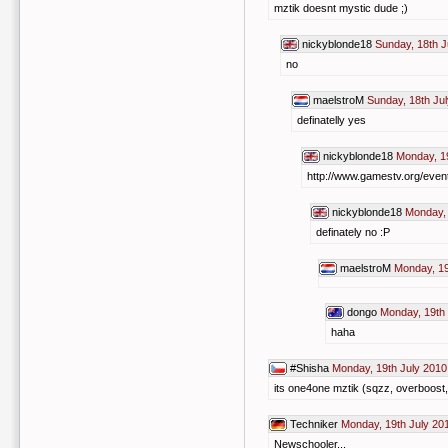
mztik doesnt mystic dude ;)
nickyblonde18
Sunday, 18th J
no
maelstroM
Sunday, 18th Ju
definatelly yes
nickyblonde18
Monday, 19
http://www.gamestv.org/even
nickyblonde18
Monday, 
definately no :P
maelstroM
Monday, 19
dongo
Monday, 19th 
haha
#Shisha
Monday, 19th July 2010
its one4one mztik (sqzz, overboost, 
Techniker
Monday, 19th July 20
Newschooler...