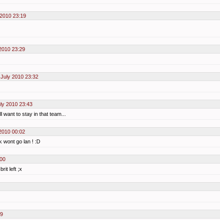
 2010 23:19
2010 23:29
July 2010 23:32
ly 2010 23:43
 want to stay in that team...
2010 00:02
k wont go lan ! :D
:00
it left ;x
09