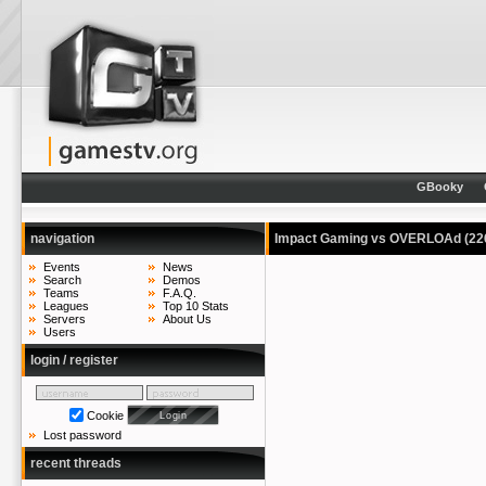
GBooky
navigation
Impact Gaming vs OVERLOAd
(22
Events
News
Search
Demos
Teams
F.A.Q.
Leagues
Top 10 Stats
Servers
About Us
Users
login / register
Cookie
Lost password
recent threads