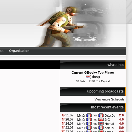
st
Organisation
whats hot
Current GBooky Top Player
dasp
18 Bets :: 2168.51€ Capital
upcoming broadcasts
View entire Schedule
most recent events
31.07
vs
2:0
Mxt0r
Dr1x0u
26.07
vs
4:0
Mxt0r
JrG
24.07
vs
4:0
Mxt0r
Nostal
23.07
vs
8:0
Mxt0r
cert1s
23.07
vs
4:0