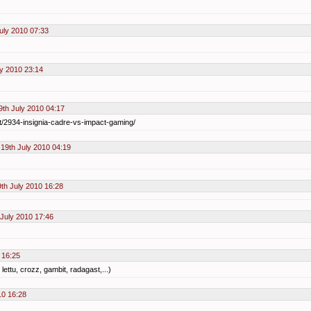
uly 2010 07:33
ly 2010 23:14
th July 2010 04:17
t/2934-insignia-cadre-vs-impact-gaming/
19th July 2010 04:19
th July 2010 16:28
July 2010 17:46
 16:25
lettu, crozz, gambit, radagast,...)
10 16:28