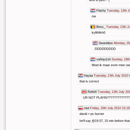
who to pick? :(
Flashy
Tuesday, 13th J
me
Boss_
Tuesday, 13th J
kylM4kh0
Swanidius
Monday, 26
:DDDDDDDDD
vaNqu1sh
Sunday, 18th
Moet ik maar even mee ram
hayaa
Tuesday, 13th July 2010 
that is correct
RaNA!
Tuesday, 13th July 20
UR NOT PLAYIN??????????
slut
Friday, 16th July 2010 15:18
david = pc burner
he'll say @19.07, 15 min before that i