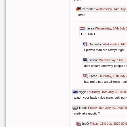
zerender
Wednesday, 14th July
lolwut
hayaa
Wednesday, 14th July 
HES MAD
Dudinsky
Wednesday, 14th 
Ppl who mad are always right.
Starkie
Wednesday, 14th Ju
dont understand why people still
KAMZ
Thursday, 15th July 
bad troll since we all know mzti
biggz
Thursday, 15th July 2010 09
watch your back xylos mate, only non-br
Tropic
Friday, 16th July 2010 00:05
mztik aka mystic ?
IceQ
Friday, 16th July 2010 00: