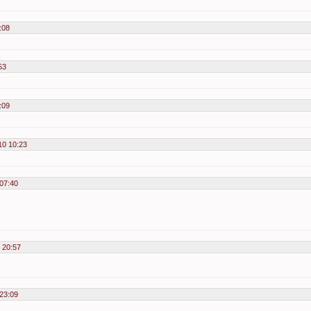
:08
53
:09
10 10:23
07:40
 20:57
23:09