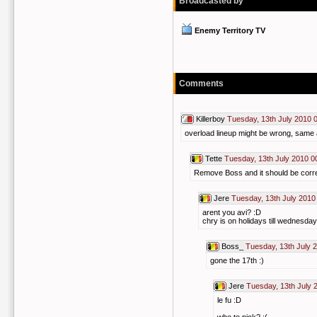
Broadcasted by
Enemy Territory TV
Comments
Killerboy
Tuesday, 13th July 2010 
overload lineup might be wrong, same a
Tette
Tuesday, 13th July 2010 0
Remove Boss and it should be corr
Jere
Tuesday, 13th July 2010
arent you avi? :D
chry is on holidays till wednesday
Boss_
Tuesday, 13th July 
gone the 17th :)
Jere
Tuesday, 13th July 
le fu :D