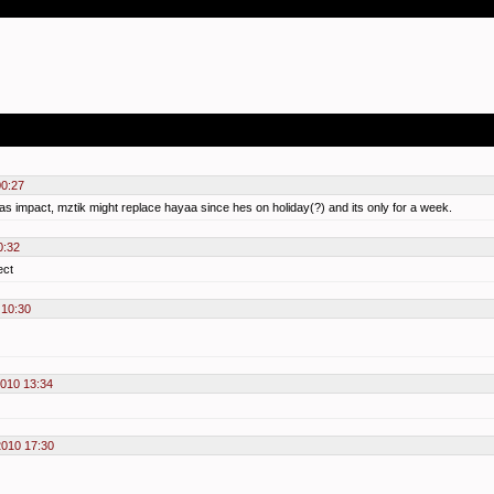
00:27
s impact, mztik might replace hayaa since hes on holiday(?) and its only for a week.
0:32
ect
 10:30
2010 13:34
2010 17:30