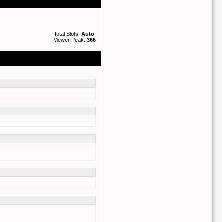
Total Slots:
Auto
Viewer Peak:
366