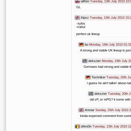
aiRen
Tuesday, 13th July 2010 10:
GL
Kipzz
Tuesday, 13th July 2010 15:
-xylos
+rahul
perfect uk lineup
bo
Monday, 19th July 2010 01:3
A strong and stable UK lineup is ju
dekszter
Monday, 19th July 2
Germans had strong and stable lin
Techniker
Tuesday, 20th Ju
I guess he ain't talkin' about n
dekszter
Tuesday, 20th J
old zP, or mPG? it some with
Artstar
Sunday, 25th July 2010 
kinda expected comment from someon
dAmi3n
Tuesday, 13th July 2010 2