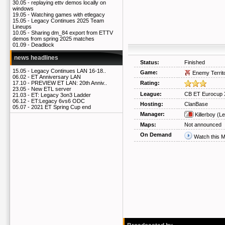
30.05 -
replaying ettv demos locally on
windows
19.05 -
Watching games with etlegacy
15.05 -
Legacy Continues 2025 Team
Lineups
10.05 -
Sharing dm_84 export from ETTV
demos from spring 2025 matches
01.09 -
Deadlock
news headlines
Status:
Finished
15.05 -
Legacy Continues LAN 16-18..
Game:
Enemy Territ
06.02 -
ET Anniversary LAN
Rating:
17.10 -
PREVIEW ET LAN: 20th Anniv..
23.05 -
New ETL server
League:
CB ET Eurocup 
21.03 -
ET: Legacy 3on3 Ladder
06.12 -
ET:Legacy 6vs6 ODC
Hosting:
ClanBase
05.07 -
2021 ET Spring Cup end
Manager:
Killerboy
(Le
Maps:
Not announced
On Demand
Watch this 