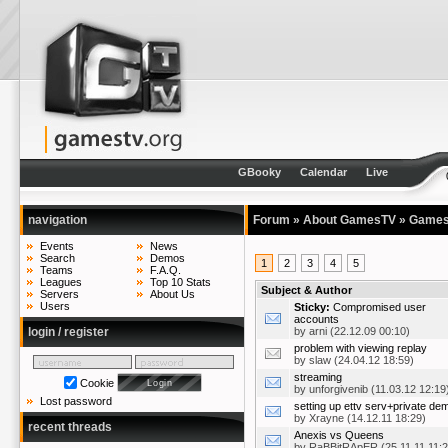
GBooky
Calendar
Live
navigation
Forum
»
About GamesTV
»
Games
Events
News
Search
Demos
1
2
3
4
5
Teams
F.A.Q.
Leagues
Top 10 Stats
Subject & Author
Servers
About Us
Users
Sticky:
Compromised user
accounts
login / register
by
arni
(22.12.09 00:10)
problem with viewing replay
by
slaw
(24.04.12 18:59)
streaming
Cookie
by
unforgivenib
(11.03.12 12:19
Lost password
setting up ettv serv+private de
by
Xrayne
(14.12.11 18:29)
recent threads
Anexis vs Queens
by
RaBBitRApER
(25.11.11 11:2