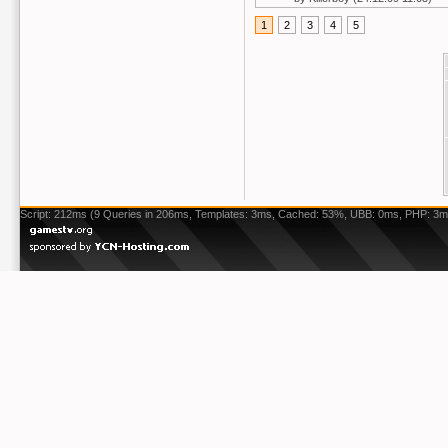
1
2
3
4
5
Script: 212ms (9 Queries in 206ms, Templates: 3ms, Cached: 53%, UBB: 0ms, PHP: 3m