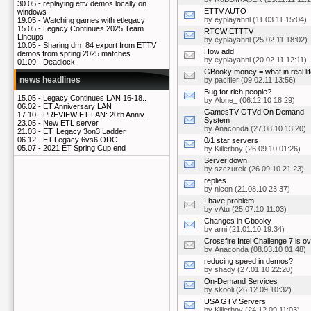
30.05 -
replaying ettv demos locally on
ETTV AUTO
windows
by
eyplayahnl
(11.03.11 15:04)
19.05 -
Watching games with etlegacy
15.05 -
Legacy Continues 2025 Team
RTCW;ETTTV
Lineups
by
eyplayahnl
(25.02.11 18:02)
10.05 -
Sharing dm_84 export from ETTV
How add
demos from spring 2025 matches
by
eyplayahnl
(20.02.11 12:11)
01.09 -
Deadlock
GBooky money = what in real li
news headlines
by
pacifier
(09.02.11 13:56)
Bug for rich people?
15.05 -
Legacy Continues LAN 16-18..
by
Alone_
(06.12.10 18:29)
06.02 -
ET Anniversary LAN
GamesTV GTVd On Demand
17.10 -
PREVIEW ET LAN: 20th Anniv..
System
23.05 -
New ETL server
by
Anaconda
(27.08.10 13:20)
21.03 -
ET: Legacy 3on3 Ladder
06.12 -
ET:Legacy 6vs6 ODC
0/1 star servers
05.07 -
2021 ET Spring Cup end
by
Killerboy
(26.09.10 01:26)
Server down
by
szczurek
(26.09.10 21:23)
replies
by
nicon
(21.08.10 23:37)
I have problem.
by
vAtu
(25.07.10 11:03)
Changes in Gbooky
by
arni
(21.01.10 19:34)
Crossfire Intel Challenge 7 is o
by
Anaconda
(08.03.10 01:48)
reducing speed in demos?
by
shady
(27.01.10 22:20)
On-Demand Services
by
skooli
(26.12.09 10:32)
USA GTV Servers
by
Killerboy
(24.12.09 11:03)